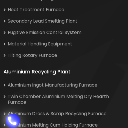
Heat Treatment Furnace
Secondary Lead Smelting Plant
Fugitive Emission Control System
Material Handling Equipment
Tilting Rotary Furnace
Aluminium Recycling Plant
Aluminium Ingot Manufacturing Furnace
Twin Chamber Aluminium Melting Dry Hearth
Furnace
Aluminium Dross & Scrap Recycling Furnace
Aluminium Melting Cum Holding Furnace