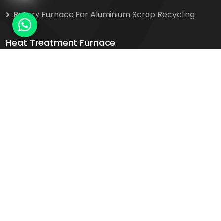
Rotary Furnace For Aluminium Scrap Recycling
Heat Treatment Furnace
Bogie Hearth Heat Treatment Furnace
Car Bottom Trolley Furnace
Electric Operated Heat Treatment Furnace
Heat Treatment Furnace For Steel & Ferrous
Alloys
Salt Bath Heat Treatment Furnace
Contact Us
Plot No. 1, Phase 2, No. 16/2 Mathura Road
Karkhana Bagh, Sector 20, Faridabad - 121002,