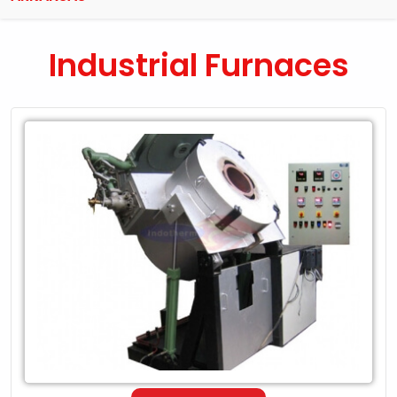
Industrial Furnaces
Leading
Exporter
of
Industrial
Furnaces
in
Arkansas