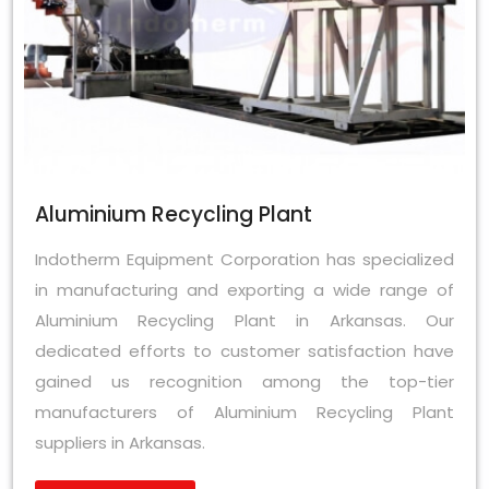
Aluminium Recycling Plant
Indotherm Equipment Corporation has specialized
in manufacturing and exporting a wide range of
Aluminium Recycling Plant in Arkansas. Our
dedicated efforts to customer satisfaction have
gained us recognition among the top-tier
manufacturers of Aluminium Recycling Plant
suppliers in Arkansas.