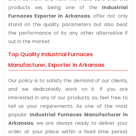
products we, being one of the
Industrial
Furnaces Exporter in Arkansas
, offer not only
stand on the quality parameters but also beat
the performance of its any other alternative if
out in the market.
Top Quality Industrial Furnaces
Manufacturer, Exporter in Arkansas
Our policy is to satisfy the demand of our clients,
and we dedicatedly work on it. If you are
interested in any of our products, so, feel free to
tell us your requirements. As one of the most
popular
Industrial Furnaces Manufacturer in
Arkansas
, we are always ready to deliver your
order at your place within a fixed time period.