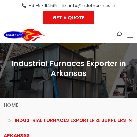
+91-9711141615
info@indotherm.co.in
GET A QUOTE
Industrial Furnaces Exporter in
Arkansas
HOME
INDUSTRIAL FURNACES EXPORTER & SUPPLIERS IN
ARKANSAS