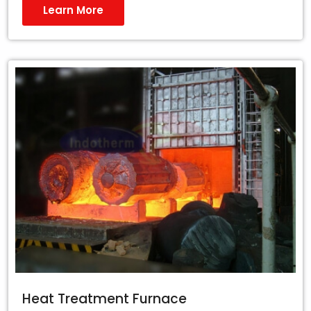
Learn More
Heat Treatment Furnace