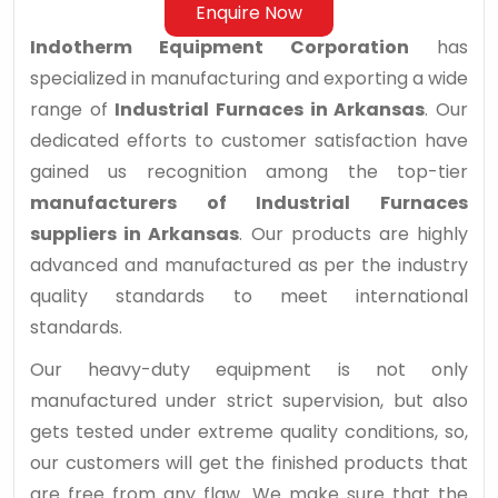
Enquire Now
Indotherm Equipment Corporation
has
specialized in manufacturing and exporting a wide
range of
Industrial Furnaces in Arkansas
. Our
dedicated efforts to customer satisfaction have
gained us recognition among the top-tier
manufacturers of Industrial Furnaces
suppliers in Arkansas
. Our products are highly
advanced and manufactured as per the industry
quality standards to meet international
standards.
Our heavy-duty equipment is not only
manufactured under strict supervision, but also
gets tested under extreme quality conditions, so,
our customers will get the finished products that
are free from any flaw. We make sure that the