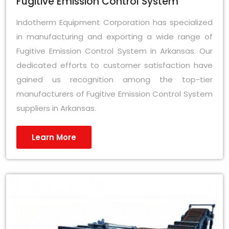
Fugitive Emission Control System
Indotherm Equipment Corporation has specialized
in manufacturing and exporting a wide range of
Fugitive Emission Control System in Arkansas. Our
dedicated efforts to customer satisfaction have
gained us recognition among the top-tier
manufacturers of Fugitive Emission Control System
suppliers in Arkansas.
Learn More