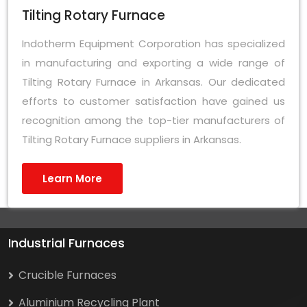
Tilting Rotary Furnace
Indotherm Equipment Corporation has specialized
in manufacturing and exporting a wide range of
Tilting Rotary Furnace in Arkansas. Our dedicated
efforts to customer satisfaction have gained us
recognition among the top-tier manufacturers of
Tilting Rotary Furnace suppliers in Arkansas.
Learn More
Industrial Furnaces
Crucible Furnaces
Aluminium Recycling Plant