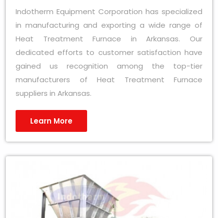
Indotherm Equipment Corporation has specialized
in manufacturing and exporting a wide range of
Heat Treatment Furnace in Arkansas. Our
dedicated efforts to customer satisfaction have
gained us recognition among the top-tier
manufacturers of Heat Treatment Furnace
suppliers in Arkansas.
Learn More