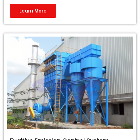
Learn More