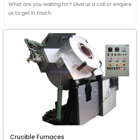
What are you waiting for? Give us a call or enquire
us to get in touch.
Crucible Furnaces