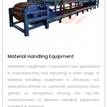
Material Handling Equipment
Indotherm Equipment Corporation has specialized
in manufacturing and exporting a wide range of
Material Handling Equipment in Arkansas. Our
dedicated efforts to customer satisfaction have
gained us recognition among the top-tier
manufacturers of Material Handling Equipment
suppliers in Arkansas.