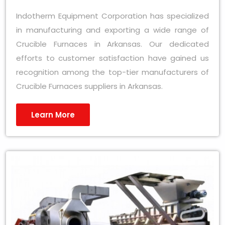
Indotherm Equipment Corporation has specialized
in manufacturing and exporting a wide range of
Crucible Furnaces in Arkansas. Our dedicated
efforts to customer satisfaction have gained us
recognition among the top-tier manufacturers of
Crucible Furnaces suppliers in Arkansas.
Learn More