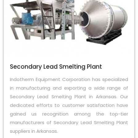
Secondary Lead Smelting Plant
Indotherm Equipment Corporation has specialized
in manufacturing and exporting a wide range of
Secondary Lead Smelting Plant in Arkansas. Our
dedicated efforts to customer satisfaction have
gained us recognition among the top-tier
manufacturers of Secondary Lead Smelting Plant
suppliers in Arkansas.