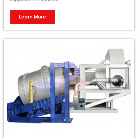
Learn More