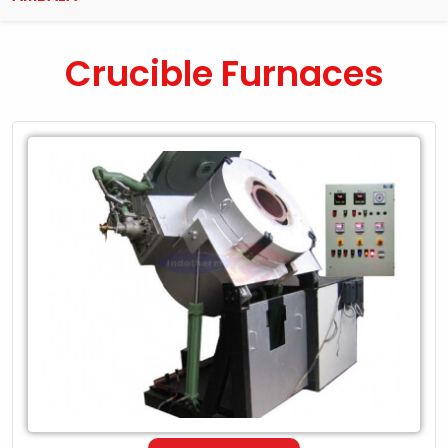
Crucible Furnaces
Leading
Exporter
of
Crucible
Furnaces
in
Ambala