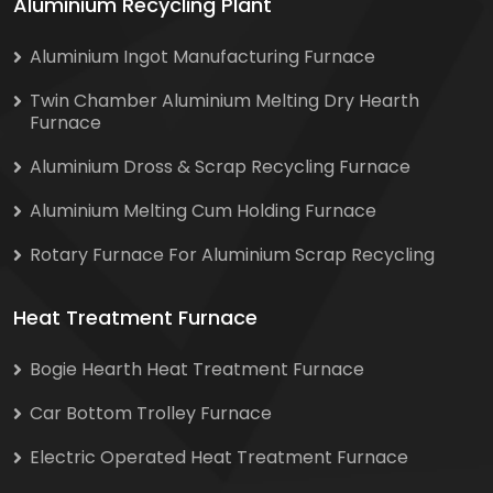
Aluminium Recycling Plant
Aluminium Ingot Manufacturing Furnace
Twin Chamber Aluminium Melting Dry Hearth
Furnace
Aluminium Dross & Scrap Recycling Furnace
Aluminium Melting Cum Holding Furnace
Rotary Furnace For Aluminium Scrap Recycling
Heat Treatment Furnace
Bogie Hearth Heat Treatment Furnace
Car Bottom Trolley Furnace
Electric Operated Heat Treatment Furnace