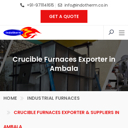
+91-9711141615
info@indotherm.co.in
GET A QUOTE
Crucible Furnaces Exporter in
Ambala
HOME
INDUSTRIAL FURNACES
CRUCIBLE FURNACES EXPORTER & SUPPLIERS IN
AMBALA