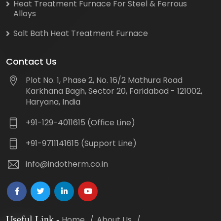
Heat Treatment Furnace For Steel & Ferrous
Alloys
Salt Bath Heat Treatment Furnace
Contact Us
Plot No. 1, Phase 2, No. 16/2 Mathura Road
Karkhana Bagh, Sector 20, Faridabad - 121002,
Haryana, India
+91-129-4011615 (Office Line)
+91-9711141615 (Support Line)
info@indotherm.co.in
Useful Link
-
Home
About Us