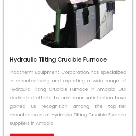
Hydraulic Tilting Crucible Furnace
Indotherm Equipment Corporation has specialized
in manufacturing and exporting a wide range of
Hydraulic Tilting Crucible Furnace in Ambala. Our
dedicated efforts to customer satisfaction have
gained us recognition among the top-tier
manufacturers of Hydraulic Tilting Crucible Furnace
suppliers in Ambala.