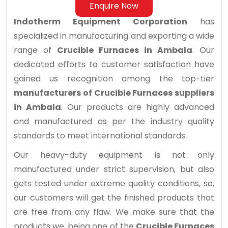
Enquire Now
Indotherm Equipment Corporation
has
specialized in manufacturing and exporting a wide
range of
Crucible Furnaces in Ambala
. Our
dedicated efforts to customer satisfaction have
gained us recognition among the top-tier
manufacturers of Crucible Furnaces suppliers
in Ambala
. Our products are highly advanced
and manufactured as per the industry quality
standards to meet international standards.
Our heavy-duty equipment is not only
manufactured under strict supervision, but also
gets tested under extreme quality conditions, so,
our customers will get the finished products that
are free from any flaw. We make sure that the
products we, being one of the
Crucible Furnaces