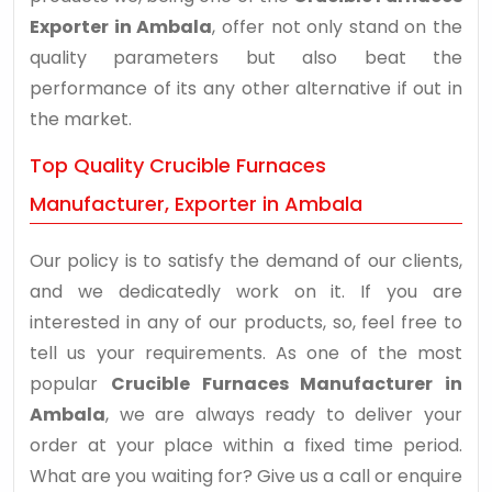
Exporter in Ambala
, offer not only stand on the
quality parameters but also beat the
performance of its any other alternative if out in
the market.
Top Quality Crucible Furnaces
Manufacturer, Exporter in Ambala
Our policy is to satisfy the demand of our clients,
and we dedicatedly work on it. If you are
interested in any of our products, so, feel free to
tell us your requirements. As one of the most
popular
Crucible Furnaces Manufacturer in
Ambala
, we are always ready to deliver your
order at your place within a fixed time period.
What are you waiting for? Give us a call or enquire