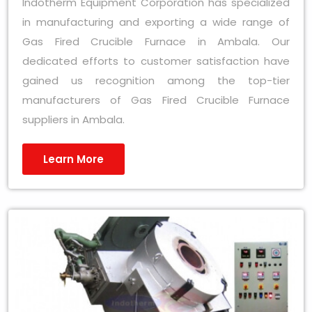
Indotherm Equipment Corporation has specialized
in manufacturing and exporting a wide range of
Gas Fired Crucible Furnace in Ambala. Our
dedicated efforts to customer satisfaction have
gained us recognition among the top-tier
manufacturers of Gas Fired Crucible Furnace
suppliers in Ambala.
Learn More