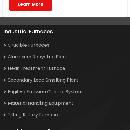
Learn More
Industrial Furnaces
Crucible Furnaces
Aluminium Recycling Plant
Heat Treatment Furnace
Secondary Lead Smelting Plant
Fugitive Emission Control System
Material Handling Equipment
Tilting Rotary Furnace