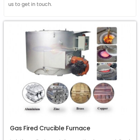
us to get in touch.
Gas Fired Crucible Furnace