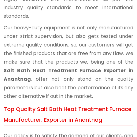
industry quality standards to meet international
standards.
Our heavy-duty equipment is not only manufactured
under strict supervision, but also gets tested under
extreme quality conditions, so, our customers will get
the finished products that are free from any flaw. We
make sure that the products we, being one of the
Salt Bath Heat Treatment Furnace Exporter in
Anantnag
, offer not only stand on the quality
parameters but also beat the performance of its any
other alternative if out in the market.
Top Quality Salt Bath Heat Treatment Furnace
Manufacturer, Exporter in Anantnag
Our policy is to satisfy the demand of our clients, and