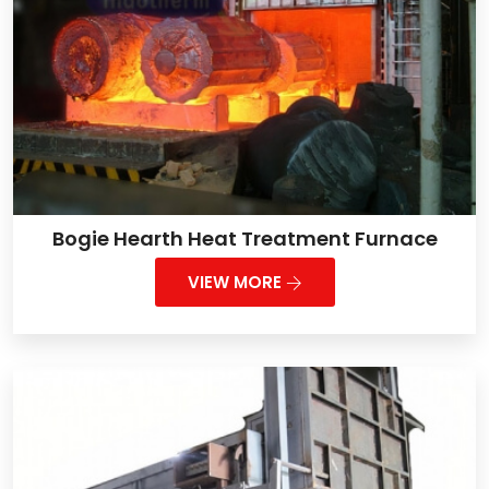
Bogie Hearth Heat Treatment Furnace
VIEW MORE