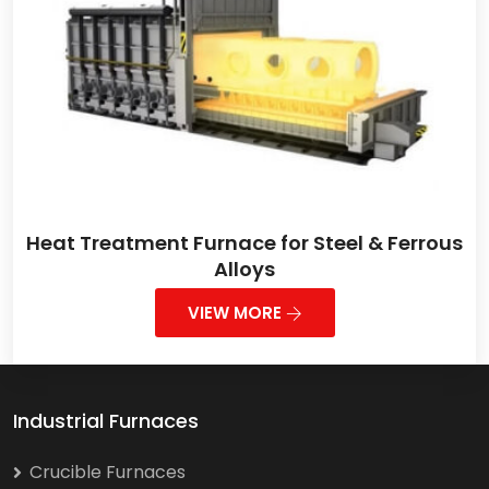
Heat Treatment Furnace for Steel & Ferrous
Alloys
VIEW MORE
Industrial Furnaces
Crucible Furnaces