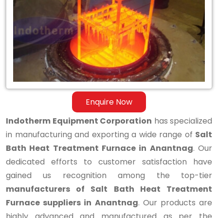
Bath
Heat
Treatment
Furnace
in
Anantnag
Enquire Now
Indotherm Equipment Corporation
has specialized
in manufacturing and exporting a wide range of
Salt
Bath Heat Treatment Furnace in Anantnag
. Our
dedicated efforts to customer satisfaction have
gained us recognition among the top-tier
manufacturers of Salt Bath Heat Treatment
Furnace suppliers in Anantnag
. Our products are
highly advanced and manufactured as per the