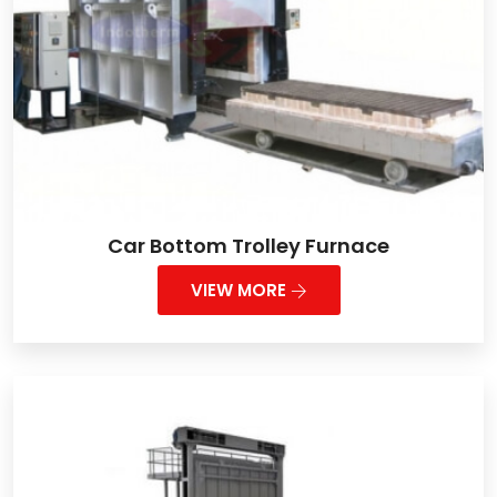
Car Bottom Trolley Furnace
VIEW MORE