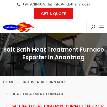
+91-9711141615
info@indotherm.co.in
GET A QUOTE
Salt Bath Heat Treatment Furnace
Exporter in Anantnag
HOME
INDUSTRIAL FURNACES
HEAT TREATMENT FURNACE
SALT BATH HEAT TREATMENT FURNACE EXPORTER