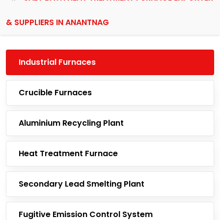
& SUPPLIERS IN ANANTNAG
Industrial Furnaces
Crucible Furnaces
Aluminium Recycling Plant
Heat Treatment Furnace
Secondary Lead Smelting Plant
Fugitive Emission Control System