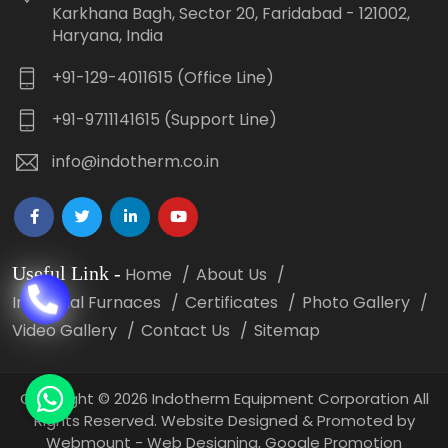
Karkhana Bagh, Sector 20, Faridabad - 121002,
Haryana, India
+91-129-4011615 (Office Line)
+91-9711141615 (Support Line)
info@indotherm.co.in
Useful Link
-
Home
About Us
Industrial Furnaces
Certificates
Photo Gallery
Video Gallery
Contact Us
Sitemap
Copyright
©
2026 Indotherm Equipment Corporation All
Rights Reserved. Website Designed & Promoted by
Webmount -
Web Designing,
Google Promotion