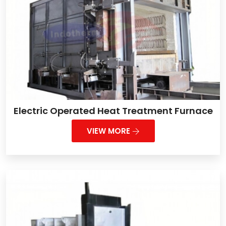
Electric Operated Heat Treatment Furnace
VIEW MORE