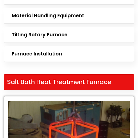
Material Handling Equipment
Tilting Rotary Furnace
Furnace Installation
Salt Bath Heat Treatment Furnace
Leading
Exporter
of
Salt