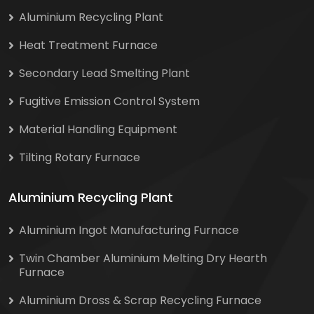
Aluminium Recycling Plant
Heat Treatment Furnace
Secondary Lead Smelting Plant
Fugitive Emission Control System
Material Handling Equipment
Tilting Rotary Furnace
Aluminium Recycling Plant
Aluminium Ingot Manufacturing Furnace
Twin Chamber Aluminium Melting Dry Hearth
Furnace
Aluminium Dross & Scrap Recycling Furnace