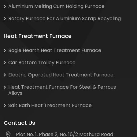
Aluminium Melting Cum Holding Furnace
Rotary Furnace For Aluminium Scrap Recycling
Heat Treatment Furnace
Bogie Hearth Heat Treatment Furnace
Car Bottom Trolley Furnace
Electric Operated Heat Treatment Furnace
Heat Treatment Furnace For Steel & Ferrous
Alloys
Salt Bath Heat Treatment Furnace
Contact Us
Plot No. 1, Phase 2, No. 16/2 Mathura Road