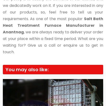
we dedicatedly work on it. If you are interested in any
of our products, so, feel free to tell us your
requirements. As one of the most popular
Salt Bath
Heat Treatment Furnace Manufacturer in
Anantnag
, we are always ready to deliver your order
at your place within a fixed time period. What are you
waiting for? Give us a call or enquire us to get in
touch.
You may also like: