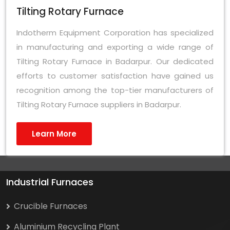
Tilting Rotary Furnace
Indotherm Equipment Corporation has specialized
in manufacturing and exporting a wide range of
Tilting Rotary Furnace in Badarpur. Our dedicated
efforts to customer satisfaction have gained us
recognition among the top-tier manufacturers of
Tilting Rotary Furnace suppliers in Badarpur.
Learn More
Industrial Furnaces
Crucible Furnaces
Aluminium Recycling Plant