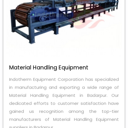
Material Handling Equipment
Indotherm Equipment Corporation has specialized
in manufacturing and exporting a wide range of
Material Handling Equipment in Badarpur. Our
dedicated efforts to customer satisfaction have
gained us recognition among the top-tier
manufacturers of Material Handling Equipment
suppliers in Badarpur.