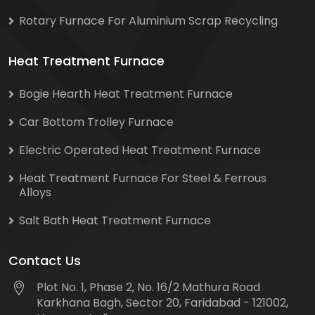
Rotary Furnace For Aluminium Scrap Recycling
Heat Treatment Furnace
Bogie Hearth Heat Treatment Furnace
Car Bottom Trolley Furnace
Electric Operated Heat Treatment Furnace
Heat Treatment Furnace For Steel & Ferrous
Alloys
Salt Bath Heat Treatment Furnace
Contact Us
Plot No. 1, Phase 2, No. 16/2 Mathura Road
Karkhana Bagh, Sector 20, Faridabad - 121002,