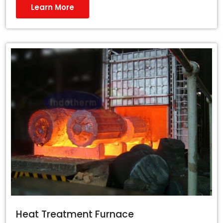
Learn More
Heat Treatment Furnace