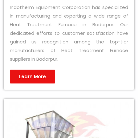
Indotherm Equipment Corporation has specialized
in manufacturing and exporting a wide range of
Heat Treatment Furnace in Badarpur. Our
dedicated efforts to customer satisfaction have
gained us recognition among the top-tier
manufacturers of Heat Treatment Furnace
suppliers in Badarpur.
Learn More