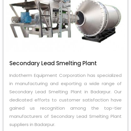
Secondary Lead Smelting Plant
Indotherm Equipment Corporation has specialized
in manufacturing and exporting a wide range of
Secondary Lead Smelting Plant in Badarpur. Our
dedicated efforts to customer satisfaction have
gained us recognition among the top-tier
manufacturers of Secondary Lead Smelting Plant
suppliers in Badarpur.