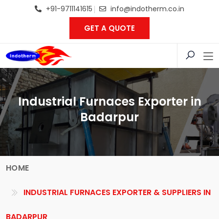
+91-9711141615
info@indotherm.co.in
GET A QUOTE
Industrial Furnaces Exporter in
Badarpur
HOME
INDUSTRIAL FURNACES EXPORTER & SUPPLIERS IN
BADARPUR