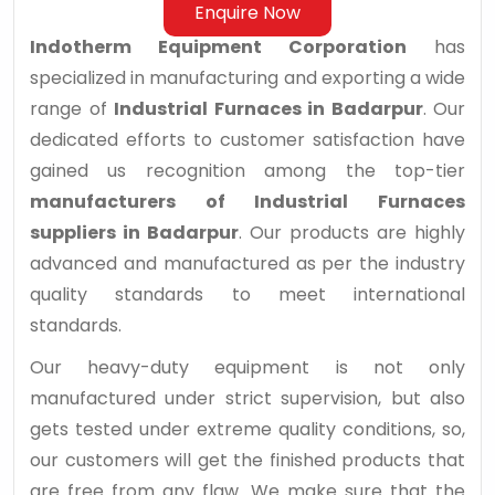
Enquire Now
Indotherm Equipment Corporation
has
specialized in manufacturing and exporting a wide
range of
Industrial Furnaces in Badarpur
. Our
dedicated efforts to customer satisfaction have
gained us recognition among the top-tier
manufacturers of Industrial Furnaces
suppliers in Badarpur
. Our products are highly
advanced and manufactured as per the industry
quality standards to meet international
standards.
Our heavy-duty equipment is not only
manufactured under strict supervision, but also
gets tested under extreme quality conditions, so,
our customers will get the finished products that
are free from any flaw. We make sure that the