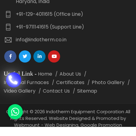
Haryana, India
+91-129-4011615 (Office Line)
+91-9711141615 (Support Line)
info@indotherm.co.in
Useful Link
-
Home
About Us
Industrial Furnaces
Certificates
Photo Gallery
Video Gallery
Contact Us
Sitemap
Copyright
©
2026 Indotherm Equipment Corporation All
Rights Reserved. Website Designed & Promoted by
Webmount -
Web Designing,
Google Promotion