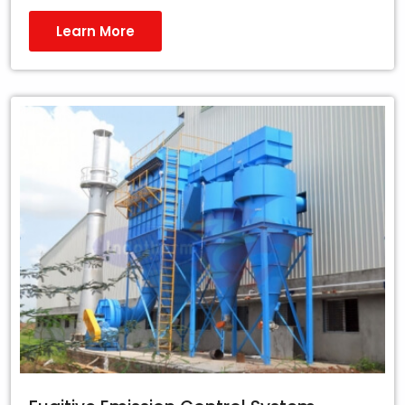
Learn More