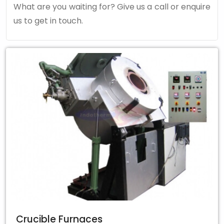
What are you waiting for? Give us a call or enquire
us to get in touch.
Crucible Furnaces