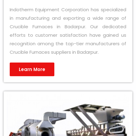
Indotherm Equipment Corporation has specialized
in manufacturing and exporting a wide range of
Crucible Furnaces in Badarpur. Our dedicated
efforts to customer satisfaction have gained us
recognition among the top-tier manufacturers of
Crucible Furnaces suppliers in Badarpur.
Learn More