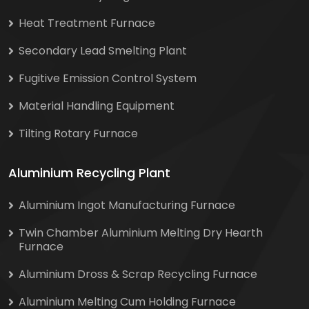
Heat Treatment Furnace
Secondary Lead Smelting Plant
Fugitive Emission Control System
Material Handling Equipment
Tilting Rotary Furnace
Aluminium Recycling Plant
Aluminium Ingot Manufacturing Furnace
Twin Chamber Aluminium Melting Dry Hearth
Furnace
Aluminium Dross & Scrap Recycling Furnace
Aluminium Melting Cum Holding Furnace