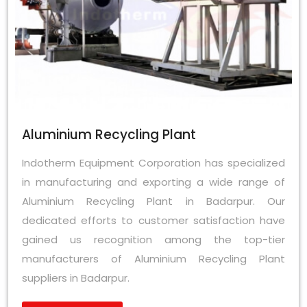
Aluminium Recycling Plant
Indotherm Equipment Corporation has specialized
in manufacturing and exporting a wide range of
Aluminium Recycling Plant in Badarpur. Our
dedicated efforts to customer satisfaction have
gained us recognition among the top-tier
manufacturers of Aluminium Recycling Plant
suppliers in Badarpur.