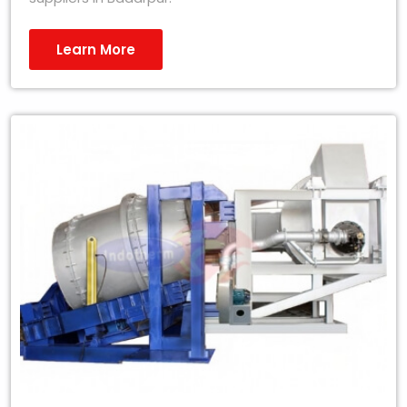
Learn More