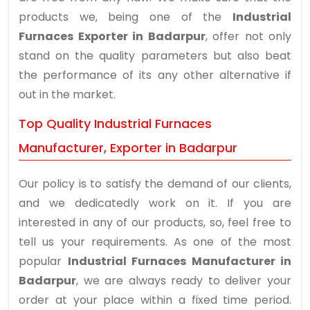
products we, being one of the
Industrial
Furnaces Exporter in Badarpur
, offer not only
stand on the quality parameters but also beat
the performance of its any other alternative if
out in the market.
Top Quality Industrial Furnaces
Manufacturer, Exporter in Badarpur
Our policy is to satisfy the demand of our clients,
and we dedicatedly work on it. If you are
interested in any of our products, so, feel free to
tell us your requirements. As one of the most
popular
Industrial Furnaces Manufacturer in
Badarpur
, we are always ready to deliver your
order at your place within a fixed time period.