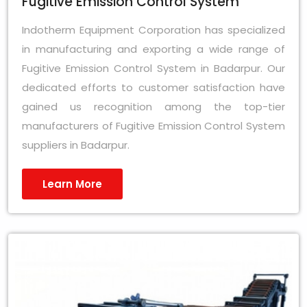
Fugitive Emission Control System
Indotherm Equipment Corporation has specialized
in manufacturing and exporting a wide range of
Fugitive Emission Control System in Badarpur. Our
dedicated efforts to customer satisfaction have
gained us recognition among the top-tier
manufacturers of Fugitive Emission Control System
suppliers in Badarpur.
Learn More