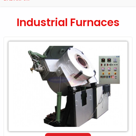
Industrial Furnaces
Leading
Exporter
of
Industrial
Furnaces
in
Badarpur