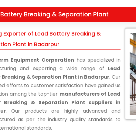
Battery Breaking & Separation Plant
g Exporter of Lead Battery Breaking &
tion Plant in Badarpur
erm Equipment Corporation
has specialized in
cturing and exporting a wide range of
Lead
 Breaking & Separation Plant in Badarpur
. Our
ed efforts to customer satisfaction have gained us
tion among the top-tier
manufacturers of Lead
y Breaking & Separation Plant suppliers in
ur
. Our products are highly advanced and
tured as per the industry quality standards to
ternational standards.