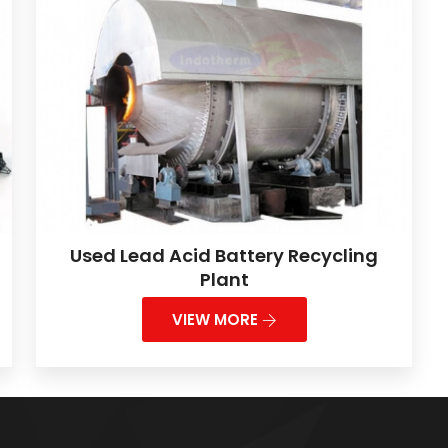
Used Lead Acid Battery Recycling
Plant
VIEW MORE