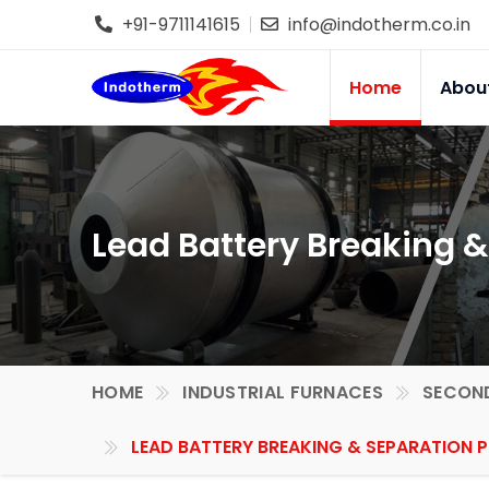
+91-9711141615
info@indotherm.co.in
Home
Abou
Lead Battery Breaking &
HOME
INDUSTRIAL FURNACES
SECOND
LEAD BATTERY BREAKING & SEPARATION P