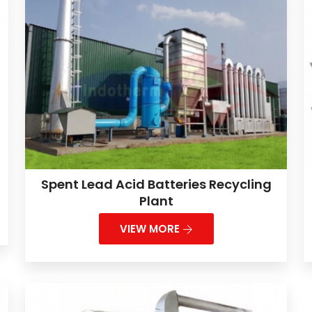
Spent Lead Acid Batteries Recycling
Plant
VIEW MORE