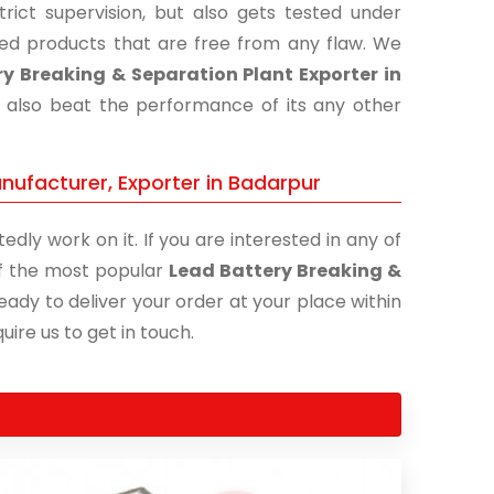
ict supervision, but also gets tested under
shed products that are free from any flaw. We
y Breaking & Separation Plant Exporter in
t also beat the performance of its any other
nufacturer, Exporter in Badarpur
edly work on it. If you are interested in any of
 of the most popular
Lead Battery Breaking &
eady to deliver your order at your place within
uire us to get in touch.