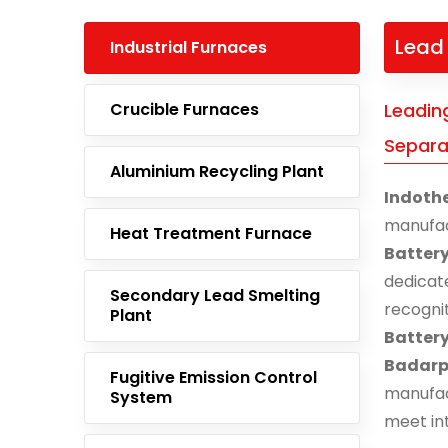
Lead 
Industrial Furnaces
Crucible Furnaces
Leadin
Separa
Aluminium Recycling Plant
Indoth
manufa
Heat Treatment Furnace
Battery
dedicat
Secondary Lead Smelting
recogni
Plant
Batter
Badarp
Fugitive Emission Control
manufac
System
meet in