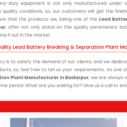
vy-duty equipment is not only manufactured under str
 quality conditions, so, our customers will get the fini
re that the products we, being one of the
Lead Batter
ur
, offer not only stand on the quality parameters bu
ive if out in the market.
ality Lead Battery Breaking & Separation Plant Ma
cy is to satisfy the demand of our clients, and we dedicat
ucts, so, feel free to tell us your requirements. As one
tion Plant Manufacturer in Badarpur
, we are always r
time period. What are you waiting for? Give us a call or enq