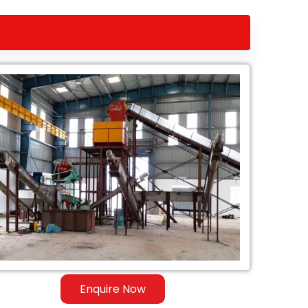
Enquire Now