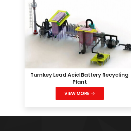
Turnkey Lead Acid Battery Recycling
Plant
VIEW MORE