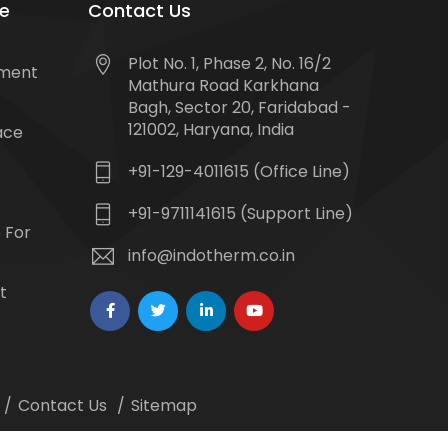
e
Contact Us
Plot No. 1, Phase 2, No. 16/2
tment
Mathura Road Karkhana
Bagh, Sector 20, Faridabad -
121002, Haryana, India
ace
+91-129-4011615 (Office Line)
+91-9711141615 (Support Line)
 For
info@indotherm.co.in
t
Contact Us
Sitemap