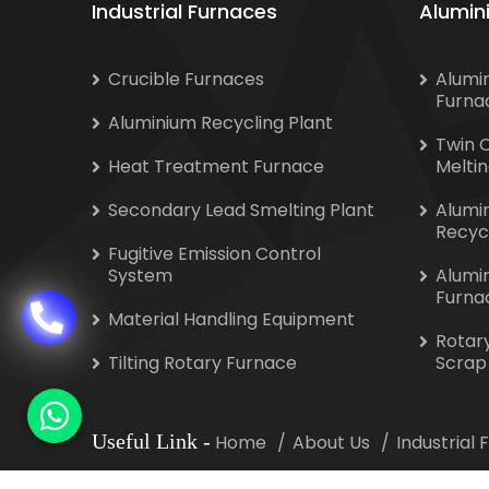
Industrial Furnaces
Alumin
Crucible Furnaces
Alumi
Furna
Aluminium Recycling Plant
Twin 
Heat Treatment Furnace
Melti
Secondary Lead Smelting Plant
Alumi
Recyc
Fugitive Emission Control
System
Alumi
Furna
Material Handling Equipment
Rotar
Tilting Rotary Furnace
Scrap
Useful Link
-
Home
About Us
Industrial