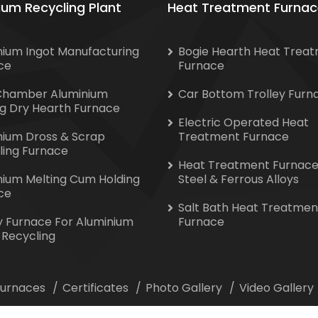
ium Recycling Plant
Heat Treatment Furnac
nium Ingot Manufacturing
Bogie Hearth Heat Trea
ce
Furnace
Chamber Aluminium
Car Bottom Trolley Furn
ng Dry Hearth Furnace
Electric Operated Heat
nium Dross & Scrap
Treatment Furnace
ling Furnace
Heat Treatment Furnace
nium Melting Cum Holding
Steel & Ferrous Alloys
ce
Salt Bath Heat Treatmen
y Furnace For Aluminium
Furnace
 Recycling
 Furnaces
Certificates
Photo Gallery
Video Gallery