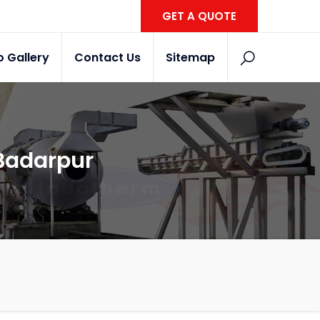
GET A QUOTE
o Gallery
Contact Us
Sitemap
 Badarpur