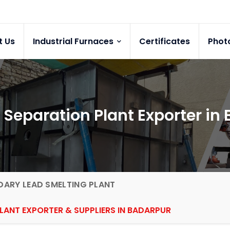
t Us
Industrial Furnaces
Certificates
Phot
 Separation Plant Exporter in
ARY LEAD SMELTING PLANT
LANT EXPORTER & SUPPLIERS IN BADARPUR