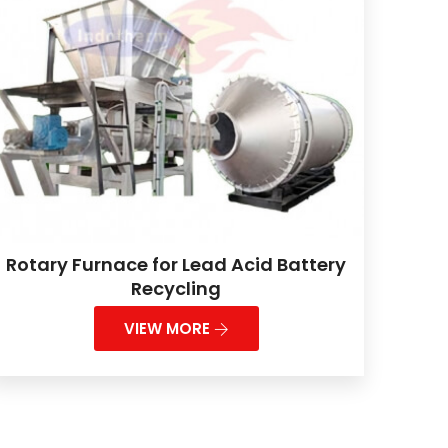
Rotary Furnace for Lead Acid Battery
Recycling
VIEW MORE