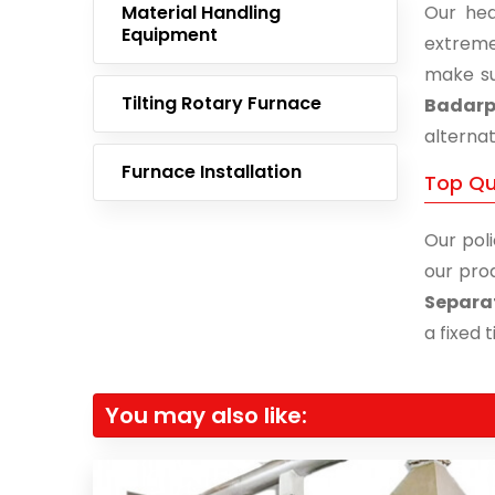
Material Handling
Our hea
Equipment
extreme
make su
Tilting Rotary Furnace
Badarp
alternat
Furnace Installation
Top Qu
Our poli
our prod
Separa
a fixed 
You may also like: