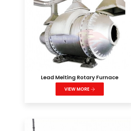
Lead Melting Rotary Furnace
VIEW MORE