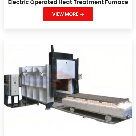
Electric Operated Heat Treatment Furnace
VIEW MORE