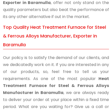
Exporter in Baramulla
, offer not only stand on the
quality parameters but also beat the performance of
its any other alternative if out in the market.
Top Quality Heat Treatment Furnace for Steel
& Ferrous Alloys Manufacturer, Exporter in
Baramulla
Our policy is to satisfy the demand of our clients, and
we dedicatedly work on it. If you are interested in any
of our products, so, feel free to tell us your
requirements. As one of the most popular
Heat
Treatment Furnace for Steel & Ferrous Alloys
Manufacturer in Baramulla
, we are always ready
to deliver your order at your place within a fixed time
period. What are you waiting for? Give us a call or