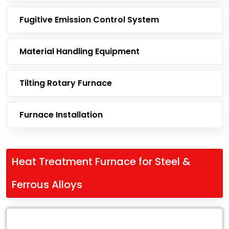
Fugitive Emission Control System
Material Handling Equipment
Tilting Rotary Furnace
Furnace Installation
Heat Treatment Furnace for Steel &
Ferrous Alloys
Leading