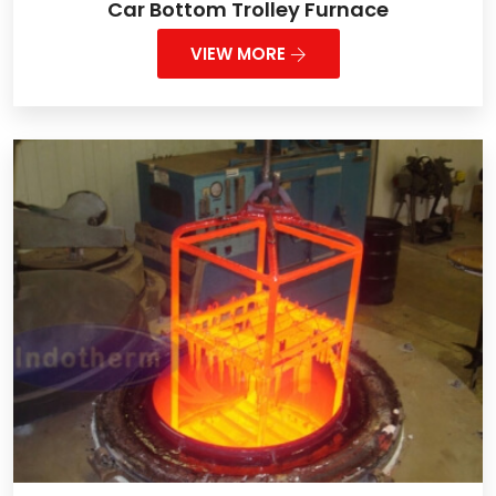
Car Bottom Trolley Furnace
VIEW MORE