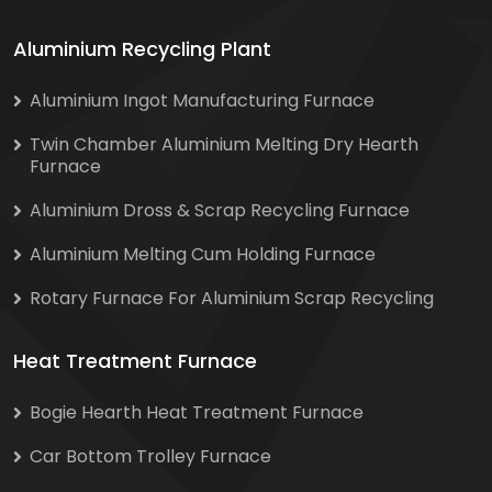
Aluminium Recycling Plant
Aluminium Ingot Manufacturing Furnace
Twin Chamber Aluminium Melting Dry Hearth
Furnace
Aluminium Dross & Scrap Recycling Furnace
Aluminium Melting Cum Holding Furnace
Rotary Furnace For Aluminium Scrap Recycling
Heat Treatment Furnace
Bogie Hearth Heat Treatment Furnace
Car Bottom Trolley Furnace