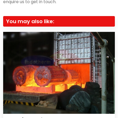
enquire us to get in touch.
You may also like: