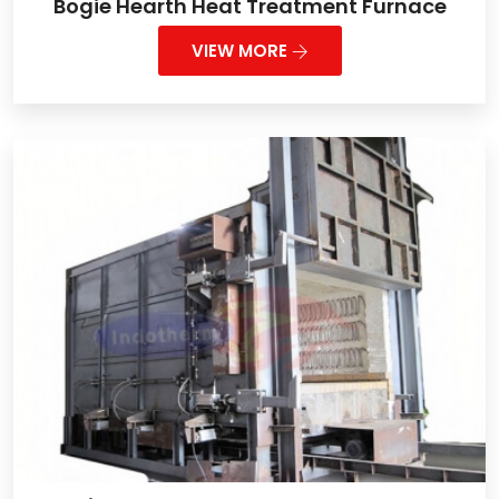
Bogie Hearth Heat Treatment Furnace
VIEW MORE