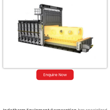
Exporter
of
Heat
Treatment
Furnace
for
Steel
&
Ferrous
Enquire Now
Alloys
in
Baramulla