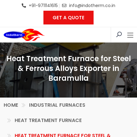
+91-9711141615
info@indotherm.co.in
GET A QUOTE
Heat Treatment Furnace for Steel
& Ferrous Alloys Exporter in
Baramulla
HOME
INDUSTRIAL FURNACES
HEAT TREATMENT FURNACE
HEAT TREATMENT FURNACE FOR STEEL &