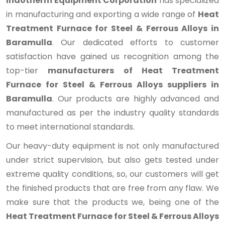
Indotherm Equipment Corporation
has specialized
in manufacturing and exporting a wide range of
Heat
Treatment Furnace for Steel & Ferrous Alloys in
Baramulla
. Our dedicated efforts to customer
satisfaction have gained us recognition among the
top-tier
manufacturers of Heat Treatment
Furnace for Steel & Ferrous Alloys suppliers in
Baramulla
. Our products are highly advanced and
manufactured as per the industry quality standards
to meet international standards.
Our heavy-duty equipment is not only manufactured
under strict supervision, but also gets tested under
extreme quality conditions, so, our customers will get
the finished products that are free from any flaw. We
make sure that the products we, being one of the
Heat Treatment Furnace for Steel & Ferrous Alloys