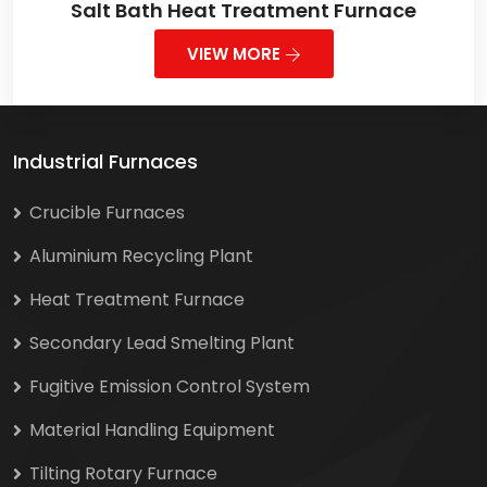
Salt Bath Heat Treatment Furnace
VIEW MORE
Industrial Furnaces
Crucible Furnaces
Aluminium Recycling Plant
Heat Treatment Furnace
Secondary Lead Smelting Plant
Fugitive Emission Control System
Material Handling Equipment
Tilting Rotary Furnace