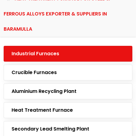
FERROUS ALLOYS EXPORTER & SUPPLIERS IN
BARAMULLA
Industrial Furnaces
Crucible Furnaces
Aluminium Recycling Plant
Heat Treatment Furnace
Secondary Lead Smelting Plant