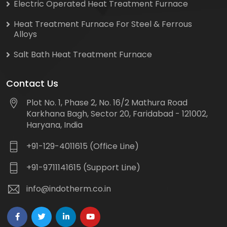
Electric Operated Heat Treatment Furnace
Heat Treatment Furnace For Steel & Ferrous
Alloys
Salt Bath Heat Treatment Furnace
Contact Us
Plot No. 1, Phase 2, No. 16/2 Mathura Road
Karkhana Bagh, Sector 20, Faridabad - 121002,
Haryana, India
+91-129-4011615 (Office Line)
+91-9711141615 (Support Line)
info@indotherm.co.in