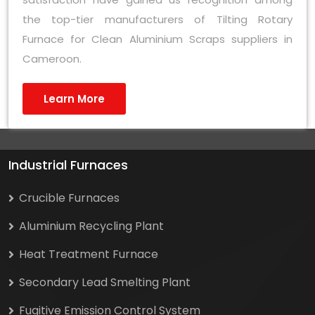
the top-tier manufacturers of Tilting Rotary
Furnace for Clean Aluminium Scraps suppliers in
Cameroon.
Learn More
Industrial Furnaces
Crucible Furnaces
Aluminium Recycling Plant
Heat Treatment Furnace
Secondary Lead Smelting Plant
Fugitive Emission Control System