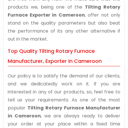
products we, being one of the
Tilting Rotary
Furnace Exporter in Cameroon
, offer not only
stand on the quality parameters but also beat
the performance of its any other alternative if
out in the market.
Top Quality Tilting Rotary Furnace
Manufacturer, Exporter in Cameroon
Our policy is to satisfy the demand of our clients,
and we dedicatedly work on it. If you are
interested in any of our products, so, feel free to
tell us your requirements. As one of the most
popular
Tilting Rotary Furnace Manufacturer
in Cameroon
, we are always ready to deliver
your order at your place within a fixed time