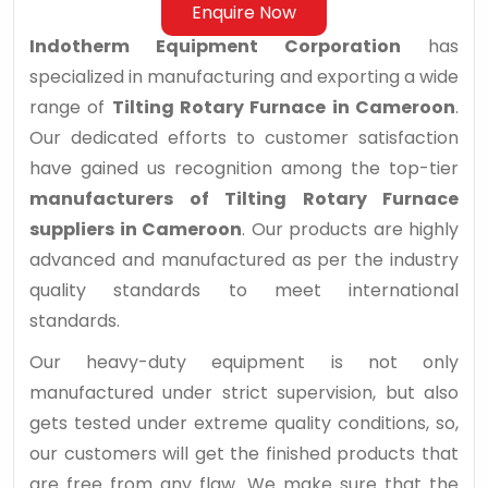
Enquire Now
Indotherm Equipment Corporation
has
specialized in manufacturing and exporting a wide
range of
Tilting Rotary Furnace in Cameroon
.
Our dedicated efforts to customer satisfaction
have gained us recognition among the top-tier
manufacturers of Tilting Rotary Furnace
suppliers in Cameroon
. Our products are highly
advanced and manufactured as per the industry
quality standards to meet international
standards.
Our heavy-duty equipment is not only
manufactured under strict supervision, but also
gets tested under extreme quality conditions, so,
our customers will get the finished products that
are free from any flaw. We make sure that the