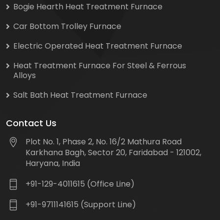
Bogie Hearth Heat Treatment Furnace
Car Bottom Trolley Furnace
Electric Operated Heat Treatment Furnace
Heat Treatment Furnace For Steel & Ferrous
Alloys
Salt Bath Heat Treatment Furnace
Contact Us
Plot No. 1, Phase 2, No. 16/2 Mathura Road
Karkhana Bagh, Sector 20, Faridabad - 121002,
Haryana, India
+91-129-4011615 (Office Line)
+91-9711141615 (Support Line)