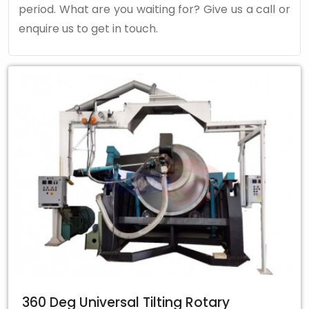
period. What are you waiting for? Give us a call or
enquire us to get in touch.
360 Deg Universal Tilting Rotary