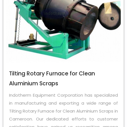
Tilting Rotary Furnace for Clean
Aluminium Scraps
Indotherm Equipment Corporation has specialized
in manufacturing and exporting a wide range of
Tilting Rotary Furnace for Clean Aluminium Scraps in
Cameroon. Our dedicated efforts to customer
satisfaction have gained us recognition among