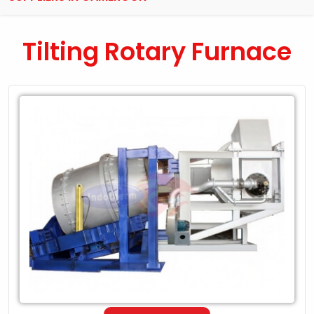
Tilting Rotary Furnace
Leading
Exporter
of
Tilting
Rotary
Furnace
in
Cameroon