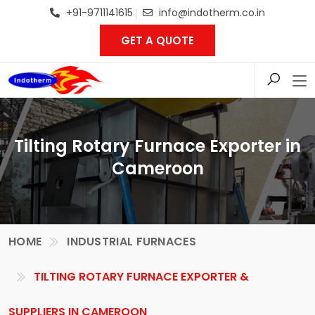
+91-9711141615
info@indotherm.co.in
GET A QUOTE
Tilting Rotary Furnace Exporter in
Cameroon
HOME
INDUSTRIAL FURNACES
TILTING ROTARY FURNACE EXPORTER &
SUPPLIERS IN CAMEROON