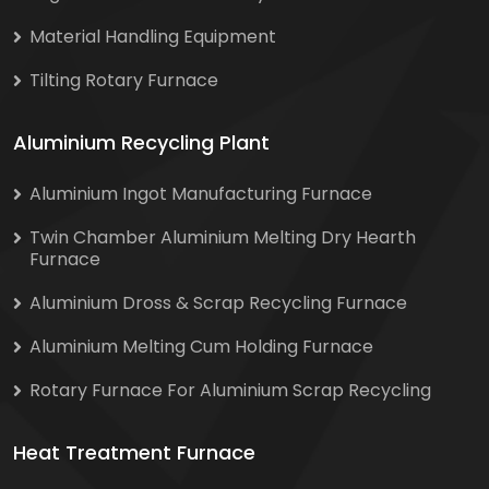
Material Handling Equipment
Tilting Rotary Furnace
Aluminium Recycling Plant
Aluminium Ingot Manufacturing Furnace
Twin Chamber Aluminium Melting Dry Hearth
Furnace
Aluminium Dross & Scrap Recycling Furnace
Aluminium Melting Cum Holding Furnace
Rotary Furnace For Aluminium Scrap Recycling
Heat Treatment Furnace