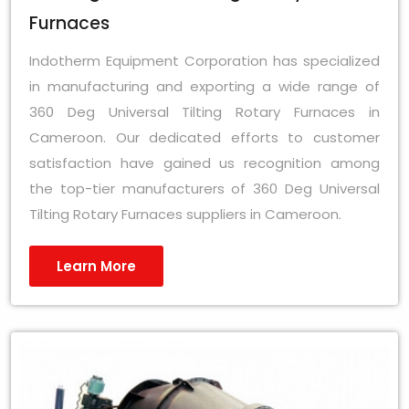
Furnaces
Indotherm Equipment Corporation has specialized
in manufacturing and exporting a wide range of
360 Deg Universal Tilting Rotary Furnaces in
Cameroon. Our dedicated efforts to customer
satisfaction have gained us recognition among
the top-tier manufacturers of 360 Deg Universal
Tilting Rotary Furnaces suppliers in Cameroon.
Learn More