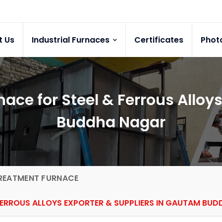
t Us
Industrial Furnaces
Certificates
Phot
ace for Steel & Ferrous Alloy
Buddha Nagar
REATMENT FURNACE
FERROUS ALLOYS EXPORTER & SUPPLIERS IN GAUTAM BU