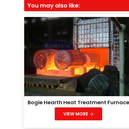
You may also like:
Bogie Hearth Heat Treatment Furnac
VIEW MORE