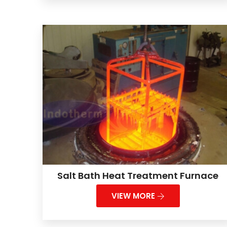
Salt Bath Heat Treatment Furnace
VIEW MORE