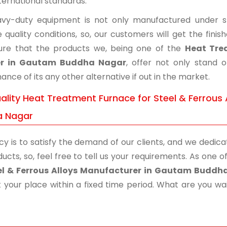
ternational standards.
vy-duty equipment is not only manufactured under str
 quality conditions, so, our customers will get the fini
re that the products we, being one of the
Heat Trea
er in Gautam Buddha Nagar
, offer not only stand 
nce of its any other alternative if out in the market.
ality Heat Treatment Furnace for Steel & Ferrous 
a Nagar
cy is to satisfy the demand of our clients, and we dedicat
ucts, so, feel free to tell us your requirements. As one
eel & Ferrous Alloys Manufacturer in Gautam Buddh
 your place within a fixed time period. What are you wait