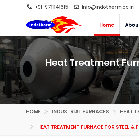
+91-9711141615
info@indotherm.co.in
Home
Abou
Heat Treatment Furn
HOME
INDUSTRIAL FURNACES
HEAT T
HEAT TREATMENT FURNACE FOR STEEL & 