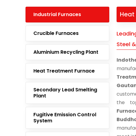
Heat 
Industrial Furnaces
Crucible Furnaces
Leadin
Steel 
Aluminium Recycling Plant
Indoth
manufa
Heat Treatment Furnace
Treatm
Gauta
Secondary Lead Smelting
custome
Plant
the to
Furnace
Fugitive Emission Control
Buddh
System
manufac