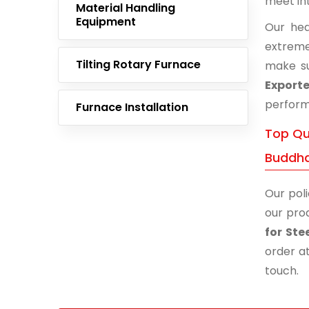
meet in
Material Handling
Equipment
Our hea
extreme
Tilting Rotary Furnace
make su
Export
performa
Furnace Installation
Top Qu
Buddh
Our poli
our prod
for St
order at
touch.