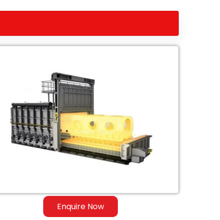
Enquire Now