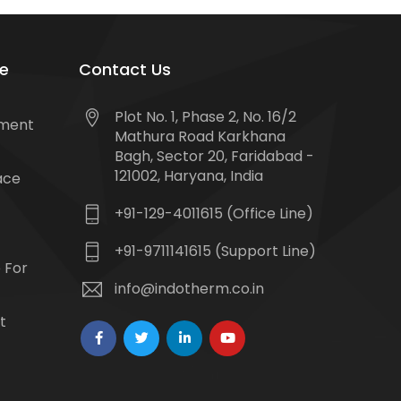
e
Contact Us
Plot No. 1, Phase 2, No. 16/2
tment
Mathura Road Karkhana
Bagh, Sector 20, Faridabad -
121002, Haryana, India
ace
+91-129-4011615 (Office Line)
+91-9711141615 (Support Line)
 For
info@indotherm.co.in
t