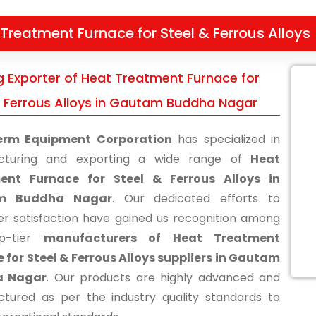
Treatment Furnace for Steel & Ferrous Alloys
g Exporter of Heat Treatment Furnace for
& Ferrous Alloys in Gautam Buddha Nagar
erm Equipment Corporation
has specialized in
cturing and exporting a wide range of
Heat
ent Furnace for Steel & Ferrous Alloys in
m Buddha Nagar
. Our dedicated efforts to
r satisfaction have gained us recognition among
p-tier
manufacturers of Heat Treatment
 for Steel & Ferrous Alloys suppliers in Gautam
a Nagar
. Our products are highly advanced and
tured as per the industry quality standards to