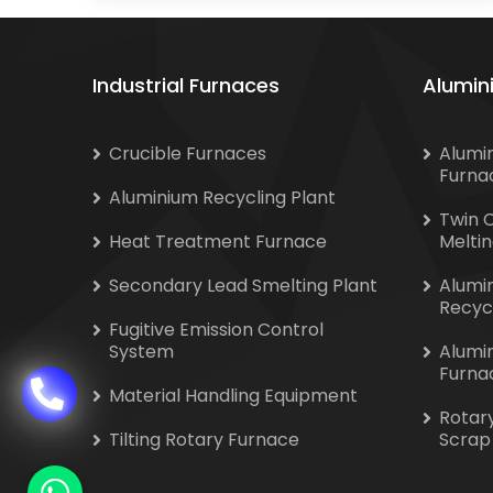
Industrial Furnaces
Alumin
Crucible Furnaces
Alumi
Furna
Aluminium Recycling Plant
Twin 
Heat Treatment Furnace
Melti
Secondary Lead Smelting Plant
Alumi
Recyc
Fugitive Emission Control
System
Alumi
Furna
Material Handling Equipment
Rotar
Tilting Rotary Furnace
Scrap