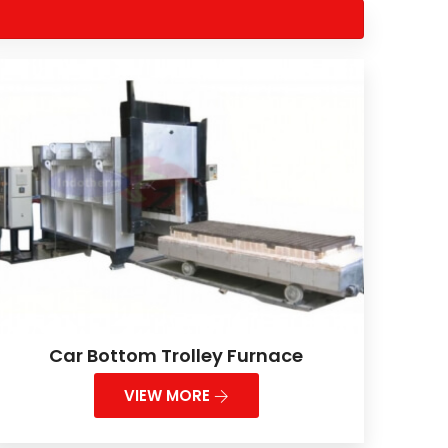
Car Bottom Trolley Furnace
VIEW MORE