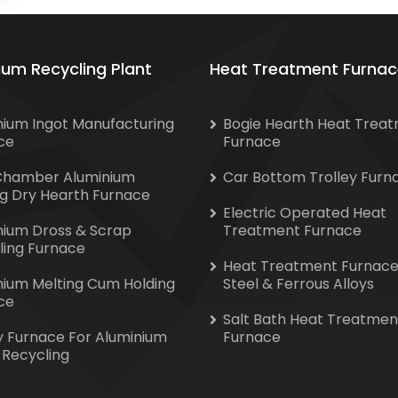
ium Recycling Plant
Heat Treatment Furnac
nium Ingot Manufacturing
Bogie Hearth Heat Trea
ce
Furnace
Chamber Aluminium
Car Bottom Trolley Furn
ng Dry Hearth Furnace
Electric Operated Heat
nium Dross & Scrap
Treatment Furnace
ling Furnace
Heat Treatment Furnace
nium Melting Cum Holding
Steel & Ferrous Alloys
ce
Salt Bath Heat Treatmen
y Furnace For Aluminium
Furnace
 Recycling