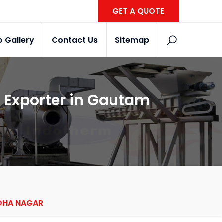
GET A QUOTE
o Gallery
Contact Us
Sitemap
s Exporter in Gautam
DDHA NAGAR