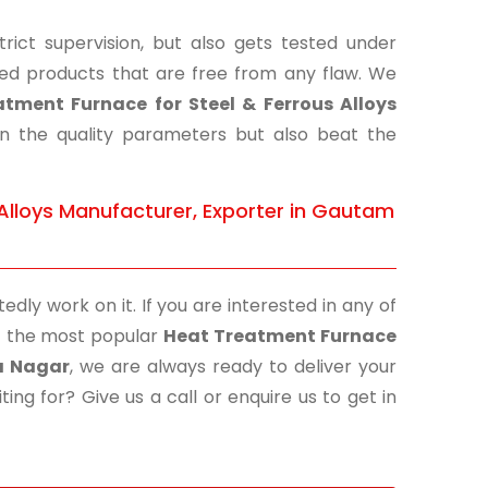
ict supervision, but also gets tested under
shed products that are free from any flaw. We
tment Furnace for Steel & Ferrous Alloys
on the quality parameters but also beat the
Alloys Manufacturer, Exporter in Gautam
edly work on it. If you are interested in any of
 of the most popular
Heat Treatment Furnace
a Nagar
, we are always ready to deliver your
ing for? Give us a call or enquire us to get in