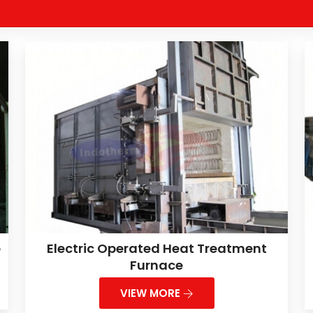
e
Electric Operated Heat Treatment
Furnace
VIEW MORE