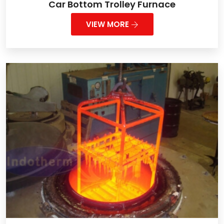
Car Bottom Trolley Furnace
VIEW MORE