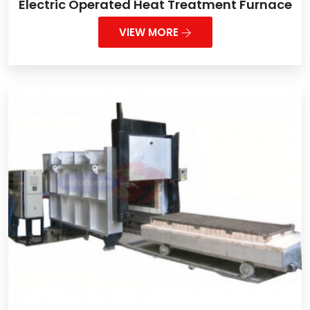
Electric Operated Heat Treatment Furnace
VIEW MORE