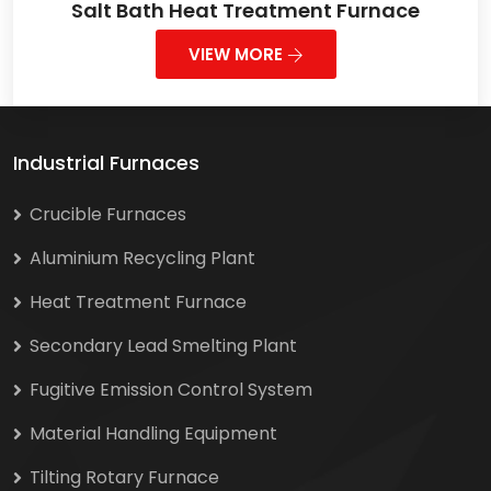
Salt Bath Heat Treatment Furnace
VIEW MORE
Industrial Furnaces
Crucible Furnaces
Aluminium Recycling Plant
Heat Treatment Furnace
Secondary Lead Smelting Plant
Fugitive Emission Control System
Material Handling Equipment
Tilting Rotary Furnace