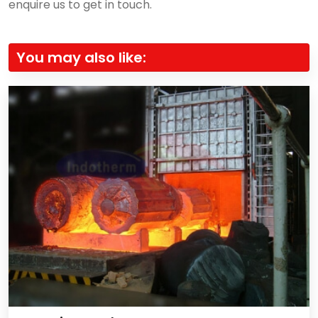
enquire us to get in touch.
You may also like: