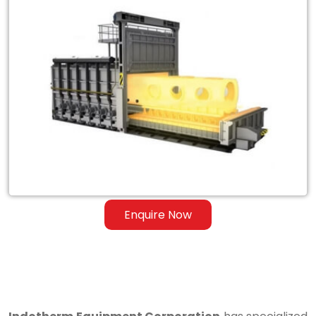
Exporter
of
Heat
Treatment
Furnace
for
Steel
&
Ferrous
Enquire Now
Alloys
in
Honduras