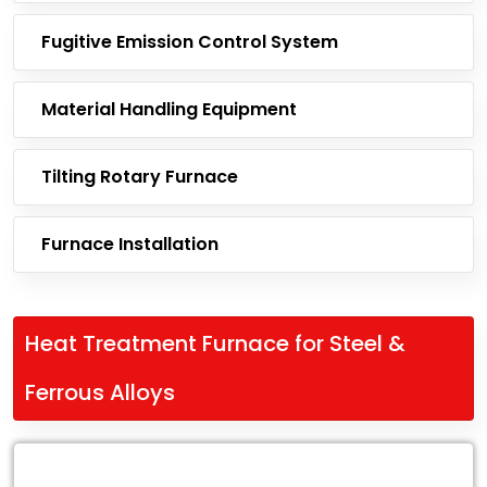
Fugitive Emission Control System
Material Handling Equipment
Tilting Rotary Furnace
Furnace Installation
Heat Treatment Furnace for Steel &
Ferrous Alloys
Leading