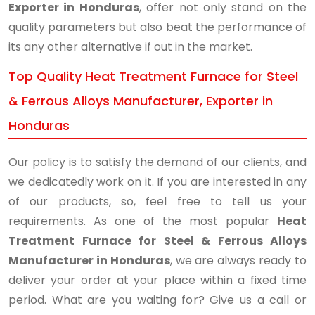
Exporter in Honduras
, offer not only stand on the
quality parameters but also beat the performance of
its any other alternative if out in the market.
Top Quality Heat Treatment Furnace for Steel
& Ferrous Alloys Manufacturer, Exporter in
Honduras
Our policy is to satisfy the demand of our clients, and
we dedicatedly work on it. If you are interested in any
of our products, so, feel free to tell us your
requirements. As one of the most popular
Heat
Treatment Furnace for Steel & Ferrous Alloys
Manufacturer in Honduras
, we are always ready to
deliver your order at your place within a fixed time
period. What are you waiting for? Give us a call or