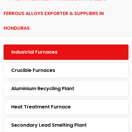
FERROUS ALLOYS EXPORTER & SUPPLIERS IN
HONDURAS
Industrial Furnaces
Crucible Furnaces
Aluminium Recycling Plant
Heat Treatment Furnace
Secondary Lead Smelting Plant