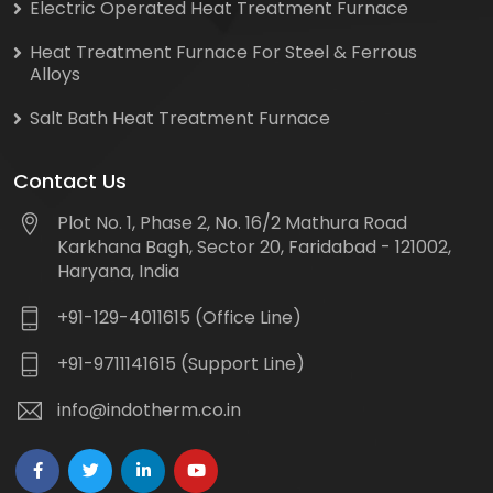
Electric Operated Heat Treatment Furnace
Heat Treatment Furnace For Steel & Ferrous
Alloys
Salt Bath Heat Treatment Furnace
Contact Us
Plot No. 1, Phase 2, No. 16/2 Mathura Road
Karkhana Bagh, Sector 20, Faridabad - 121002,
Haryana, India
+91-129-4011615 (Office Line)
+91-9711141615 (Support Line)
info@indotherm.co.in