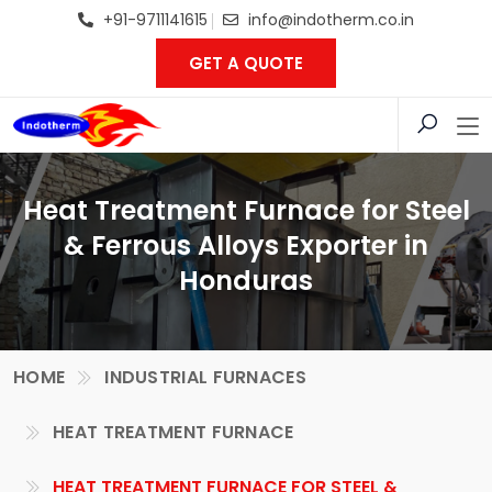
+91-9711141615
info@indotherm.co.in
GET A QUOTE
Heat Treatment Furnace for Steel
& Ferrous Alloys Exporter in
Honduras
HOME
INDUSTRIAL FURNACES
HEAT TREATMENT FURNACE
HEAT TREATMENT FURNACE FOR STEEL &