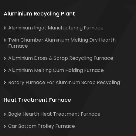
Aluminium Recycling Plant
Aluminium Ingot Manufacturing Furnace
Twin Chamber Aluminium Melting Dry Hearth
Furnace
Aluminium Dross & Scrap Recycling Furnace
Aluminium Melting Cum Holding Furnace
Rotary Furnace For Aluminium Scrap Recycling
Heat Treatment Furnace
Bogie Hearth Heat Treatment Furnace
Car Bottom Trolley Furnace