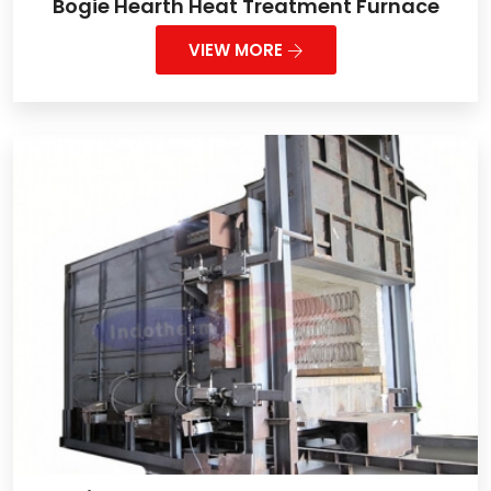
Bogie Hearth Heat Treatment Furnace
VIEW MORE