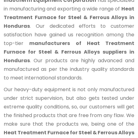
Indotherm Equipment Corporation
has specialized
in manufacturing and exporting a wide range of
Heat
Treatment Furnace for Steel & Ferrous Alloys in
Honduras
. Our dedicated efforts to customer
satisfaction have gained us recognition among the
top-tier
manufacturers of Heat Treatment
Furnace for Steel & Ferrous Alloys suppliers in
Honduras
. Our products are highly advanced and
manufactured as per the industry quality standards
to meet international standards.
Our heavy-duty equipment is not only manufactured
under strict supervision, but also gets tested under
extreme quality conditions, so, our customers will get
the finished products that are free from any flaw. We
make sure that the products we, being one of the
Heat Treatment Furnace for Steel & Ferrous Alloys