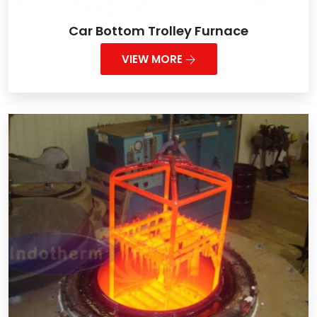
Car Bottom Trolley Furnace
VIEW MORE