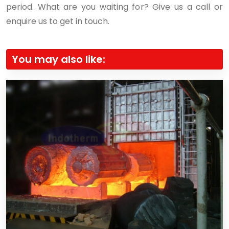
period. What are you waiting for? Give us a call or
enquire us to get in touch.
You may also like: