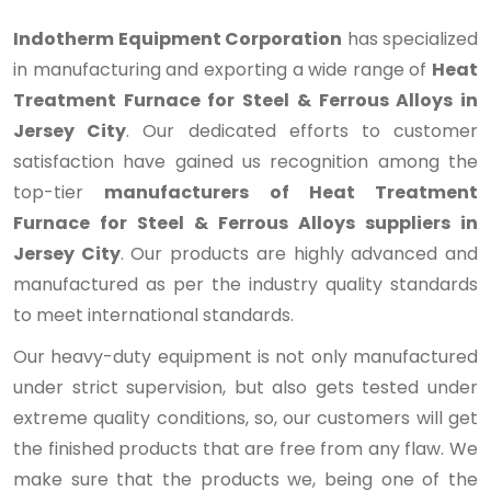
Indotherm Equipment Corporation
has specialized
in manufacturing and exporting a wide range of
Heat
Treatment Furnace for Steel & Ferrous Alloys in
Jersey City
. Our dedicated efforts to customer
satisfaction have gained us recognition among the
top-tier
manufacturers of Heat Treatment
Furnace for Steel & Ferrous Alloys suppliers in
Jersey City
. Our products are highly advanced and
manufactured as per the industry quality standards
to meet international standards.
Our heavy-duty equipment is not only manufactured
under strict supervision, but also gets tested under
extreme quality conditions, so, our customers will get
the finished products that are free from any flaw. We
make sure that the products we, being one of the