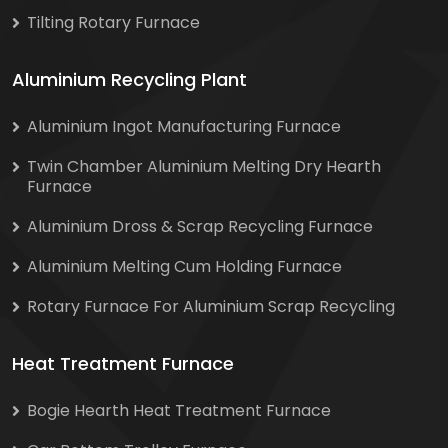
Tilting Rotary Furnace
Aluminium Recycling Plant
Aluminium Ingot Manufacturing Furnace
Twin Chamber Aluminium Melting Dry Hearth
Furnace
Aluminium Dross & Scrap Recycling Furnace
Aluminium Melting Cum Holding Furnace
Rotary Furnace For Aluminium Scrap Recycling
Heat Treatment Furnace
Bogie Hearth Heat Treatment Furnace