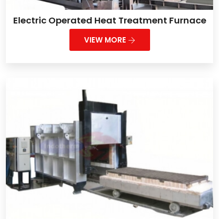
Electric Operated Heat Treatment Furnace
VIEW MORE