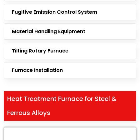
Fugitive Emission Control System
Material Handling Equipment
Tilting Rotary Furnace
Furnace Installation
Heat Treatment Furnace for Steel &
Ferrous Alloys
Leading