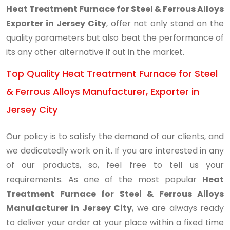
Heat Treatment Furnace for Steel & Ferrous Alloys
Exporter in Jersey City
, offer not only stand on the
quality parameters but also beat the performance of
its any other alternative if out in the market.
Top Quality Heat Treatment Furnace for Steel
& Ferrous Alloys Manufacturer, Exporter in
Jersey City
Our policy is to satisfy the demand of our clients, and
we dedicatedly work on it. If you are interested in any
of our products, so, feel free to tell us your
requirements. As one of the most popular
Heat
Treatment Furnace for Steel & Ferrous Alloys
Manufacturer in Jersey City
, we are always ready
to deliver your order at your place within a fixed time