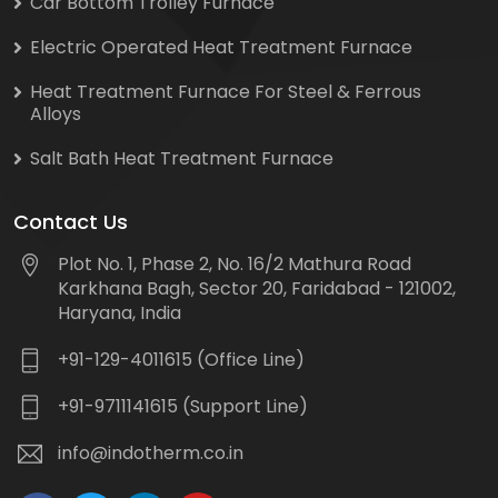
Car Bottom Trolley Furnace
Electric Operated Heat Treatment Furnace
Heat Treatment Furnace For Steel & Ferrous
Alloys
Salt Bath Heat Treatment Furnace
Contact Us
Plot No. 1, Phase 2, No. 16/2 Mathura Road
Karkhana Bagh, Sector 20, Faridabad - 121002,
Haryana, India
+91-129-4011615 (Office Line)
+91-9711141615 (Support Line)
info@indotherm.co.in