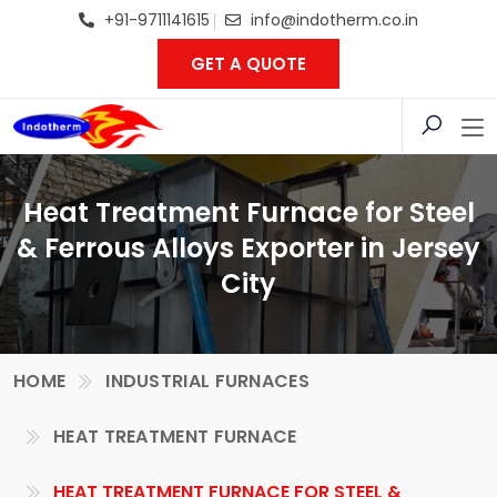
+91-9711141615
info@indotherm.co.in
GET A QUOTE
Heat Treatment Furnace for Steel
& Ferrous Alloys Exporter in Jersey
City
HOME
INDUSTRIAL FURNACES
HEAT TREATMENT FURNACE
HEAT TREATMENT FURNACE FOR STEEL &