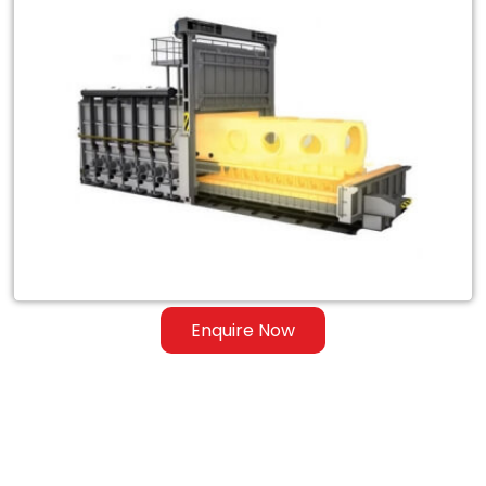
Exporter
of
Heat
Treatment
Furnace
for
Steel
&
Ferrous
Enquire Now
Alloys
in
Jersey
City