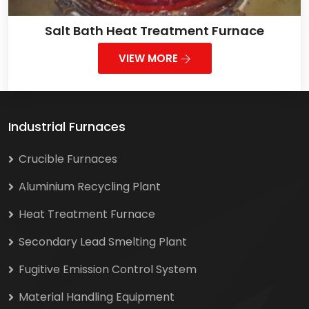
Salt Bath Heat Treatment Furnace
VIEW MORE
Industrial Furnaces
Crucible Furnaces
Aluminium Recycling Plant
Heat Treatment Furnace
Secondary Lead Smelting Plant
Fugitive Emission Control System
Material Handling Equipment