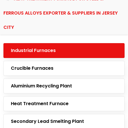
FERROUS ALLOYS EXPORTER & SUPPLIERS IN JERSEY
CITY
Industrial Furnaces
Crucible Furnaces
Aluminium Recycling Plant
Heat Treatment Furnace
Secondary Lead Smelting Plant