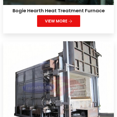
Bogie Hearth Heat Treatment Furnace
VIEW MORE