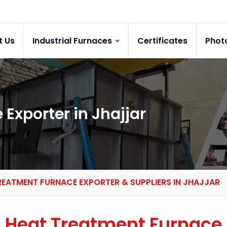
t Us
Industrial Furnaces
Certificates
Phot
Exporter in Jhajjar
REATMENT FURNACE EXPORTER & SUPPLIERS IN JHAJJAR
Heat Treatment Furnace