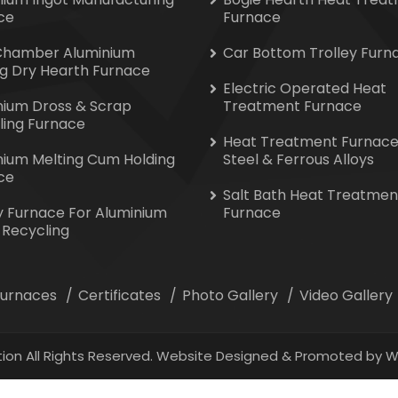
ce
Furnace
Chamber Aluminium
Car Bottom Trolley Furn
ng Dry Hearth Furnace
Electric Operated Heat
nium Dross & Scrap
Treatment Furnace
ling Furnace
Heat Treatment Furnace
nium Melting Cum Holding
Steel & Ferrous Alloys
ce
Salt Bath Heat Treatmen
y Furnace For Aluminium
Furnace
 Recycling
 Furnaces
Certificates
Photo Gallery
Video Gallery
ion All Rights Reserved. Website Designed & Promoted by