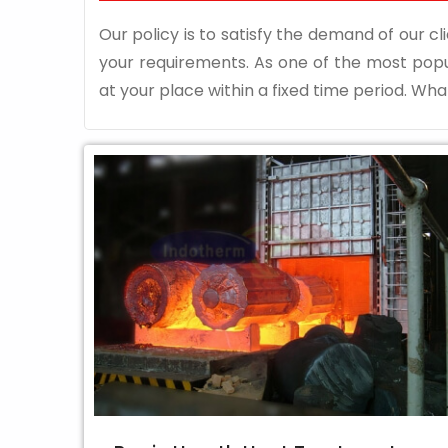
Our policy is to satisfy the demand of our cli
your requirements. As one of the most pop
at your place within a fixed time period. What