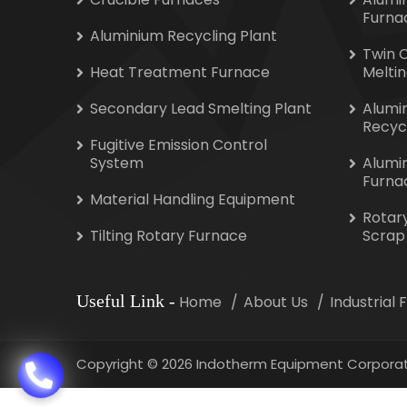
Furna
Aluminium Recycling Plant
Twin 
Heat Treatment Furnace
Melti
Secondary Lead Smelting Plant
Alumi
Recyc
Fugitive Emission Control
System
Alumi
Furna
Material Handling Equipment
Rotar
Tilting Rotary Furnace
Scrap
Useful Link
-
Home
About Us
Industrial
Copyright
©
2026 Indotherm Equipment Corporat