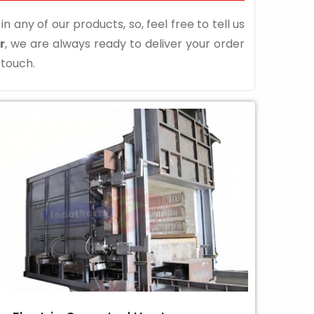
n any of our products, so, feel free to tell us
r
, we are always ready to deliver your order
 touch.