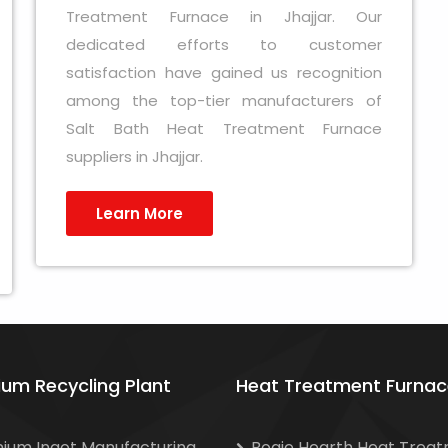
Treatment Furnace in Jhajjar. Our
dedicated efforts to customer
satisfaction have gained us recognition
among the top-tier manufacturers of
Salt Bath Heat Treatment Furnace
suppliers in Jhajjar.
Learn More
ium Recycling Plant
Heat Treatment Furnac
nium Ingot Manufacturing
Bogie Hearth Heat Trea