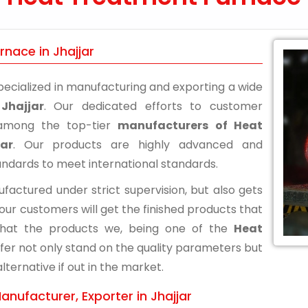
nace in Jhajjar
ecialized in manufacturing and exporting a wide
Jhajjar
. Our dedicated efforts to customer
n among the top-tier
manufacturers of Heat
ar
. Our products are highly advanced and
andards to meet international standards.
actured under strict supervision, but also gets
 our customers will get the finished products that
that the products we, being one of the
Heat
offer not only stand on the quality parameters but
ternative if out in the market.
nufacturer, Exporter in Jhajjar