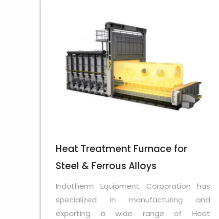
Heat Treatment Furnace for
Steel & Ferrous Alloys
Indotherm Equipment Corporation has
specialized in manufacturing and
exporting a wide range of Heat