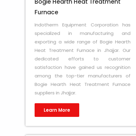
Bogie Hearth Heat Treatment
Furnace
Indotherm Equipment Corporation has
specialized in manufacturing and
exporting a wide range of Bogie Hearth
Heat Treatment Furnace in Jhajjar. Our
dedicated efforts to customer
satisfaction have gained us recognition
among the top-tier manufacturers of
Bogie Hearth Heat Treatment Furnace
suppliers in Jhajjar.
Learn More