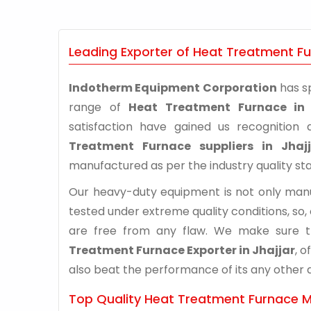
Leading Exporter of Heat Treatment Fur
Indotherm Equipment Corporation
has sp
range of
Heat Treatment Furnace in 
satisfaction have gained us recognitio
Treatment Furnace suppliers in Jhajj
manufactured as per the industry quality st
Our heavy-duty equipment is not only manuf
tested under extreme quality conditions, so,
are free from any flaw. We make sure 
Treatment Furnace Exporter in Jhajjar
, 
also beat the performance of its any other al
Top Quality Heat Treatment Furnace Ma