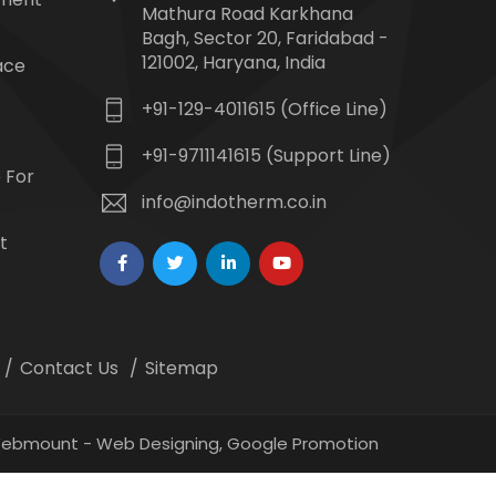
Mathura Road Karkhana
Bagh, Sector 20, Faridabad -
121002, Haryana, India
ace
+91-129-4011615 (Office Line)
+91-9711141615 (Support Line)
 For
info@indotherm.co.in
t
Contact Us
Sitemap
 Webmount -
Web Designing,
Google Promotion