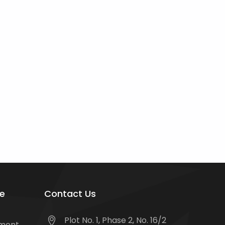
e
Contact Us
Plot No. 1, Phase 2, No. 16/2
tment