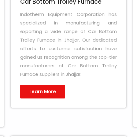
Car Bottom Trolley Furnace
Indotherm Equipment Corporation has
specialized in manufacturing and
exporting a wide range of Car Bottom
Trolley Furnace in Jhajjar. Our dedicated
efforts to customer satisfaction have
gained us recognition among the top-tier
manufacturers of Car Bottom Trolley
Furnace suppliers in Jhajjar.
Learn More