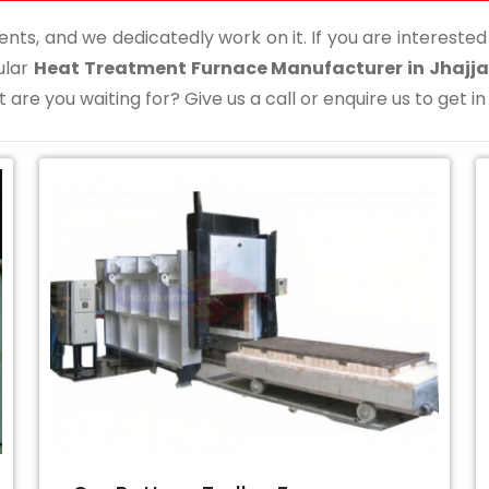
ents, and we dedicatedly work on it. If you are interested i
ular
Heat Treatment Furnace Manufacturer in Jhajja
 are you waiting for? Give us a call or enquire us to get in