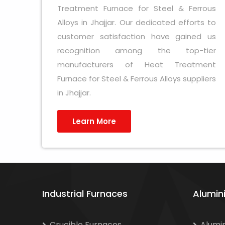
Treatment Furnace for Steel & Ferrous
Alloys in Jhajjar. Our dedicated efforts to
customer satisfaction have gained us
recognition among the top-tier
manufacturers of Heat Treatment
Furnace for Steel & Ferrous Alloys suppliers
in Jhajjar.
Learn More
Industrial Furnaces
Alumin
Crucible Furnaces
Alumi