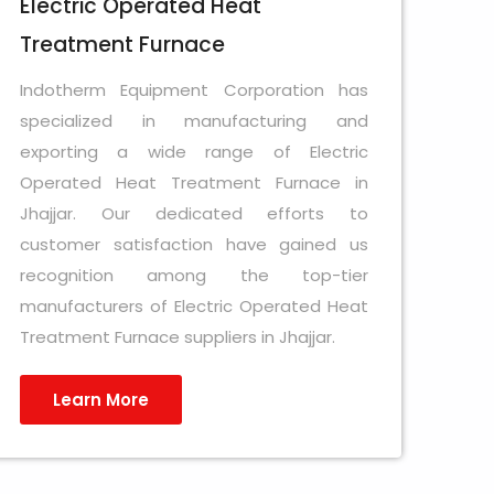
Electric Operated Heat
Treatment Furnace
Indotherm Equipment Corporation has
specialized in manufacturing and
exporting a wide range of Electric
Operated Heat Treatment Furnace in
Jhajjar. Our dedicated efforts to
customer satisfaction have gained us
recognition among the top-tier
manufacturers of Electric Operated Heat
Treatment Furnace suppliers in Jhajjar.
Learn More