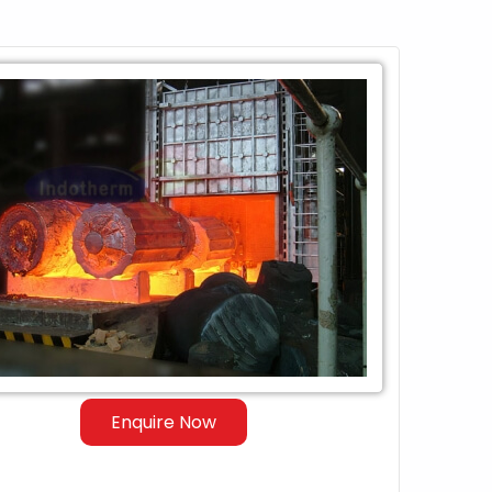
Enquire Now