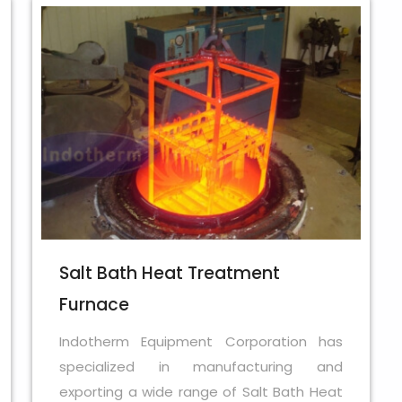
Salt Bath Heat Treatment
Furnace
Indotherm Equipment Corporation has
specialized in manufacturing and
exporting a wide range of Salt Bath Heat