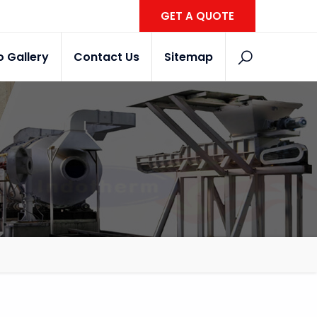
GET A QUOTE
o Gallery
Contact Us
Sitemap