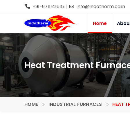
+91-9711141615
info@indotherm.co.in
Home
Abou
Heat Treatment Furnace 
HOME
INDUSTRIAL FURNACES
HEAT T