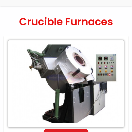
Crucible Furnaces
Leading
Exporter
of
Crucible
Furnaces
in
Jind