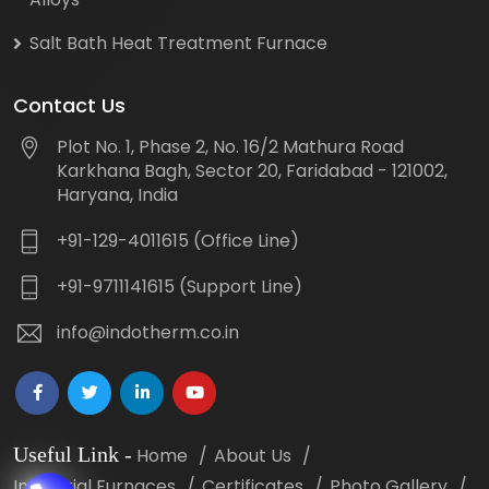
Salt Bath Heat Treatment Furnace
Contact Us
Plot No. 1, Phase 2, No. 16/2 Mathura Road
Karkhana Bagh, Sector 20, Faridabad - 121002,
Haryana, India
+91-129-4011615 (Office Line)
+91-9711141615 (Support Line)
info@indotherm.co.in
Useful Link
-
Home
About Us
Industrial Furnaces
Certificates
Photo Gallery