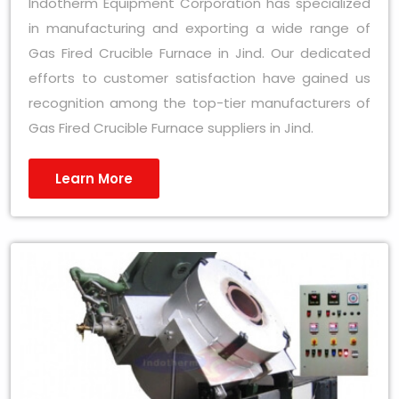
Indotherm Equipment Corporation has specialized
in manufacturing and exporting a wide range of
Gas Fired Crucible Furnace in Jind. Our dedicated
efforts to customer satisfaction have gained us
recognition among the top-tier manufacturers of
Gas Fired Crucible Furnace suppliers in Jind.
Learn More