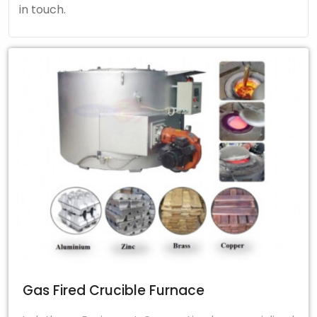
in touch.
Gas Fired Crucible Furnace