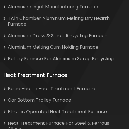
Aluminium Ingot Manufacturing Furnace
Twin Chamber Aluminium Melting Dry Hearth
Furnace
Aluminium Dross & Scrap Recycling Furnace
Aluminium Melting Cum Holding Furnace
Rotary Furnace For Aluminium Scrap Recycling
Heat Treatment Furnace
Bogie Hearth Heat Treatment Furnace
Car Bottom Trolley Furnace
Electric Operated Heat Treatment Furnace
Heat Treatment Furnace For Steel & Ferrous
Alloys