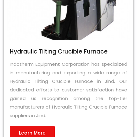
Hydraulic Tilting Crucible Furnace
Indotherm Equipment Corporation has specialized
in manufacturing and exporting a wide range of
Hydraulic Tilting Crucible Furnace in Jind. Our
dedicated efforts to customer satisfaction have
gained us recognition among the top-tier
manufacturers of Hydraulic Tilting Crucible Furnace
suppliers in Jind.
Learn More