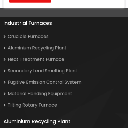
Industrial Furnaces
Crucible Furnaces
Aluminium Recycling Plant
Heat Treatment Furnace
Secondary Lead Smelting Plant
Fugitive Emission Control System
Material Handling Equipment
Tilting Rotary Furnace
Aluminium Recycling Plant