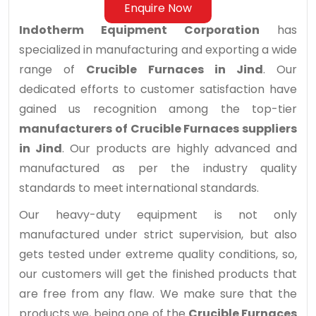
Enquire Now
Indotherm Equipment Corporation
has
specialized in manufacturing and exporting a wide
range of
Crucible Furnaces in Jind
. Our
dedicated efforts to customer satisfaction have
gained us recognition among the top-tier
manufacturers of Crucible Furnaces suppliers
in Jind
. Our products are highly advanced and
manufactured as per the industry quality
standards to meet international standards.
Our heavy-duty equipment is not only
manufactured under strict supervision, but also
gets tested under extreme quality conditions, so,
our customers will get the finished products that
are free from any flaw. We make sure that the
products we, being one of the
Crucible Furnaces