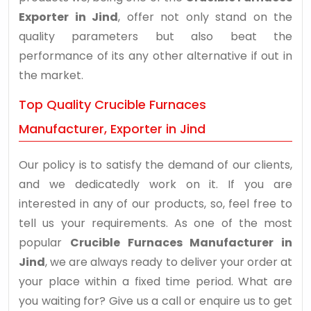
Exporter in Jind
, offer not only stand on the
quality parameters but also beat the
performance of its any other alternative if out in
the market.
Top Quality Crucible Furnaces
Manufacturer, Exporter in Jind
Our policy is to satisfy the demand of our clients,
and we dedicatedly work on it. If you are
interested in any of our products, so, feel free to
tell us your requirements. As one of the most
popular
Crucible Furnaces Manufacturer in
Jind
, we are always ready to deliver your order at
your place within a fixed time period. What are
you waiting for? Give us a call or enquire us to get