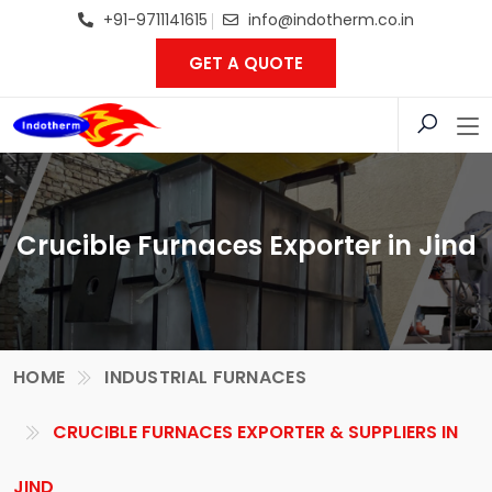
+91-9711141615
info@indotherm.co.in
GET A QUOTE
Crucible Furnaces Exporter in Jind
HOME
INDUSTRIAL FURNACES
CRUCIBLE FURNACES EXPORTER & SUPPLIERS IN
JIND