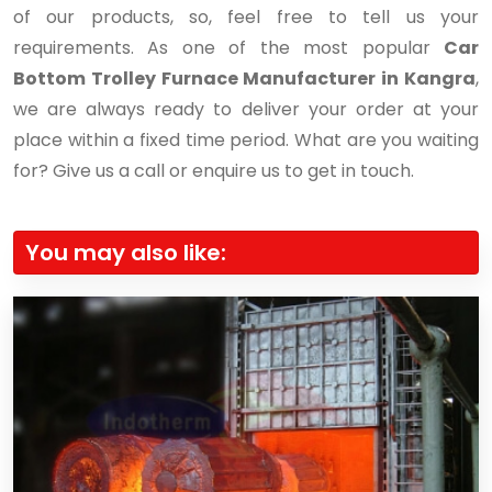
of our products, so, feel free to tell us your
requirements. As one of the most popular
Car
Bottom Trolley Furnace Manufacturer in Kangra
,
we are always ready to deliver your order at your
place within a fixed time period. What are you waiting
for? Give us a call or enquire us to get in touch.
You may also like: