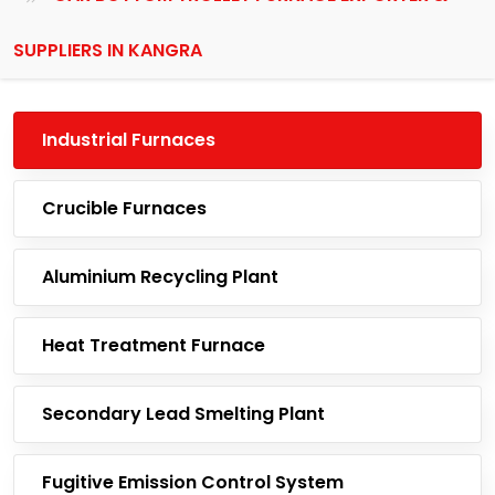
SUPPLIERS IN KANGRA
Industrial Furnaces
Crucible Furnaces
Aluminium Recycling Plant
Heat Treatment Furnace
Secondary Lead Smelting Plant
Fugitive Emission Control System