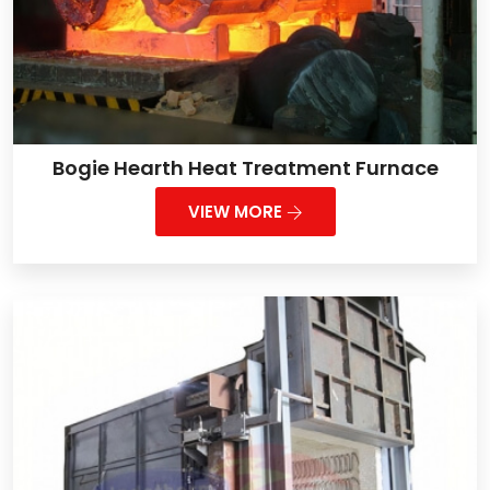
Bogie Hearth Heat Treatment Furnace
VIEW MORE