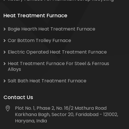
Heat Treatment Furnace
Bogie Hearth Heat Treatment Furnace
Car Bottom Trolley Furnace
Electric Operated Heat Treatment Furnace
Heat Treatment Furnace For Steel & Ferrous
Alloys
Salt Bath Heat Treatment Furnace
Contact Us
Plot No. 1, Phase 2, No. 16/2 Mathura Road
Karkhana Bagh, Sector 20, Faridabad - 121002,
Haryana, India