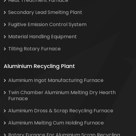
Heat Treatment Furnace
Secondary Lead Smelting Plant
Fugitive Emission Control System
Material Handling Equipment
Tilting Rotary Furnace
Aluminium Recycling Plant
Aluminium Ingot Manufacturing Furnace
Twin Chamber Aluminium Melting Dry Hearth
Furnace
Aluminium Dross & Scrap Recycling Furnace
Aluminium Melting Cum Holding Furnace
Rotary Furnace For Aluminium Scrap Recycling