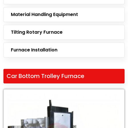
Material Handling Equipment
Tilting Rotary Furnace
Furnace Installation
Car Bottom Trolley Furnace
Leading
Exporter
of
Car