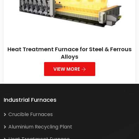
Heat Treatment Furnace for Steel & Ferrous
Alloys
VIEW MORE
Industrial Furnaces
Crucible Furnaces
Aluminium Recycling Plant