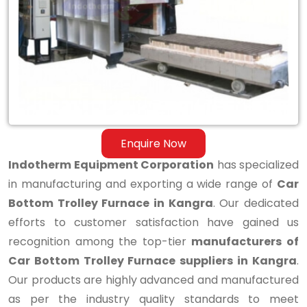
Bottom
Trolley
Furnace
in
Kangra
Enquire Now
Indotherm Equipment Corporation
has specialized
in manufacturing and exporting a wide range of
Car
Bottom Trolley Furnace in Kangra
. Our dedicated
efforts to customer satisfaction have gained us
recognition among the top-tier
manufacturers of
Car Bottom Trolley Furnace suppliers in Kangra
.
Our products are highly advanced and manufactured
as per the industry quality standards to meet