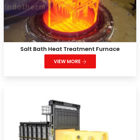
Salt Bath Heat Treatment Furnace
VIEW MORE