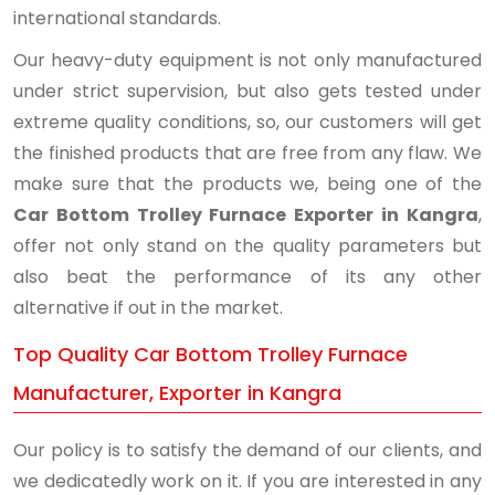
international standards.
Our heavy-duty equipment is not only manufactured
under strict supervision, but also gets tested under
extreme quality conditions, so, our customers will get
the finished products that are free from any flaw. We
make sure that the products we, being one of the
Car Bottom Trolley Furnace Exporter in Kangra
,
offer not only stand on the quality parameters but
also beat the performance of its any other
alternative if out in the market.
Top Quality Car Bottom Trolley Furnace
Manufacturer, Exporter in Kangra
Our policy is to satisfy the demand of our clients, and
we dedicatedly work on it. If you are interested in any