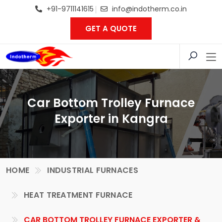
+91-9711141615
info@indotherm.co.in
GET A QUOTE
Car Bottom Trolley Furnace
Exporter in Kangra
HOME
INDUSTRIAL FURNACES
HEAT TREATMENT FURNACE
CAR BOTTOM TROLLEY FURNACE EXPORTER &