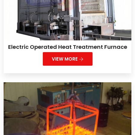
Electric Operated Heat Treatment Furnace
VIEW MORE