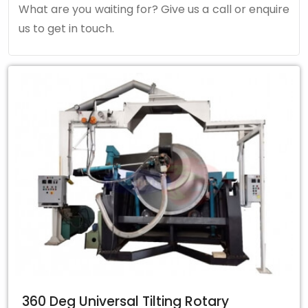
What are you waiting for? Give us a call or enquire
us to get in touch.
360 Deg Universal Tilting Rotary