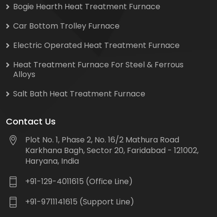
Bogie Hearth Heat Treatment Furnace
Car Bottom Trolley Furnace
Electric Operated Heat Treatment Furnace
Heat Treatment Furnace For Steel & Ferrous
Alloys
Salt Bath Heat Treatment Furnace
Contact Us
Plot No. 1, Phase 2, No. 16/2 Mathura Road
Karkhana Bagh, Sector 20, Faridabad - 121002,
Haryana, India
+91-129-4011615 (Office Line)
+91-9711141615 (Support Line)