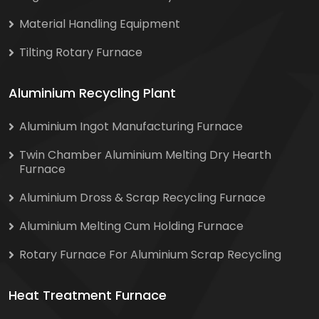
Material Handling Equipment
Tilting Rotary Furnace
Aluminium Recycling Plant
Aluminium Ingot Manufacturing Furnace
Twin Chamber Aluminium Melting Dry Hearth
Furnace
Aluminium Dross & Scrap Recycling Furnace
Aluminium Melting Cum Holding Furnace
Rotary Furnace For Aluminium Scrap Recycling
Heat Treatment Furnace