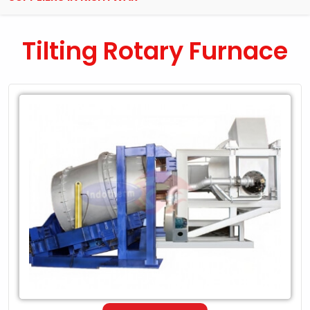
Tilting Rotary Furnace
Leading
Exporter
of
Tilting
Rotary
Furnace
in
Kishtwar