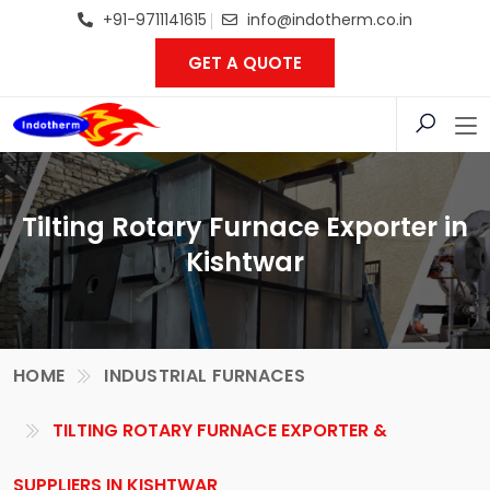
+91-9711141615
info@indotherm.co.in
GET A QUOTE
Tilting Rotary Furnace Exporter in
Kishtwar
HOME
INDUSTRIAL FURNACES
TILTING ROTARY FURNACE EXPORTER &
SUPPLIERS IN KISHTWAR