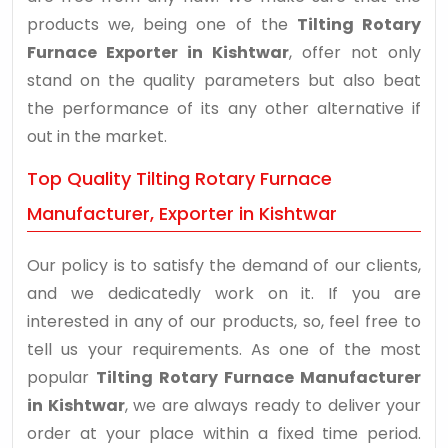
products we, being one of the
Tilting Rotary
Furnace Exporter in Kishtwar
, offer not only
stand on the quality parameters but also beat
the performance of its any other alternative if
out in the market.
Top Quality Tilting Rotary Furnace
Manufacturer, Exporter in Kishtwar
Our policy is to satisfy the demand of our clients,
and we dedicatedly work on it. If you are
interested in any of our products, so, feel free to
tell us your requirements. As one of the most
popular
Tilting Rotary Furnace Manufacturer
in Kishtwar
, we are always ready to deliver your
order at your place within a fixed time period.