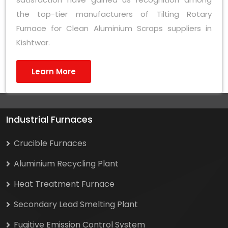
the top-tier manufacturers of Tilting Rotary
Furnace for Clean Aluminium Scraps suppliers in
Kishtwar.
Learn More
Industrial Furnaces
Crucible Furnaces
Aluminium Recycling Plant
Heat Treatment Furnace
Secondary Lead Smelting Plant
Fugitive Emission Control System