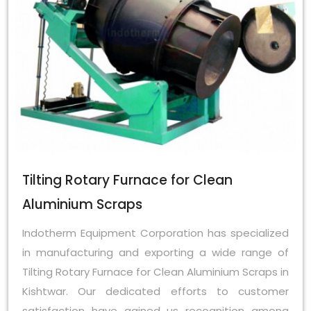
Tilting Rotary Furnace for Clean
Aluminium Scraps
Indotherm Equipment Corporation has specialized
in manufacturing and exporting a wide range of
Tilting Rotary Furnace for Clean Aluminium Scraps in
Kishtwar. Our dedicated efforts to customer
satisfaction have gained us recognition among