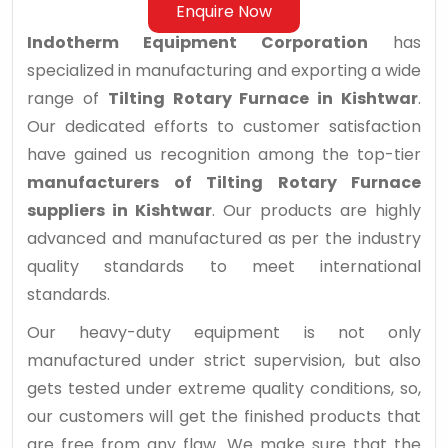
Enquire Now
Indotherm Equipment Corporation
has
specialized in manufacturing and exporting a wide
range of
Tilting Rotary Furnace in Kishtwar
.
Our dedicated efforts to customer satisfaction
have gained us recognition among the top-tier
manufacturers of Tilting Rotary Furnace
suppliers in Kishtwar
. Our products are highly
advanced and manufactured as per the industry
quality standards to meet international
standards.
Our heavy-duty equipment is not only
manufactured under strict supervision, but also
gets tested under extreme quality conditions, so,
our customers will get the finished products that
are free from any flaw. We make sure that the