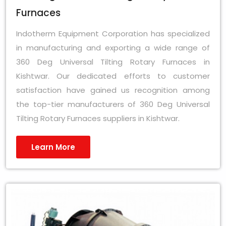
Furnaces
Indotherm Equipment Corporation has specialized
in manufacturing and exporting a wide range of
360 Deg Universal Tilting Rotary Furnaces in
Kishtwar. Our dedicated efforts to customer
satisfaction have gained us recognition among
the top-tier manufacturers of 360 Deg Universal
Tilting Rotary Furnaces suppliers in Kishtwar.
Learn More