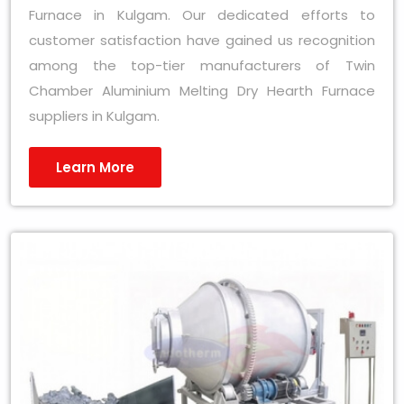
Furnace in Kulgam. Our dedicated efforts to
customer satisfaction have gained us recognition
among the top-tier manufacturers of Twin
Chamber Aluminium Melting Dry Hearth Furnace
suppliers in Kulgam.
Learn More