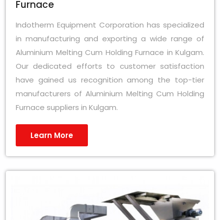
Furnace
Indotherm Equipment Corporation has specialized
in manufacturing and exporting a wide range of
Aluminium Melting Cum Holding Furnace in Kulgam.
Our dedicated efforts to customer satisfaction
have gained us recognition among the top-tier
manufacturers of Aluminium Melting Cum Holding
Furnace suppliers in Kulgam.
Learn More