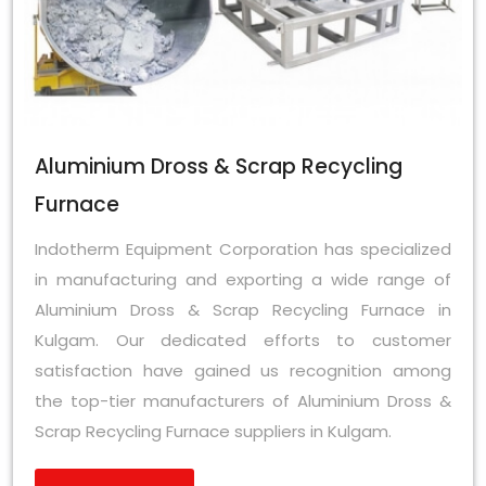
Aluminium Dross & Scrap Recycling
Furnace
Indotherm Equipment Corporation has specialized
in manufacturing and exporting a wide range of
Aluminium Dross & Scrap Recycling Furnace in
Kulgam. Our dedicated efforts to customer
satisfaction have gained us recognition among
the top-tier manufacturers of Aluminium Dross &
Scrap Recycling Furnace suppliers in Kulgam.