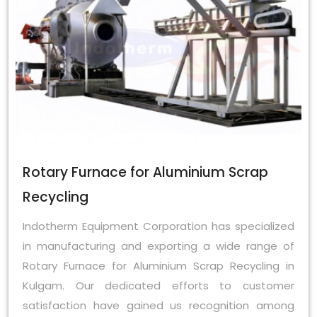
Rotary Furnace for Aluminium Scrap
Recycling
Indotherm Equipment Corporation has specialized
in manufacturing and exporting a wide range of
Rotary Furnace for Aluminium Scrap Recycling in
Kulgam. Our dedicated efforts to customer
satisfaction have gained us recognition among