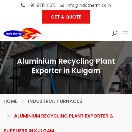
+91-9711141615
info@indotherm.co.in
GET A QUOTE
Aluminium Recycling Plant
Exporter in Kulgam
HOME
INDUSTRIAL FURNACES
ALUMINIUM RECYCLING PLANT EXPORTER &
SUPPLIERS IN KULGAM