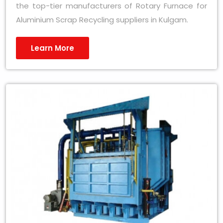
the top-tier manufacturers of Rotary Furnace for
Aluminium Scrap Recycling suppliers in Kulgam.
Learn More