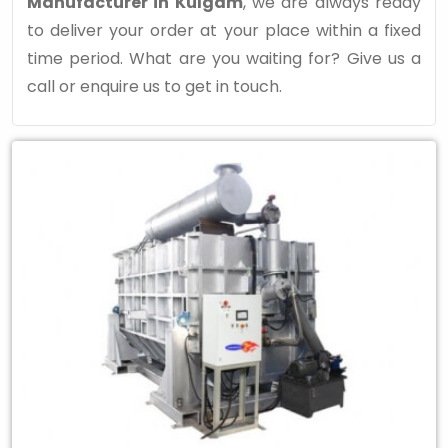
Manufacturer in Kulgam
, we are always ready
to deliver your order at your place within a fixed
time period. What are you waiting for? Give us a
call or enquire us to get in touch.