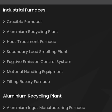
Industrial Furnaces
Crucible Furnaces
Aluminium Recycling Plant
Heat Treatment Furnace
Secondary Lead Smelting Plant
Fugitive Emission Control System
Material Handling Equipment
Tilting Rotary Furnace
Aluminium Recycling Plant
Aluminium Ingot Manufacturing Furnace