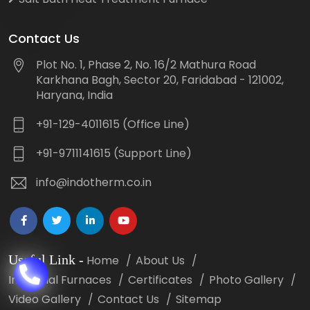
Contact Us
Plot No. 1, Phase 2, No. 16/2 Mathura Road
Karkhana Bagh, Sector 20, Faridabad - 121002,
Haryana, India
+91-129-4011615 (Office Line)
+91-9711141615 (Support Line)
info@indotherm.co.in
Useful Link
-
Home
About Us
Industrial Furnaces
Certificates
Photo Gallery
Video Gallery
Contact Us
Sitemap