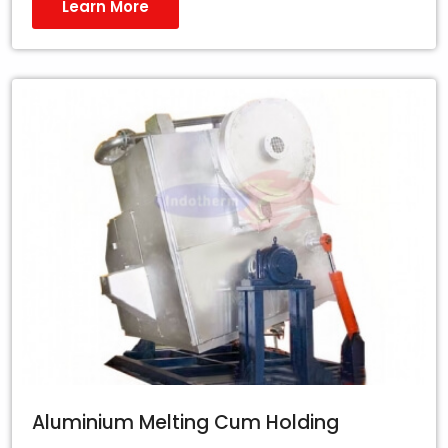
Learn More
Aluminium Melting Cum Holding