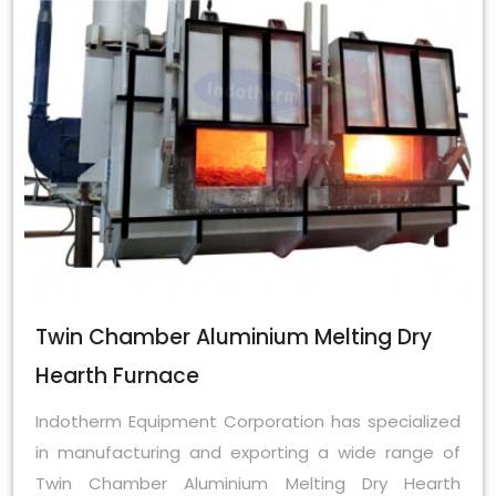
Twin Chamber Aluminium Melting Dry
Hearth Furnace
Indotherm Equipment Corporation has specialized
in manufacturing and exporting a wide range of
Twin Chamber Aluminium Melting Dry Hearth