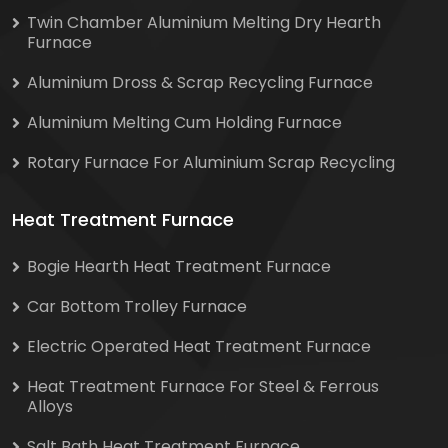
Twin Chamber Aluminium Melting Dry Hearth
Furnace
Aluminium Dross & Scrap Recycling Furnace
Aluminium Melting Cum Holding Furnace
Rotary Furnace For Aluminium Scrap Recycling
Heat Treatment Furnace
Bogie Hearth Heat Treatment Furnace
Car Bottom Trolley Furnace
Electric Operated Heat Treatment Furnace
Heat Treatment Furnace For Steel & Ferrous
Alloys
Salt Bath Heat Treatment Furnace