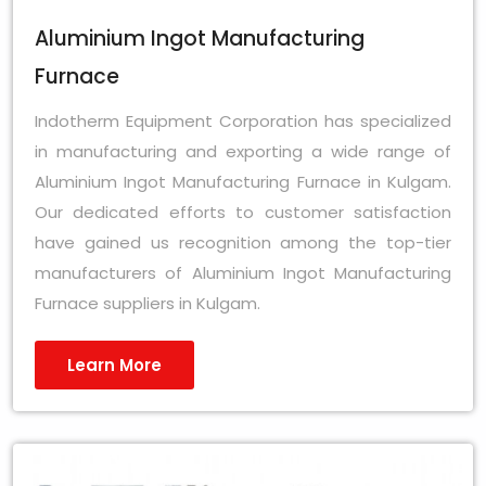
Aluminium Ingot Manufacturing
Furnace
Indotherm Equipment Corporation has specialized
in manufacturing and exporting a wide range of
Aluminium Ingot Manufacturing Furnace in Kulgam.
Our dedicated efforts to customer satisfaction
have gained us recognition among the top-tier
manufacturers of Aluminium Ingot Manufacturing
Furnace suppliers in Kulgam.
Learn More