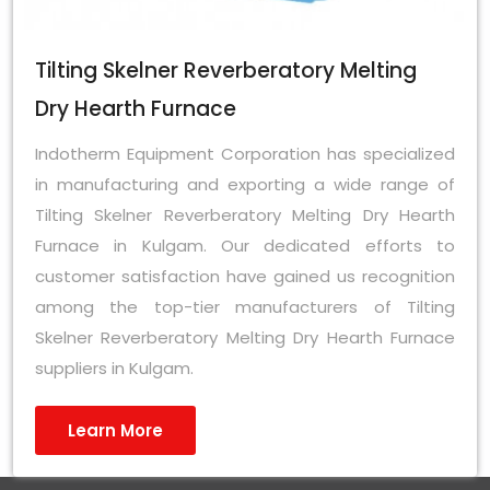
Tilting Skelner Reverberatory Melting
Dry Hearth Furnace
Indotherm Equipment Corporation has specialized
in manufacturing and exporting a wide range of
Tilting Skelner Reverberatory Melting Dry Hearth
Furnace in Kulgam. Our dedicated efforts to
customer satisfaction have gained us recognition
among the top-tier manufacturers of Tilting
Skelner Reverberatory Melting Dry Hearth Furnace
suppliers in Kulgam.
Learn More