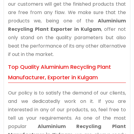
our customers will get the finished products that
are free from any flaw. We make sure that the
products we, being one of the
Aluminium
Recycling Plant Exporter in Kulgam
, offer not
only stand on the quality parameters but also
beat the performance of its any other alternative
if out in the market.
Top Quality Aluminium Recycling Plant
Manufacturer, Exporter in Kulgam
Our policy is to satisfy the demand of our clients,
and we dedicatedly work on it. If you are
interested in any of our products, so, feel free to
tell us your requirements. As one of the most
popular
Aluminium Recycling Plant