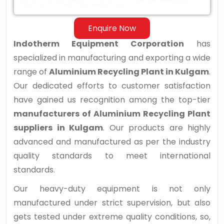
Enquire Now
Indotherm Equipment Corporation
has
specialized in manufacturing and exporting a wide
range of
Aluminium Recycling Plant in Kulgam
.
Our dedicated efforts to customer satisfaction
have gained us recognition among the top-tier
manufacturers of Aluminium Recycling Plant
suppliers in Kulgam
. Our products are highly
advanced and manufactured as per the industry
quality standards to meet international
standards.
Our heavy-duty equipment is not only
manufactured under strict supervision, but also
gets tested under extreme quality conditions, so,