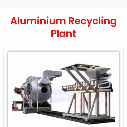
Aluminium Recycling
Plant
Leading
Exporter
of
Aluminium
Recycling
Plant
in
Kulgam