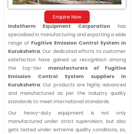
Kurukshetra
Enquire Now
Indotherm Equipment Corporation
has
specialized in manufacturing and exporting a wide
range of
Fugitive Emission Control System in
Kurukshetra
. Our dedicated efforts to customer
satisfaction have gained us recognition among
the top-tier
manufacturers of Fugitive
Emission Control System suppliers in
Kurukshetra
. Our products are highly advanced
and manufactured as per the industry quality
standards to meet international standards.
Our heavy-duty equipment is not only
manufactured under strict supervision, but also
gets tested under extreme quality conditions, so,