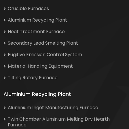
Crucible Furnaces
Aluminium Recycling Plant
Heat Treatment Furnace
Secondary Lead Smelting Plant
Fugitive Emission Control System
Material Handling Equipment
Tilting Rotary Furnace
Aluminium Recycling Plant
Aluminium Ingot Manufacturing Furnace
Twin Chamber Aluminium Melting Dry Hearth
Furnace