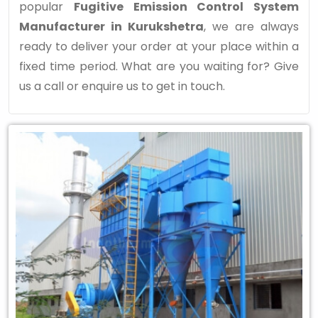
popular
Fugitive Emission Control System
Manufacturer in Kurukshetra
, we are always
ready to deliver your order at your place within a
fixed time period. What are you waiting for? Give
us a call or enquire us to get in touch.