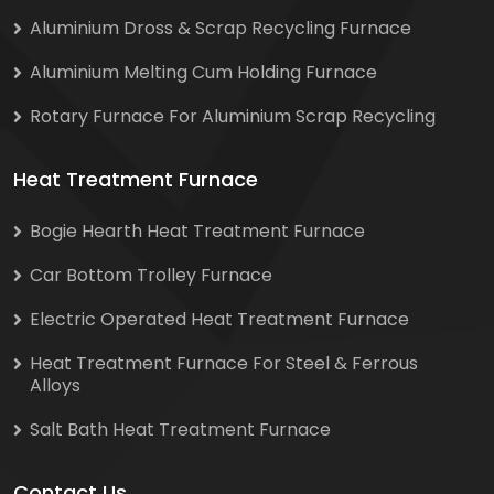
Aluminium Dross & Scrap Recycling Furnace
Aluminium Melting Cum Holding Furnace
Rotary Furnace For Aluminium Scrap Recycling
Heat Treatment Furnace
Bogie Hearth Heat Treatment Furnace
Car Bottom Trolley Furnace
Electric Operated Heat Treatment Furnace
Heat Treatment Furnace For Steel & Ferrous
Alloys
Salt Bath Heat Treatment Furnace
Contact Us