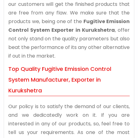
our customers will get the finished products that
are free from any flaw. We make sure that the
products we, being one of the
Fugitive Emission
Control System Exporter in Kurukshetra
, offer
not only stand on the quality parameters but also
beat the performance of its any other alternative
if out in the market.
Top Quality Fugitive Emission Control
System Manufacturer, Exporter in
Kurukshetra
Our policy is to satisfy the demand of our clients,
and we dedicatedly work on it. If you are
interested in any of our products, so, feel free to
tell us your requirements. As one of the most