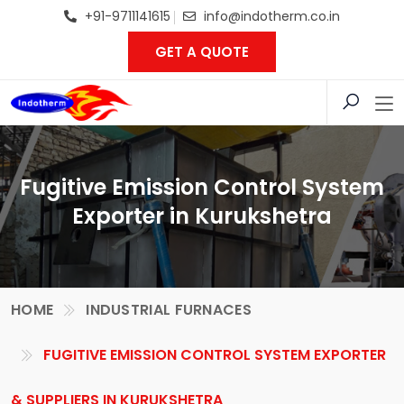
+91-9711141615
info@indotherm.co.in
GET A QUOTE
Fugitive Emission Control System
Exporter in Kurukshetra
HOME
INDUSTRIAL FURNACES
FUGITIVE EMISSION CONTROL SYSTEM EXPORTER
& SUPPLIERS IN KURUKSHETRA