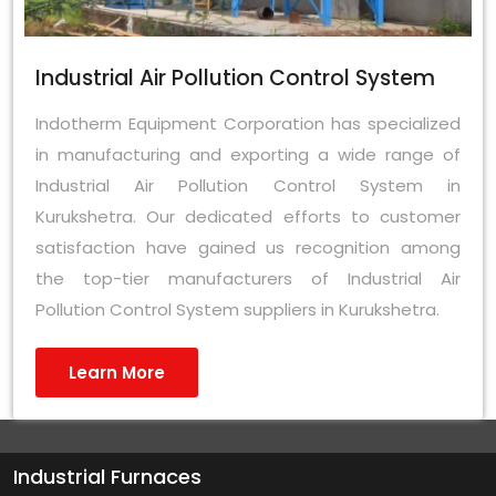
Industrial Air Pollution Control System
Indotherm Equipment Corporation has specialized
in manufacturing and exporting a wide range of
Industrial Air Pollution Control System in
Kurukshetra. Our dedicated efforts to customer
satisfaction have gained us recognition among
the top-tier manufacturers of Industrial Air
Pollution Control System suppliers in Kurukshetra.
Learn More
Industrial Furnaces