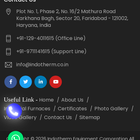
Plot No. 1, Phase 2, No. 16/2 Mathura Road
Karkhana Bagh, Sector 20, Faridabad - 121002,
Haryana, India
+91-129-4011615 (Office Line)
+91-9711141615 (Support Line)
info@indotherm.co.in
Useful Link
-
Home
About Us
Industrial Furnaces
Certificates
Photo Gallery
Video Gallery
Contact Us
Sitemap
Copyright
©
2026 Indotherm Equipment Corporation All