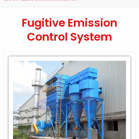
Fugitive Emission
Control System
Leading
Exporter
of
Fugitive
Emission
Control
System
in