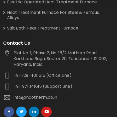
Electric Operated Heat Treatment Furnace
Heat Treatment Furnace For Steel & Ferrous
Alloys
Salt Bath Heat Treatment Furnace
Contact Us
Plot No. 1, Phase 2, No. 16/2 Mathura Road
Karkhana Bagh, Sector 20, Faridabad - 121002,
Haryana, India
+91-129-4011615 (Office Line)
+91-9711141615 (Support Line)
info@indotherm.co.in