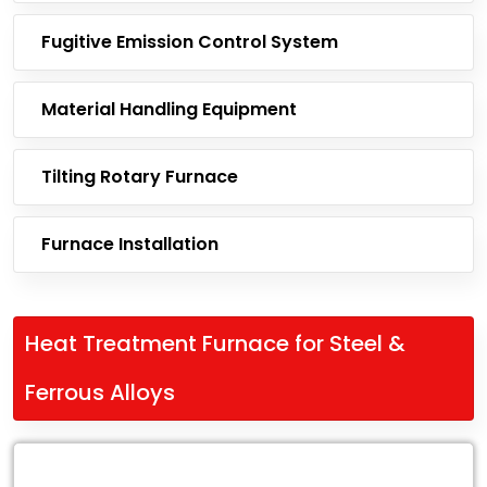
Fugitive Emission Control System
Material Handling Equipment
Tilting Rotary Furnace
Furnace Installation
Heat Treatment Furnace for Steel &
Ferrous Alloys
Leading