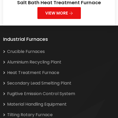
Salt Bath Heat Treatment Furnace
VIEW MORE
Industrial Furnaces
Crucible Furnaces
Aluminium Recycling Plant
Heat Treatment Furnace
Secondary Lead Smelting Plant
Fugitive Emission Control System
Material Handling Equipment
Tilting Rotary Furnace