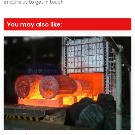
enquire us to get in touch.
You may also like: