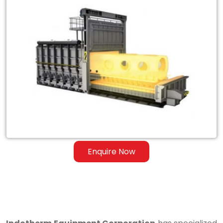
Exporter
of
Heat
Treatment
Furnace
for
Steel
&
Ferrous
Enquire Now
Alloys
in
Mayurbhanj