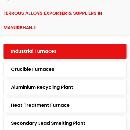
FERROUS ALLOYS EXPORTER & SUPPLIERS IN
MAYURBHANJ
Industrial Furnaces
Crucible Furnaces
Aluminium Recycling Plant
Heat Treatment Furnace
Secondary Lead Smelting Plant