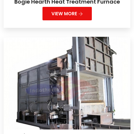
Bogie Hearth Heat Treatment Furnace
VIEW MORE