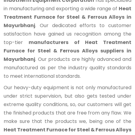
Indotherm Equipment Corporation
has specialized
in manufacturing and exporting a wide range of
Heat
Treatment Furnace for Steel & Ferrous Alloys in
Mayurbhanj
. Our dedicated efforts to customer
satisfaction have gained us recognition among the
top-tier
manufacturers of Heat Treatment
Furnace for Steel & Ferrous Alloys suppliers in
Mayurbhanj
. Our products are highly advanced and
manufactured as per the industry quality standards
to meet international standards.
Our heavy-duty equipment is not only manufactured
under strict supervision, but also gets tested under
extreme quality conditions, so, our customers will get
the finished products that are free from any flaw. We
make sure that the products we, being one of the
Heat Treatment Furnace for Steel & Ferrous Alloys