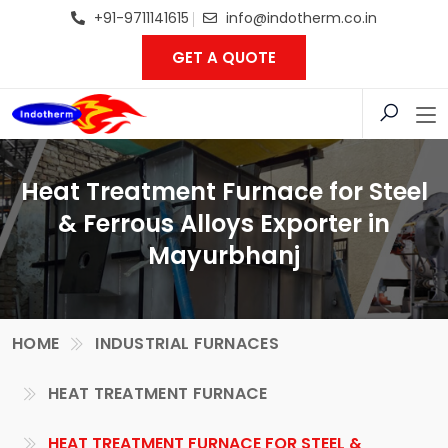
+91-9711141615
info@indotherm.co.in
GET A QUOTE
Heat Treatment Furnace for Steel
& Ferrous Alloys Exporter in
Mayurbhanj
HOME
INDUSTRIAL FURNACES
HEAT TREATMENT FURNACE
HEAT TREATMENT FURNACE FOR STEEL &