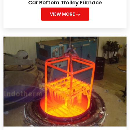
Car Bottom Trolley Furnace
VIEW MORE