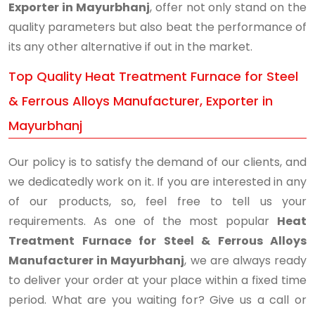
Exporter in Mayurbhanj
, offer not only stand on the
quality parameters but also beat the performance of
its any other alternative if out in the market.
Top Quality Heat Treatment Furnace for Steel
& Ferrous Alloys Manufacturer, Exporter in
Mayurbhanj
Our policy is to satisfy the demand of our clients, and
we dedicatedly work on it. If you are interested in any
of our products, so, feel free to tell us your
requirements. As one of the most popular
Heat
Treatment Furnace for Steel & Ferrous Alloys
Manufacturer in Mayurbhanj
, we are always ready
to deliver your order at your place within a fixed time
period. What are you waiting for? Give us a call or