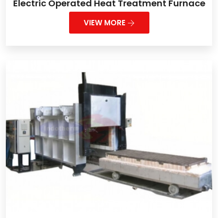
Electric Operated Heat Treatment Furnace
VIEW MORE