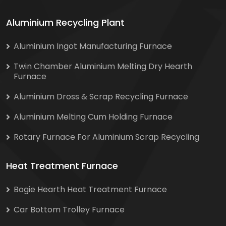
Aluminium Recycling Plant
Aluminium Ingot Manufacturing Furnace
Twin Chamber Aluminium Melting Dry Hearth
Furnace
Aluminium Dross & Scrap Recycling Furnace
Aluminium Melting Cum Holding Furnace
Rotary Furnace For Aluminium Scrap Recycling
Heat Treatment Furnace
Bogie Hearth Heat Treatment Furnace
Car Bottom Trolley Furnace