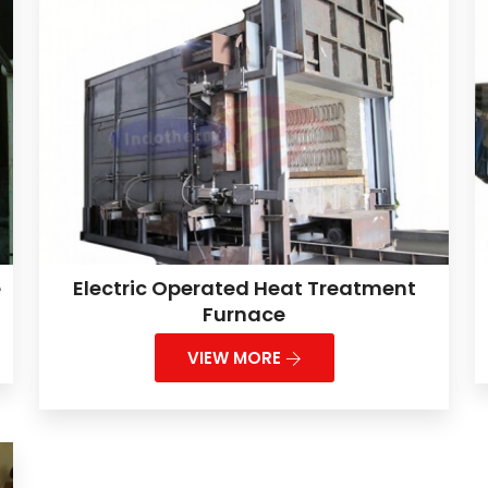
e
Electric Operated Heat Treatment
Furnace
VIEW MORE