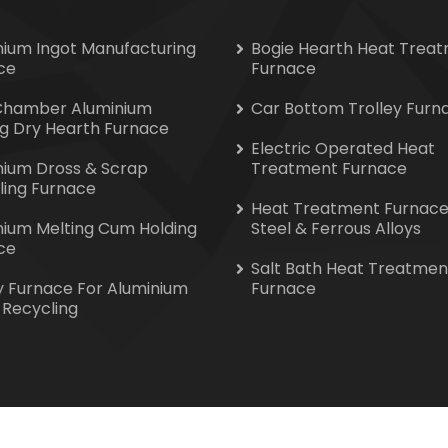
nium Ingot Manufacturing
Bogie Hearth Heat Trea
ce
Furnace
Chamber Aluminium
Car Bottom Trolley Furn
ng Dry Hearth Furnace
Electric Operated Heat
nium Dross & Scrap
Treatment Furnace
ling Furnace
Heat Treatment Furnace
nium Melting Cum Holding
Steel & Ferrous Alloys
ce
Salt Bath Heat Treatmen
y Furnace For Aluminium
Furnace
 Recycling