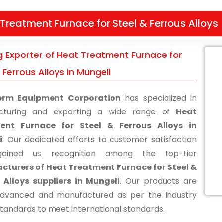
Treatment Furnace for Steel & Ferrous Alloys
g Exporter of Heat Treatment Furnace for
 Ferrous Alloys in Mungeli
erm Equipment Corporation
has specialized in
cturing and exporting a wide range of
Heat
ent Furnace for Steel & Ferrous Alloys in
i
. Our dedicated efforts to customer satisfaction
ained us recognition among the top-tier
turers of Heat Treatment Furnace for Steel &
 Alloys suppliers in Mungeli
. Our products are
advanced and manufactured as per the industry
standards to meet international standards.