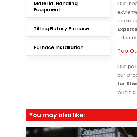
Material Handling
Our hea
Equipment
extreme
make su
Tilting Rotary Furnace
Exporte
other al
Furnace Installation
Top Qua
Our poli
our prod
for Ste
within a
You may also like: