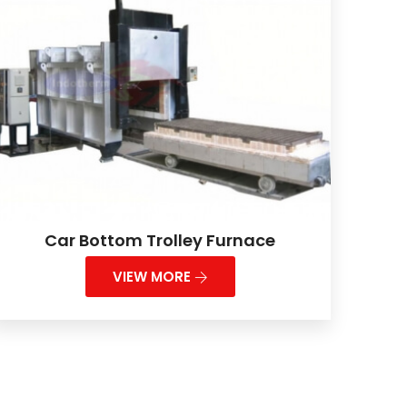
Car Bottom Trolley Furnace
VIEW MORE