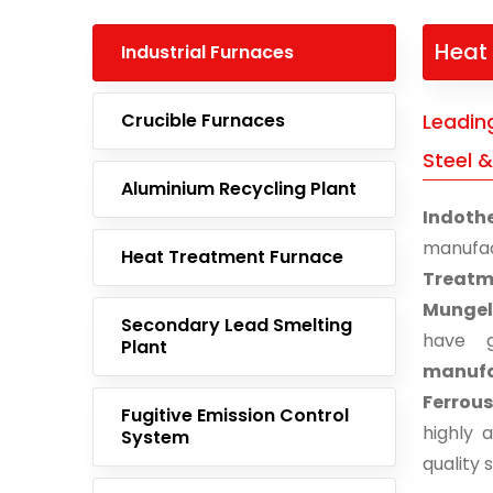
Heat 
Industrial Furnaces
Crucible Furnaces
Leadin
Steel &
Aluminium Recycling Plant
Indoth
manufa
Heat Treatment Furnace
Treatm
Mungel
Secondary Lead Smelting
have g
Plant
manufac
Ferrous
Fugitive Emission Control
highly 
System
quality 