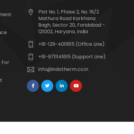
Plot No. 1, Phase 2, No. 16/2
tment
Mathura Road Karkhana
Bagh, Sector 20, Faridabad -
121002, Haryana, India
ace
+91-129-4011615 (Office Line)
+91-9711141615 (Support Line)
 For
info@indotherm.co.in
t