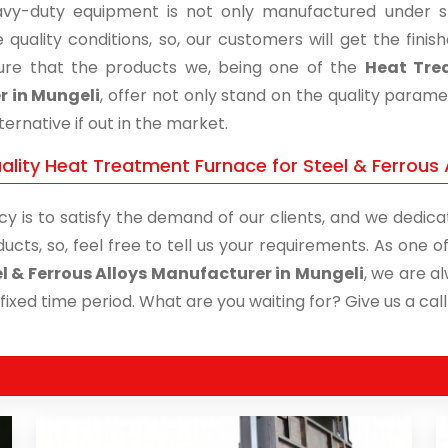
vy-duty equipment is not only manufactured under str
 quality conditions, so, our customers will get the fini
re that the products we, being one of the
Heat Trea
r in Mungeli
, offer not only stand on the quality param
ternative if out in the market.
lity Heat Treatment Furnace for Steel & Ferrous A
cy is to satisfy the demand of our clients, and we dedicat
ucts, so, feel free to tell us your requirements. As one
el & Ferrous Alloys Manufacturer in Mungeli
, we are a
 fixed time period. What are you waiting for? Give us a call