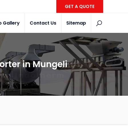
GET A QUOTE
o Gallery
Contact Us
Sitemap
orter in Mungeli