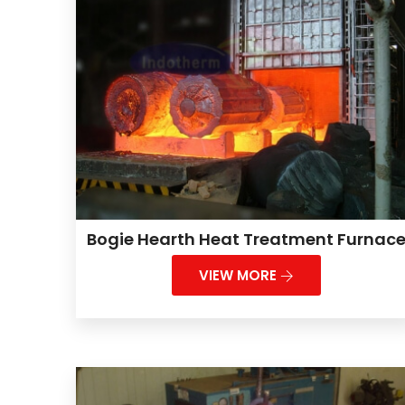
Bogie Hearth Heat Treatment Furnac
VIEW MORE