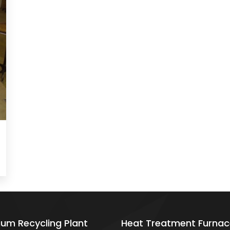
ium Recycling Plant
Heat Treatment Furnac