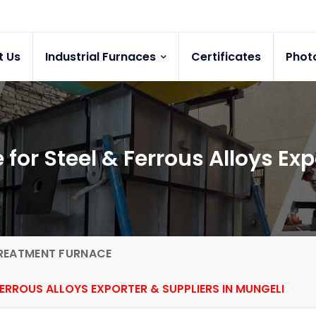
t Us
Industrial Furnaces
Certificates
Phot
for Steel & Ferrous Alloys Exp
REATMENT FURNACE
ERROUS ALLOYS EXPORTER & SUPPLIERS IN MUNGELI