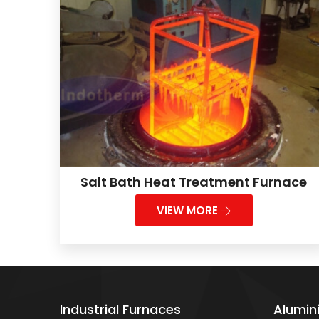
Salt Bath Heat Treatment Furnace
VIEW MORE
Industrial Furnaces
Alumin