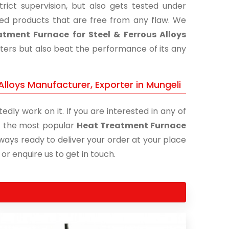
ict supervision, but also gets tested under
shed products that are free from any flaw. We
tment Furnace for Steel & Ferrous Alloys
eters but also beat the performance of its any
lloys Manufacturer, Exporter in Mungeli
edly work on it. If you are interested in any of
 of the most popular
Heat Treatment Furnace
lways ready to deliver your order at your place
 or enquire us to get in touch.