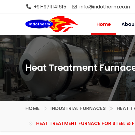
+91-9711141615
info@indotherm.co.in
Home
Abou
Heat Treatment Furnace 
HOME
INDUSTRIAL FURNACES
HEAT T
HEAT TREATMENT FURNACE FOR STEEL & F