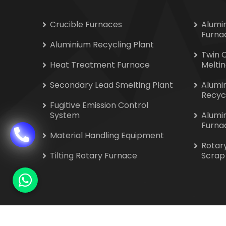
Crucible Furnaces
Alumi
Furna
Aluminium Recycling Plant
Twin 
Heat Treatment Furnace
Melti
Secondary Lead Smelting Plant
Alumi
Recyc
Fugitive Emission Control
System
Alumi
Furna
Material Handling Equipment
Rotar
Tilting Rotary Furnace
Scrap