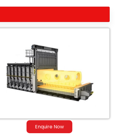
Enquire Now