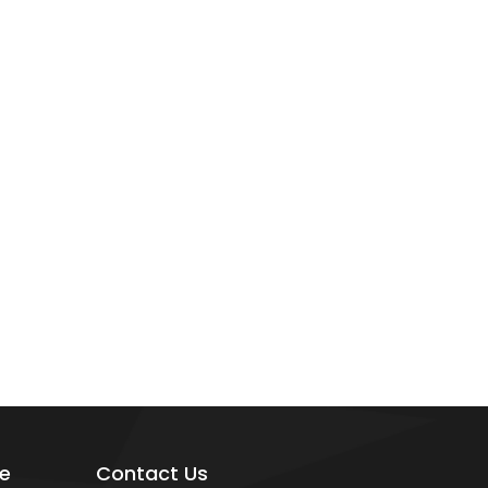
e
Contact Us