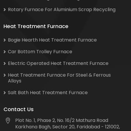
Rotary Furnace For Aluminium Scrap Recycling
Heat Treatment Furnace
Bogie Hearth Heat Treatment Furnace
Car Bottom Trolley Furnace
Electric Operated Heat Treatment Furnace
Heat Treatment Furnace For Steel & Ferrous
Alloys
Salt Bath Heat Treatment Furnace
Contact Us
Plot No. 1, Phase 2, No. 16/2 Mathura Road
Karkhana Bagh, Sector 20, Faridabad - 121002,