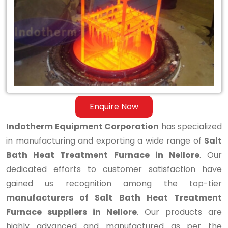
Bath
Heat
Treatment
Furnace
in
Nellore
Enquire Now
Indotherm Equipment Corporation
has specialized
in manufacturing and exporting a wide range of
Salt
Bath Heat Treatment Furnace in Nellore
. Our
dedicated efforts to customer satisfaction have
gained us recognition among the top-tier
manufacturers of Salt Bath Heat Treatment
Furnace suppliers in Nellore
. Our products are
highly advanced and manufactured as per the