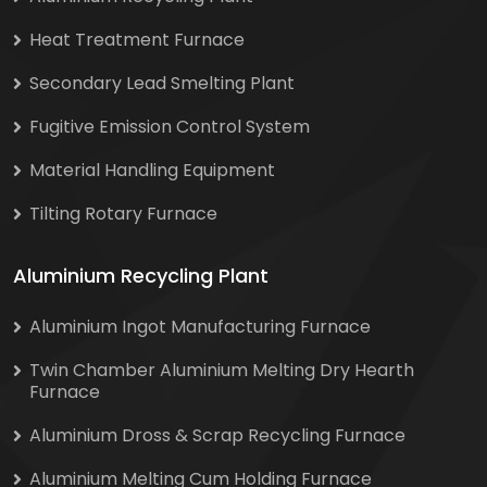
Heat Treatment Furnace
Secondary Lead Smelting Plant
Fugitive Emission Control System
Material Handling Equipment
Tilting Rotary Furnace
Aluminium Recycling Plant
Aluminium Ingot Manufacturing Furnace
Twin Chamber Aluminium Melting Dry Hearth
Furnace
Aluminium Dross & Scrap Recycling Furnace
Aluminium Melting Cum Holding Furnace