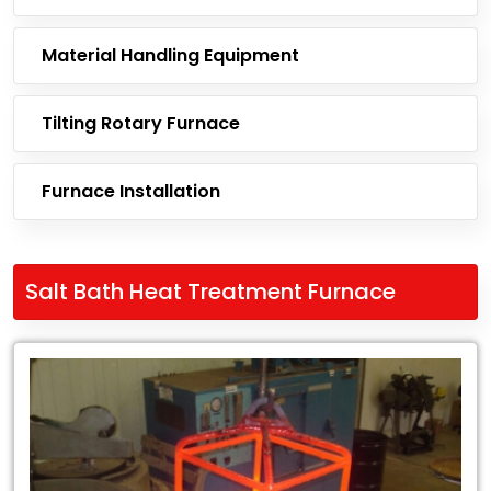
Material Handling Equipment
Tilting Rotary Furnace
Furnace Installation
Salt Bath Heat Treatment Furnace
Leading
Exporter
of
Salt