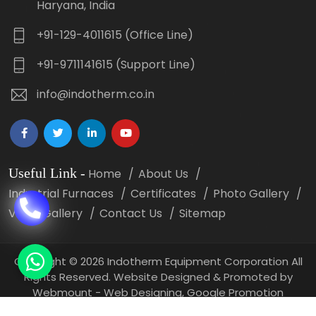
Haryana, India
+91-129-4011615 (Office Line)
+91-9711141615 (Support Line)
info@indotherm.co.in
Useful Link
-
Home
About Us
Industrial Furnaces
Certificates
Photo Gallery
Video Gallery
Contact Us
Sitemap
Copyright
©
2026 Indotherm Equipment Corporation All
Rights Reserved. Website Designed & Promoted by
Webmount -
Web Designing,
Google Promotion