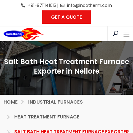
+91-9711141615
info@indotherm.co.in
GET A QUOTE
Salt Bath Heat Treatment Furnace
Exporter in Nellore
HOME
INDUSTRIAL FURNACES
HEAT TREATMENT FURNACE
SALT BATH HEAT TREATMENT FURNACE EXPORTER