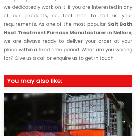
we dedicatedly work on it. If you are interested in any
of our products, so, feel free to tell us your
requirements. As one of the most popular
Salt Bath
Heat Treatment Furnace Manufacturer in Nellore
,
we are always ready to deliver your order at your
place within a fixed time period. What are you waiting
for? Give us a call or enquire us to get in touch.
You may also like: