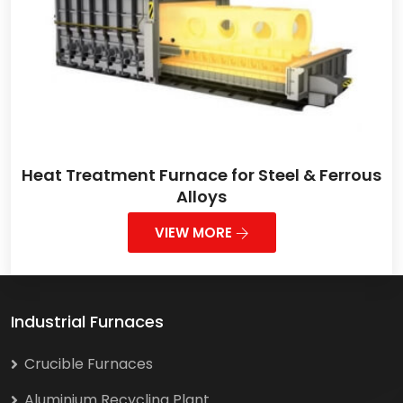
Heat Treatment Furnace for Steel & Ferrous
Alloys
VIEW MORE
Industrial Furnaces
Crucible Furnaces
Aluminium Recycling Plant