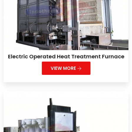
Electric Operated Heat Treatment Furnace
VIEW MORE