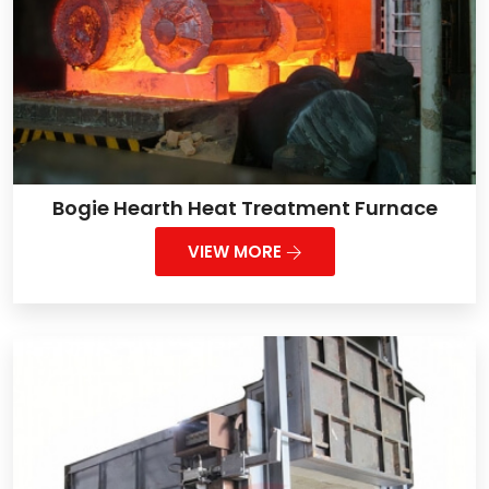
Bogie Hearth Heat Treatment Furnace
VIEW MORE