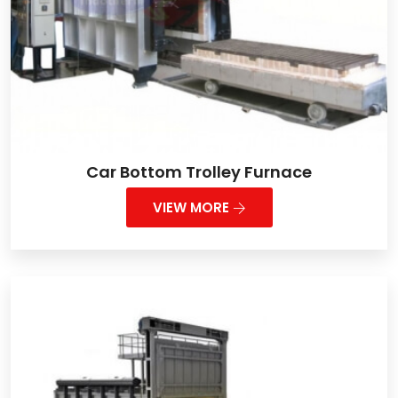
Car Bottom Trolley Furnace
VIEW MORE