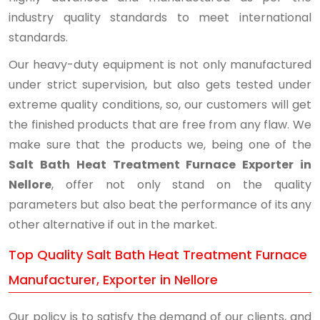
industry quality standards to meet international
standards.
Our heavy-duty equipment is not only manufactured
under strict supervision, but also gets tested under
extreme quality conditions, so, our customers will get
the finished products that are free from any flaw. We
make sure that the products we, being one of the
Salt Bath Heat Treatment Furnace Exporter in
Nellore
, offer not only stand on the quality
parameters but also beat the performance of its any
other alternative if out in the market.
Top Quality Salt Bath Heat Treatment Furnace
Manufacturer, Exporter in Nellore
Our policy is to satisfy the demand of our clients, and