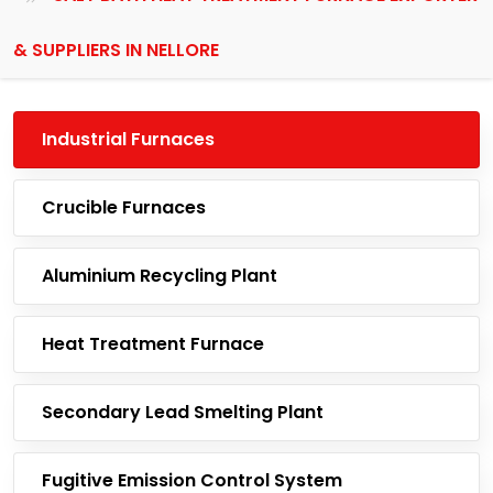
& SUPPLIERS IN NELLORE
Industrial Furnaces
Crucible Furnaces
Aluminium Recycling Plant
Heat Treatment Furnace
Secondary Lead Smelting Plant
Fugitive Emission Control System