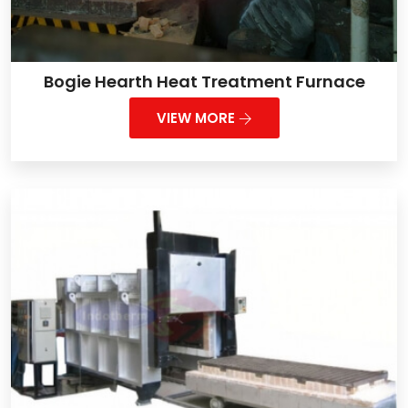
Bogie Hearth Heat Treatment Furnace
VIEW MORE