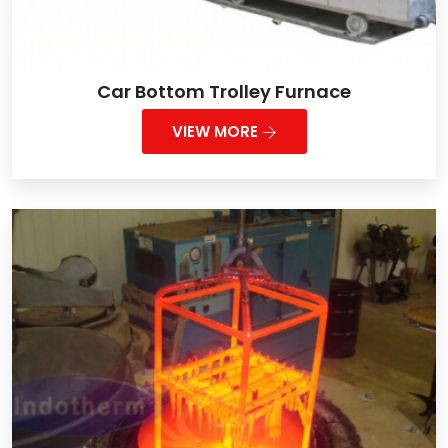
Car Bottom Trolley Furnace
VIEW MORE