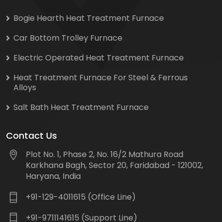
Bogie Hearth Heat Treatment Furnace
Car Bottom Trolley Furnace
Electric Operated Heat Treatment Furnace
Heat Treatment Furnace For Steel & Ferrous
Alloys
Salt Bath Heat Treatment Furnace
Contact Us
Plot No. 1, Phase 2, No. 16/2 Mathura Road
Karkhana Bagh, Sector 20, Faridabad - 121002,
Haryana, India
+91-129-4011615 (Office Line)
+91-9711141615 (Support Line)