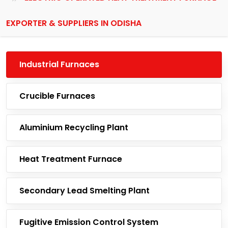
EXPORTER & SUPPLIERS IN ODISHA
Industrial Furnaces
Crucible Furnaces
Aluminium Recycling Plant
Heat Treatment Furnace
Secondary Lead Smelting Plant
Fugitive Emission Control System