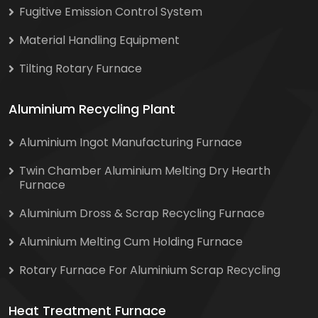
Fugitive Emission Control System
Material Handling Equipment
Tilting Rotary Furnace
Aluminium Recycling Plant
Aluminium Ingot Manufacturing Furnace
Twin Chamber Aluminium Melting Dry Hearth
Furnace
Aluminium Dross & Scrap Recycling Furnace
Aluminium Melting Cum Holding Furnace
Rotary Furnace For Aluminium Scrap Recycling
Heat Treatment Furnace