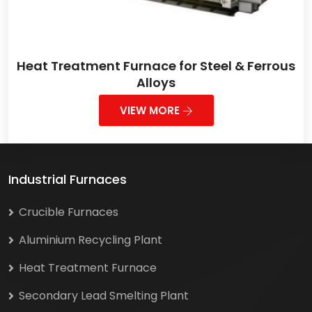
Heat Treatment Furnace for Steel & Ferrous
Alloys
VIEW MORE
Industrial Furnaces
Crucible Furnaces
Aluminium Recycling Plant
Heat Treatment Furnace
Secondary Lead Smelting Plant