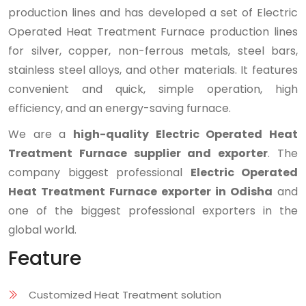
production lines and has developed a set of Electric
Operated Heat Treatment Furnace production lines
for silver, copper, non-ferrous metals, steel bars,
stainless steel alloys, and other materials. It features
convenient and quick, simple operation, high
efficiency, and an energy-saving furnace.
We are a
high-quality Electric Operated Heat
Treatment Furnace supplier and exporter
. The
company biggest professional
Electric Operated
Heat Treatment Furnace exporter in Odisha
and
one of the biggest professional exporters in the
global world.
Feature
Customized Heat Treatment solution