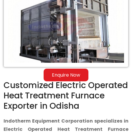
Enquire Now
Customized Electric Operated
Heat Treatment Furnace
Exporter in Odisha
Indotherm Equipment Corporation specializes in
Electric Operated Heat Treatment Furnace