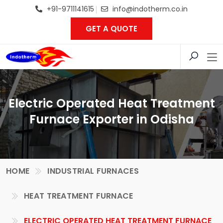
+91-9711141615
info@indotherm.co.in
GET A QUOTE
Electric Operated Heat Treatment
Furnace Exporter in Odisha
HOME
INDUSTRIAL FURNACES
HEAT TREATMENT FURNACE
ELECTRIC OPERATED HEAT TREATMENT FURNACE