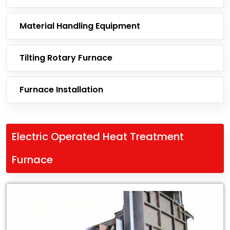
Material Handling Equipment
Tilting Rotary Furnace
Furnace Installation
Electric Operated Heat Treatment
Furnace