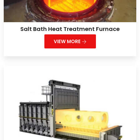
Salt Bath Heat Treatment Furnace
VIEW MORE