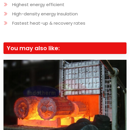
Highest energy efficient
High-density energy Insulation
Fastest heat-up & recovery rates
You may also like: