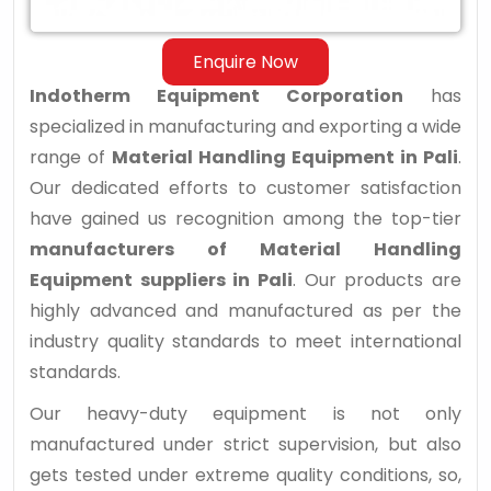
Enquire Now
Indotherm Equipment Corporation
has
specialized in manufacturing and exporting a wide
range of
Material Handling Equipment in Pali
.
Our dedicated efforts to customer satisfaction
have gained us recognition among the top-tier
manufacturers of Material Handling
Equipment suppliers in Pali
. Our products are
highly advanced and manufactured as per the
industry quality standards to meet international
standards.
Our heavy-duty equipment is not only
manufactured under strict supervision, but also
gets tested under extreme quality conditions, so,