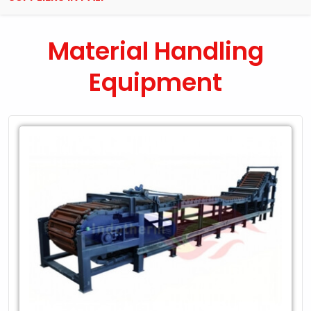
Material Handling
Equipment
Leading
Exporter
of
Material
Handling
Equipment
in
Pali