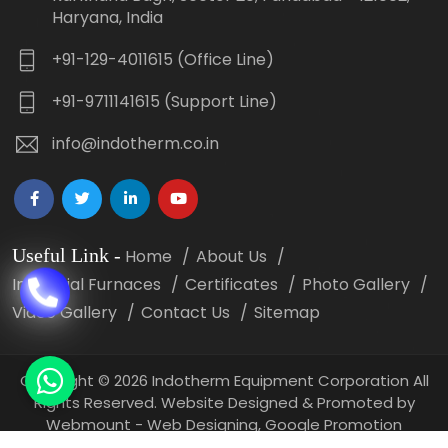
Haryana, India
+91-129-4011615 (Office Line)
+91-9711141615 (Support Line)
info@indotherm.co.in
Useful Link
-
Home
About Us
Industrial Furnaces
Certificates
Photo Gallery
Video Gallery
Contact Us
Sitemap
Copyright
©
2026 Indotherm Equipment Corporation All
Rights Reserved. Website Designed & Promoted by
Webmount -
Web Designing,
Google Promotion