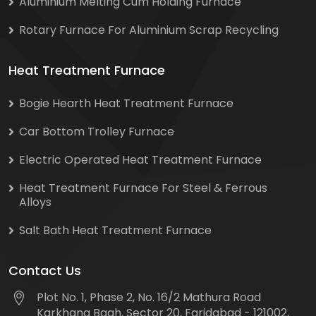
Aluminium Melting Cum Holding Furnace
Rotary Furnace For Aluminium Scrap Recycling
Heat Treatment Furnace
Bogie Hearth Heat Treatment Furnace
Car Bottom Trolley Furnace
Electric Operated Heat Treatment Furnace
Heat Treatment Furnace For Steel & Ferrous
Alloys
Salt Bath Heat Treatment Furnace
Contact Us
Plot No. 1, Phase 2, No. 16/2 Mathura Road
Karkhana Bagh, Sector 20, Faridabad - 121002,