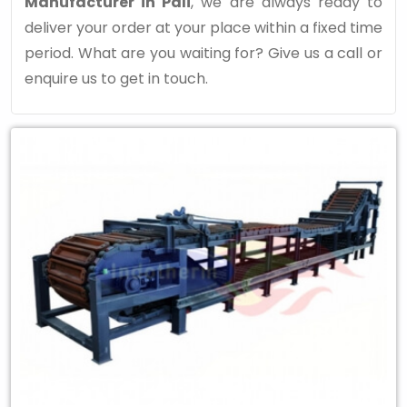
Manufacturer in Pali
, we are always ready to
deliver your order at your place within a fixed time
period. What are you waiting for? Give us a call or
enquire us to get in touch.