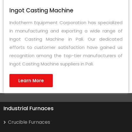
Ingot Casting Machine
Indotherm Equipment Corporation has specialized
in manufacturing and exporting a wide range of
Ingot Casting Machine in Pali. Our dedicated
efforts to customer satisfaction have gained us
recognition among the top-tier manufacturers of
Ingot Casting Machine suppliers in Pali.
Learn More
Industrial Furnaces
Crucible Furnaces