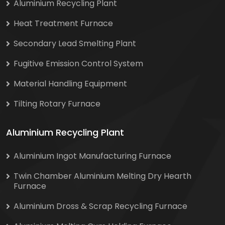
Aluminium Recycling Plant
Heat Treatment Furnace
Secondary Lead Smelting Plant
Fugitive Emission Control System
Material Handling Equipment
Tilting Rotary Furnace
Aluminium Recycling Plant
Aluminium Ingot Manufacturing Furnace
Twin Chamber Aluminium Melting Dry Hearth
Furnace
Aluminium Dross & Scrap Recycling Furnace