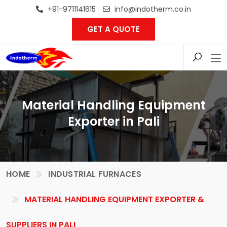
+91-9711141615
info@indotherm.co.in
GET A QUOTE
Material Handling Equipment
Exporter in Pali
HOME
INDUSTRIAL FURNACES
MATERIAL HANDLING EQUIPMENT EXPORTER &
SUPPLIERS IN PALI