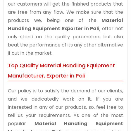
our customers will get the finished products that
are free from any flaw. We make sure that the
products we, being one of the
Material
Handling Equipment Exporter in Pali
, offer not
only stand on the quality parameters but also
beat the performance of its any other alternative
if out in the market.
Top Quality Material Handling Equipment
Manufacturer, Exporter in Pali
Our policy is to satisfy the demand of our clients,
and we dedicatedly work on it. If you are
interested in any of our products, so, feel free to
tell us your requirements. As one of the most
popular
Material Handling Equipment