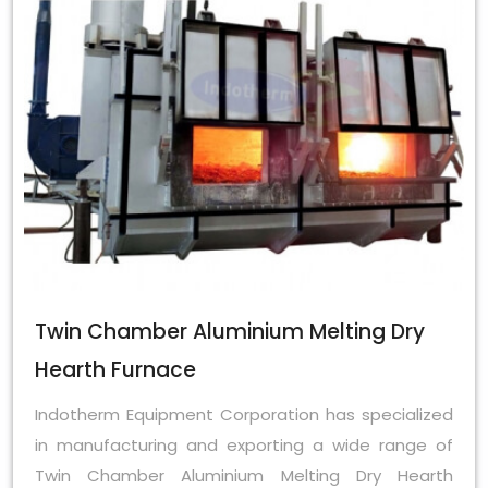
Twin Chamber Aluminium Melting Dry
Hearth Furnace
Indotherm Equipment Corporation has specialized
in manufacturing and exporting a wide range of
Twin Chamber Aluminium Melting Dry Hearth