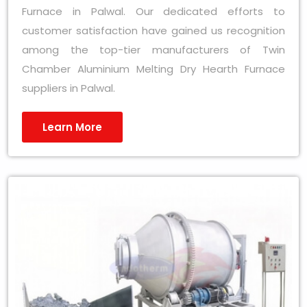
Furnace in Palwal. Our dedicated efforts to
customer satisfaction have gained us recognition
among the top-tier manufacturers of Twin
Chamber Aluminium Melting Dry Hearth Furnace
suppliers in Palwal.
Learn More