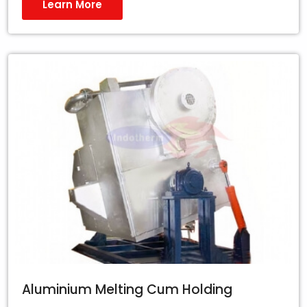
Learn More
Aluminium Melting Cum Holding