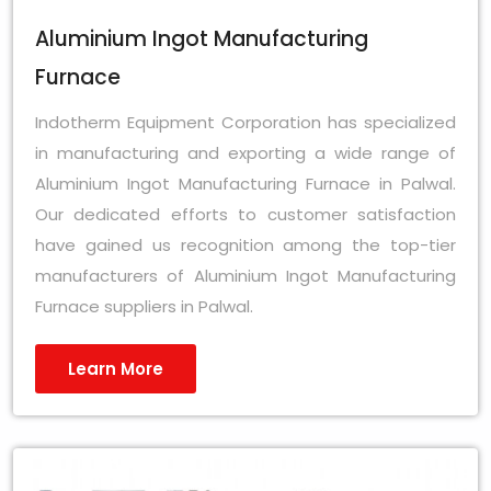
Aluminium Ingot Manufacturing
Furnace
Indotherm Equipment Corporation has specialized
in manufacturing and exporting a wide range of
Aluminium Ingot Manufacturing Furnace in Palwal.
Our dedicated efforts to customer satisfaction
have gained us recognition among the top-tier
manufacturers of Aluminium Ingot Manufacturing
Furnace suppliers in Palwal.
Learn More