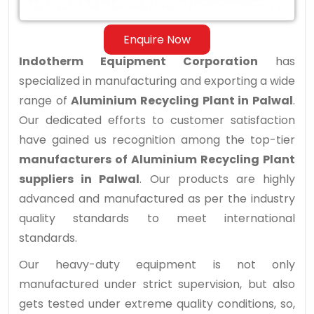
Enquire Now
Indotherm Equipment Corporation
has
specialized in manufacturing and exporting a wide
range of
Aluminium Recycling Plant in Palwal
.
Our dedicated efforts to customer satisfaction
have gained us recognition among the top-tier
manufacturers of Aluminium Recycling Plant
suppliers in Palwal
. Our products are highly
advanced and manufactured as per the industry
quality standards to meet international
standards.
Our heavy-duty equipment is not only
manufactured under strict supervision, but also
gets tested under extreme quality conditions, so,