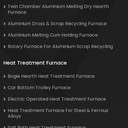
Twin Chamber Aluminium Melting Dry Hearth
Furnace
Aluminium Dross & Scrap Recycling Furnace
Aluminium Melting Cum Holding Furnace
Rotary Furnace For Aluminium Scrap Recycling
Heat Treatment Furnace
Bogie Hearth Heat Treatment Furnace
Car Bottom Trolley Furnace
Electric Operated Heat Treatment Furnace
Heat Treatment Furnace For Steel & Ferrous
Alloys
Salt Bath Heat Treatment Furnace