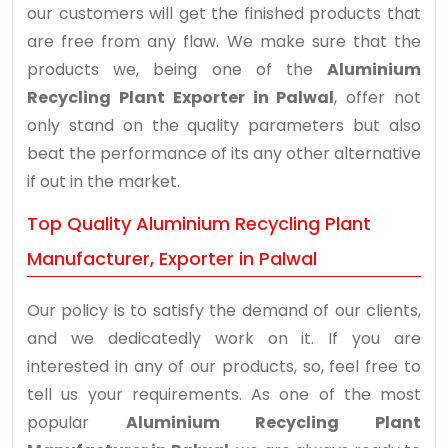
our customers will get the finished products that
are free from any flaw. We make sure that the
products we, being one of the
Aluminium
Recycling Plant Exporter in Palwal
, offer not
only stand on the quality parameters but also
beat the performance of its any other alternative
if out in the market.
Top Quality Aluminium Recycling Plant
Manufacturer, Exporter in Palwal
Our policy is to satisfy the demand of our clients,
and we dedicatedly work on it. If you are
interested in any of our products, so, feel free to
tell us your requirements. As one of the most
popular
Aluminium Recycling Plant