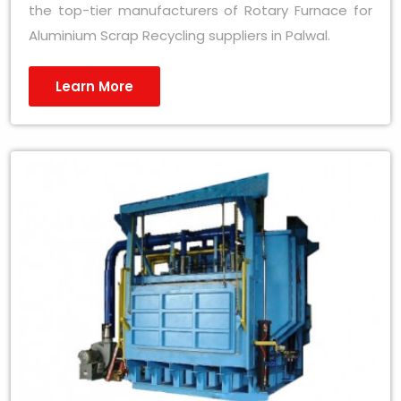
the top-tier manufacturers of Rotary Furnace for
Aluminium Scrap Recycling suppliers in Palwal.
Learn More