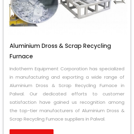
Aluminium Dross & Scrap Recycling
Furnace
Indotherm Equipment Corporation has specialized
in manufacturing and exporting a wide range of
Aluminium Dross & Scrap Recycling Furnace in
Palwal. Our dedicated efforts to customer
satisfaction have gained us recognition among
the top-tier manufacturers of Aluminium Dross &
Scrap Recycling Furnace suppliers in Palwal.