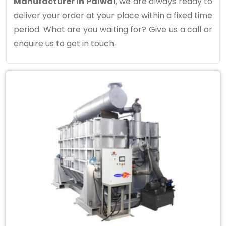
Manufacturer in Palwal
, we are always ready to
deliver your order at your place within a fixed time
period. What are you waiting for? Give us a call or
enquire us to get in touch.