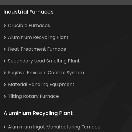
Industrial Furnaces
Crucible Furnaces
Aluminium Recycling Plant
Heat Treatment Furnace
Secondary Lead Smelting Plant
Fugitive Emission Control System
Material Handling Equipment
Tilting Rotary Furnace
Aluminium Recycling Plant
Aluminium Ingot Manufacturing Furnace