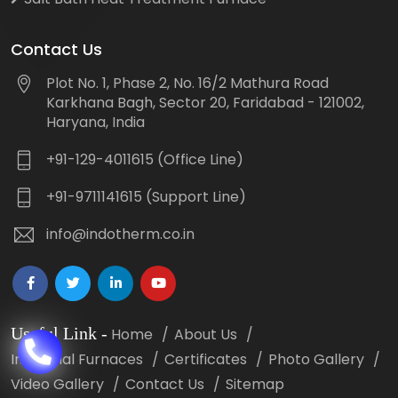
Contact Us
Plot No. 1, Phase 2, No. 16/2 Mathura Road
Karkhana Bagh, Sector 20, Faridabad - 121002,
Haryana, India
+91-129-4011615 (Office Line)
+91-9711141615 (Support Line)
info@indotherm.co.in
Useful Link
-
Home
About Us
Industrial Furnaces
Certificates
Photo Gallery
Video Gallery
Contact Us
Sitemap