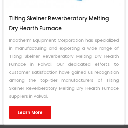
Tilting Skelner Reverberatory Melting
Dry Hearth Furnace
Indotherm Equipment Corporation has specialized
in manufacturing and exporting a wide range of
Tilting Skelner Reverberatory Melting Dry Hearth
Furnace in Palwal. Our dedicated efforts to
customer satisfaction have gained us recognition
among the top-tier manufacturers of Tilting
Skelner Reverberatory Melting Dry Hearth Furnace
suppliers in Palwal.
Learn More