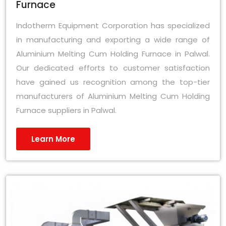
Furnace
Indotherm Equipment Corporation has specialized
in manufacturing and exporting a wide range of
Aluminium Melting Cum Holding Furnace in Palwal.
Our dedicated efforts to customer satisfaction
have gained us recognition among the top-tier
manufacturers of Aluminium Melting Cum Holding
Furnace suppliers in Palwal.
Learn More