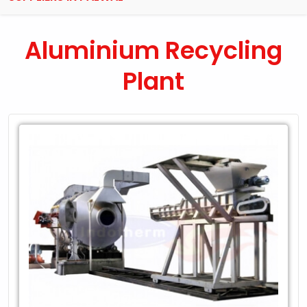
Aluminium Recycling
Plant
Leading
Exporter
of
Aluminium
Recycling
Plant
in
Palwal