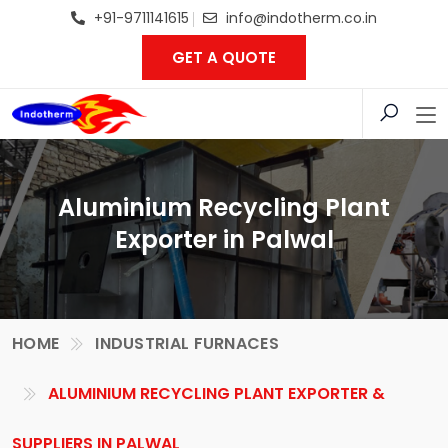
+91-9711141615
info@indotherm.co.in
GET A QUOTE
Aluminium Recycling Plant
Exporter in Palwal
HOME
INDUSTRIAL FURNACES
ALUMINIUM RECYCLING PLANT EXPORTER &
SUPPLIERS IN PALWAL