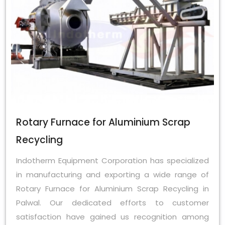
Rotary Furnace for Aluminium Scrap
Recycling
Indotherm Equipment Corporation has specialized
in manufacturing and exporting a wide range of
Rotary Furnace for Aluminium Scrap Recycling in
Palwal. Our dedicated efforts to customer
satisfaction have gained us recognition among