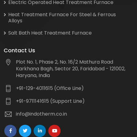
Electric Operated Heat Treatment Furnace
Heat Treatment Furnace For Steel & Ferrous
Alloys
Salt Bath Heat Treatment Furnace
Contact Us
Plot No. 1, Phase 2, No. 16/2 Mathura Road
Karkhana Bagh, Sector 20, Faridabad - 121002,
Haryana, India
+91-129-4011615 (Office Line)
+91-9711141615 (Support Line)
info@indotherm.co.in