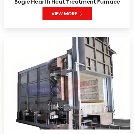
Bogie Hearth Heat Treatment Furnace
VIEW MORE