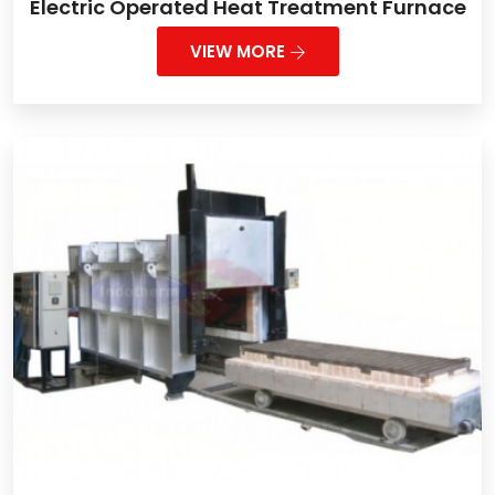
Electric Operated Heat Treatment Furnace
VIEW MORE