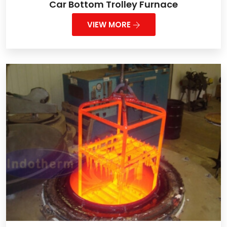
Car Bottom Trolley Furnace
VIEW MORE