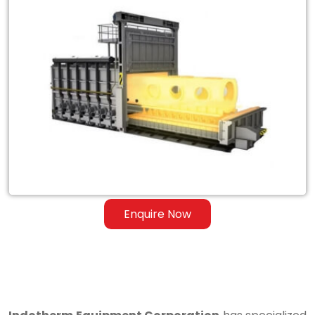
Exporter
of
Heat
Treatment
Furnace
for
Steel
&
Ferrous
Enquire Now
Alloys
in
Philippines