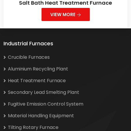
Salt Bath Heat Treatment Furnace
VIEW MORE
Industrial Furnaces
Crucible Furnaces
Aluminium Recycling Plant
Heat Treatment Furnace
Secondary Lead Smelting Plant
Fugitive Emission Control System
Material Handling Equipment
Tilting Rotary Furnace