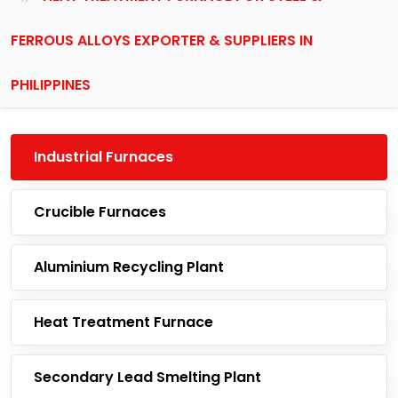
FERROUS ALLOYS EXPORTER & SUPPLIERS IN
PHILIPPINES
Industrial Furnaces
Crucible Furnaces
Aluminium Recycling Plant
Heat Treatment Furnace
Secondary Lead Smelting Plant