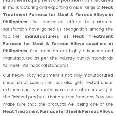
Indotherm Equipment Corporation
has specialized
in manufacturing and exporting a wide range of
Heat
Treatment Furnace for Steel & Ferrous Alloys in
Philippines
. Our dedicated efforts to customer
satisfaction have gained us recognition among the
top-tier
manufacturers of Heat Treatment
Furnace for Steel & Ferrous Alloys suppliers in
Philippines
. Our products are highly advanced and
manufactured as per the industry quality standards
to meet international standards.
Our heavy-duty equipment is not only manufactured
under strict supervision, but also gets tested under
extreme quality conditions, so, our customers will get
the finished products that are free from any flaw. We
make sure that the products we, being one of the
Heat Treatment Furnace for Steel & Ferrous Alloys