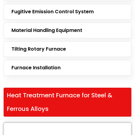
Fugitive Emission Control System
Material Handling Equipment
Tilting Rotary Furnace
Furnace Installation
Heat Treatment Furnace for Steel &
Ferrous Alloys
Leading