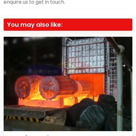
enquire us to get in touch.
You may also like: