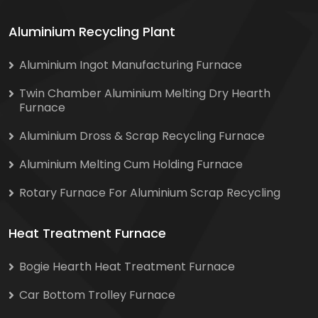
Aluminium Recycling Plant
Aluminium Ingot Manufacturing Furnace
Twin Chamber Aluminium Melting Dry Hearth
Furnace
Aluminium Dross & Scrap Recycling Furnace
Aluminium Melting Cum Holding Furnace
Rotary Furnace For Aluminium Scrap Recycling
Heat Treatment Furnace
Bogie Hearth Heat Treatment Furnace
Car Bottom Trolley Furnace