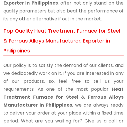
Exporter in Philippines
, offer not only stand on the
quality parameters but also beat the performance of
its any other alternative if out in the market.
Top Quality Heat Treatment Furnace for Steel
& Ferrous Alloys Manufacturer, Exporter in
Philippines
Our policy is to satisfy the demand of our clients, and
we dedicatedly work on it. If you are interested in any
of our products, so, feel free to tell us your
requirements. As one of the most popular
Heat
Treatment Furnace for Steel & Ferrous Alloys
Manufacturer in Philippines
, we are always ready
to deliver your order at your place within a fixed time
period. What are you waiting for? Give us a call or