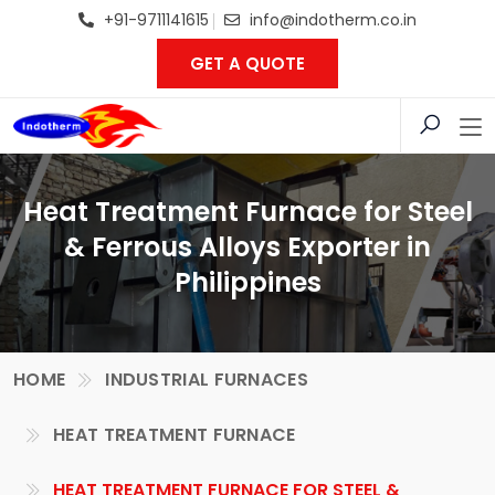
+91-9711141615
info@indotherm.co.in
GET A QUOTE
Heat Treatment Furnace for Steel
& Ferrous Alloys Exporter in
Philippines
HOME
INDUSTRIAL FURNACES
HEAT TREATMENT FURNACE
HEAT TREATMENT FURNACE FOR STEEL &