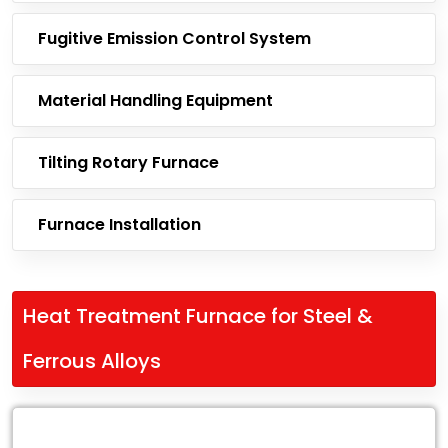
Fugitive Emission Control System
Material Handling Equipment
Tilting Rotary Furnace
Furnace Installation
Heat Treatment Furnace for Steel &
Ferrous Alloys
Leading