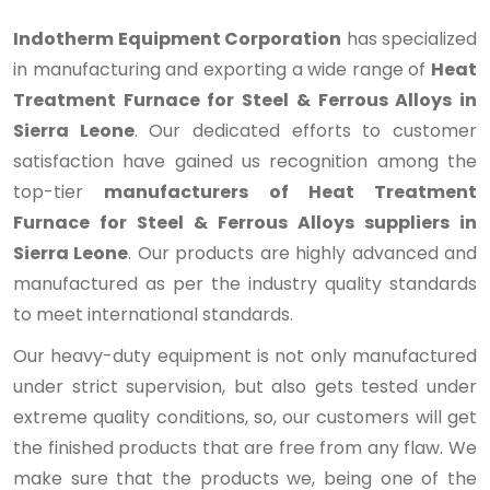
Indotherm Equipment Corporation
has specialized
in manufacturing and exporting a wide range of
Heat
Treatment Furnace for Steel & Ferrous Alloys in
Sierra Leone
. Our dedicated efforts to customer
satisfaction have gained us recognition among the
top-tier
manufacturers of Heat Treatment
Furnace for Steel & Ferrous Alloys suppliers in
Sierra Leone
. Our products are highly advanced and
manufactured as per the industry quality standards
to meet international standards.
Our heavy-duty equipment is not only manufactured
under strict supervision, but also gets tested under
extreme quality conditions, so, our customers will get
the finished products that are free from any flaw. We
make sure that the products we, being one of the