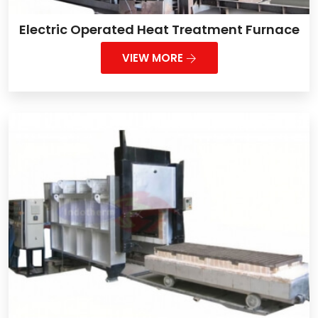
Electric Operated Heat Treatment Furnace
VIEW MORE