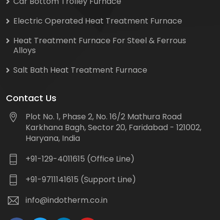
Car Bottom Trolley Furnace
Electric Operated Heat Treatment Furnace
Heat Treatment Furnace For Steel & Ferrous
Alloys
Salt Bath Heat Treatment Furnace
Contact Us
Plot No. 1, Phase 2, No. 16/2 Mathura Road
Karkhana Bagh, Sector 20, Faridabad - 121002,
Haryana, India
+91-129-4011615 (Office Line)
+91-9711141615 (Support Line)
info@indotherm.co.in