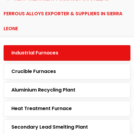
FERROUS ALLOYS EXPORTER & SUPPLIERS IN SIERRA
LEONE
Industrial Furnaces
Crucible Furnaces
Aluminium Recycling Plant
Heat Treatment Furnace
Secondary Lead Smelting Plant