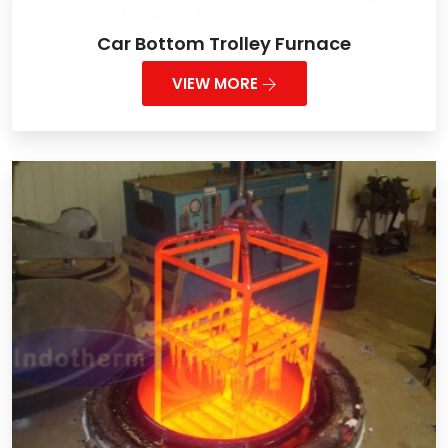
Car Bottom Trolley Furnace
VIEW MORE