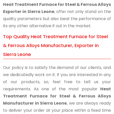
Heat Treatment Furnace for Steel & Ferrous Alloys
Exporter in Sierra Leone
, offer not only stand on the
quality parameters but also beat the performance of
its any other alternative if out in the market.
Top Quality Heat Treatment Furnace for Steel
& Ferrous Alloys Manufacturer, Exporter in
Sierra Leone
Our policy is to satisfy the demand of our clients, and
we dedicatedly work on it. If you are interested in any
of our products, so, feel free to tell us your
requirements. As one of the most popular
Heat
Treatment Furnace for Steel & Ferrous Alloys
Manufacturer in Sierra Leone
, we are always ready
to deliver your order at your place within a fixed time