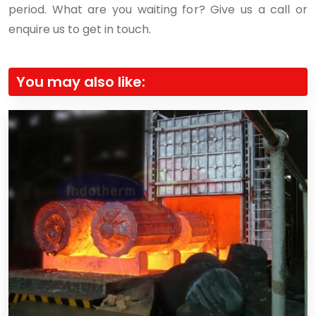
period. What are you waiting for? Give us a call or
enquire us to get in touch.
You may also like: