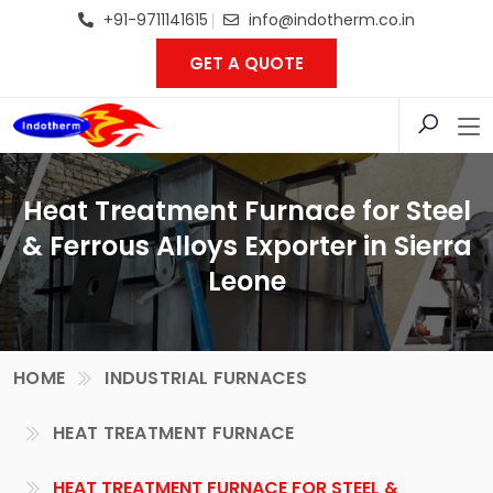
+91-9711141615
info@indotherm.co.in
GET A QUOTE
Heat Treatment Furnace for Steel
& Ferrous Alloys Exporter in Sierra
Leone
HOME
INDUSTRIAL FURNACES
HEAT TREATMENT FURNACE
HEAT TREATMENT FURNACE FOR STEEL &