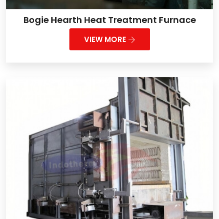
Bogie Hearth Heat Treatment Furnace
VIEW MORE