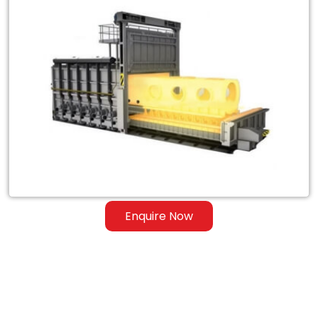
Exporter
of
Heat
Treatment
Furnace
for
Steel
&
Ferrous
Enquire Now
Alloys
in
Sierra
Leone