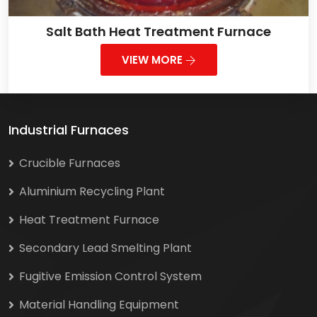
Salt Bath Heat Treatment Furnace
VIEW MORE
Industrial Furnaces
Crucible Furnaces
Aluminium Recycling Plant
Heat Treatment Furnace
Secondary Lead Smelting Plant
Fugitive Emission Control System
Material Handling Equipment