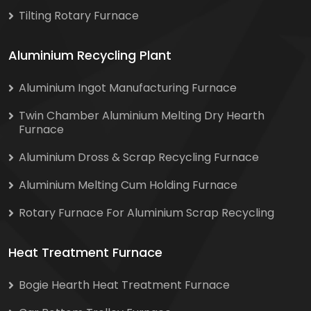
Tilting Rotary Furnace
Aluminium Recycling Plant
Aluminium Ingot Manufacturing Furnace
Twin Chamber Aluminium Melting Dry Hearth
Furnace
Aluminium Dross & Scrap Recycling Furnace
Aluminium Melting Cum Holding Furnace
Rotary Furnace For Aluminium Scrap Recycling
Heat Treatment Furnace
Bogie Hearth Heat Treatment Furnace