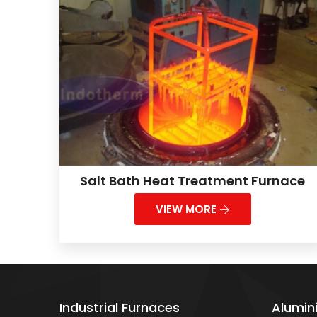
Salt Bath Heat Treatment Furnace
VIEW MORE
Industrial Furnaces
Alumin