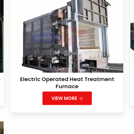
e
Electric Operated Heat Treatment
Furnace
VIEW MORE