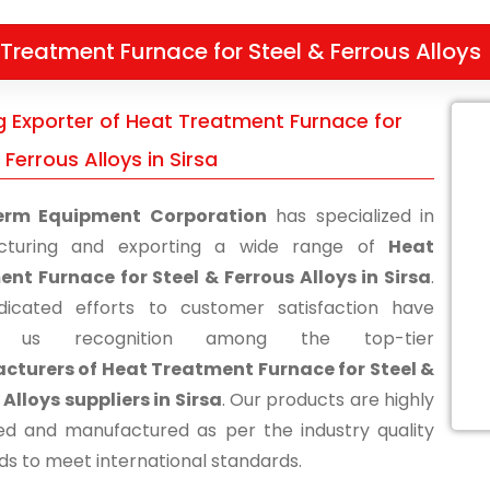
Treatment Furnace for Steel & Ferrous Alloys
g Exporter of Heat Treatment Furnace for
 Ferrous Alloys in Sirsa
erm Equipment Corporation
has specialized in
cturing and exporting a wide range of
Heat
nt Furnace for Steel & Ferrous Alloys in Sirsa
.
icated efforts to customer satisfaction have
d us recognition among the top-tier
turers of Heat Treatment Furnace for Steel &
 Alloys suppliers in Sirsa
. Our products are highly
d and manufactured as per the industry quality
ds to meet international standards.