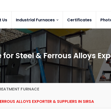
t Us
Industrial Furnaces
Certificates
Phot
or Steel & Ferrous Alloys Expo
REATMENT FURNACE
ERROUS ALLOYS EXPORTER & SUPPLIERS IN SIRSA