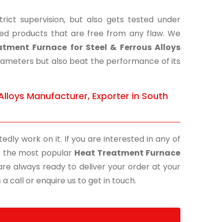
ict supervision, but also gets tested under
shed products that are free from any flaw. We
tment Furnace for Steel & Ferrous Alloys
arameters but also beat the performance of its
Alloys Manufacturer, Exporter in South
edly work on it. If you are interested in any of
 of the most popular
Heat Treatment Furnace
are always ready to deliver your order at your
a call or enquire us to get in touch.