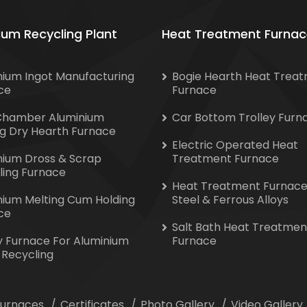
ium Recycling Plant
Heat Treatment Furnac
nium Ingot Manufacturing
Bogie Hearth Heat Trea
ce
Furnace
Chamber Aluminium
Car Bottom Trolley Furn
ng Dry Hearth Furnace
Electric Operated Heat
nium Dross & Scrap
Treatment Furnace
ling Furnace
Heat Treatment Furnace
nium Melting Cum Holding
Steel & Ferrous Alloys
ce
Salt Bath Heat Treatmen
y Furnace For Aluminium
Furnace
 Recycling
 Furnaces
Certificates
Photo Gallery
Video Gallery