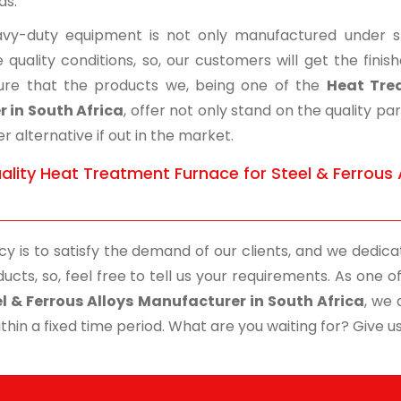
ds.
vy-duty equipment is not only manufactured under str
 quality conditions, so, our customers will get the fini
re that the products we, being one of the
Heat Trea
r in South Africa
, offer not only stand on the quality p
r alternative if out in the market.
ality Heat Treatment Furnace for Steel & Ferrous 
cy is to satisfy the demand of our clients, and we dedicat
ucts, so, feel free to tell us your requirements. As one
el & Ferrous Alloys Manufacturer in South Africa
, we 
thin a fixed time period. What are you waiting for? Give us 