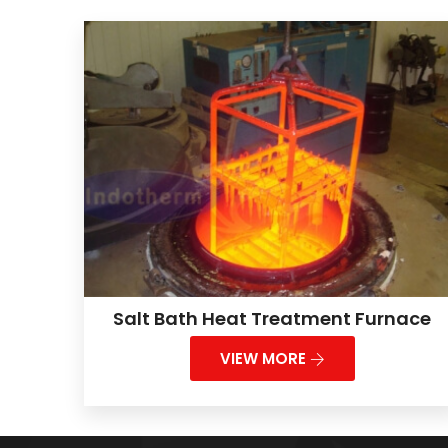
Salt Bath Heat Treatment Furnace
VIEW MORE