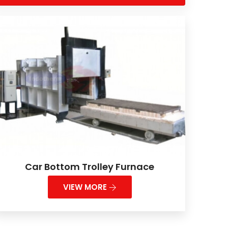
Car Bottom Trolley Furnace
VIEW MORE