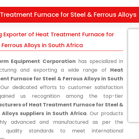
Treatment Furnace for Steel & Ferrous Alloys
g Exporter of Heat Treatment Furnace for
 Ferrous Alloys in South Africa
erm Equipment Corporation
has specialized in
cturing and exporting a wide range of
Heat
nt Furnace for Steel & Ferrous Alloys in South
 Our dedicated efforts to customer satisfaction
ained us recognition among the top-tier
turers of Heat Treatment Furnace for Steel &
 Alloys suppliers in South Africa
. Our products
ghly advanced and manufactured as per the
ry quality standards to meet international