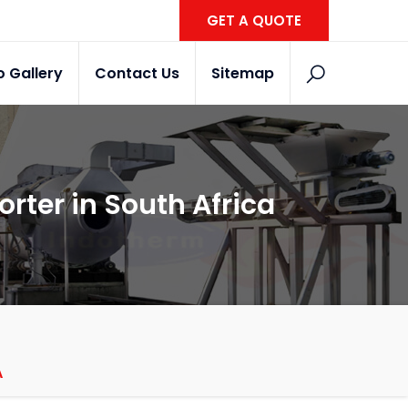
GET A QUOTE
o Gallery
Contact Us
Sitemap
orter in South Africa
A