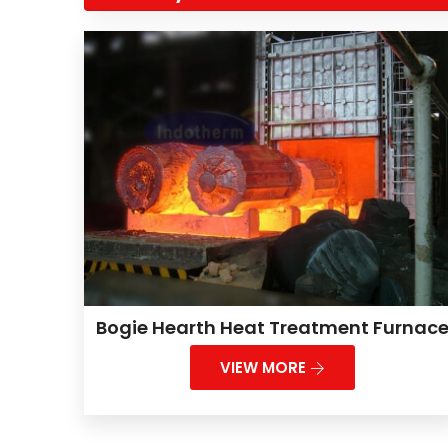
Bogie Hearth Heat Treatment Furnac
VIEW MORE