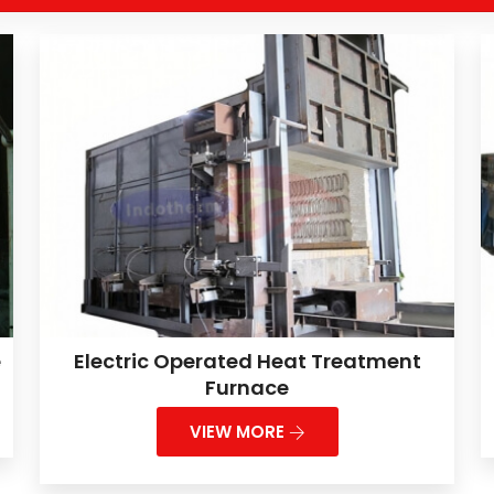
e
Electric Operated Heat Treatment
Furnace
VIEW MORE