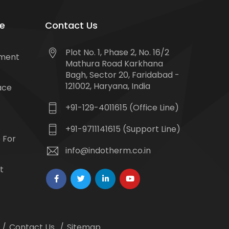
e
Contact Us
Plot No. 1, Phase 2, No. 16/2
tment
Mathura Road Karkhana
Bagh, Sector 20, Faridabad -
121002, Haryana, India
ace
+91-129-4011615 (Office Line)
+91-9711141615 (Support Line)
 For
info@indotherm.co.in
t
Contact Us
Sitemap