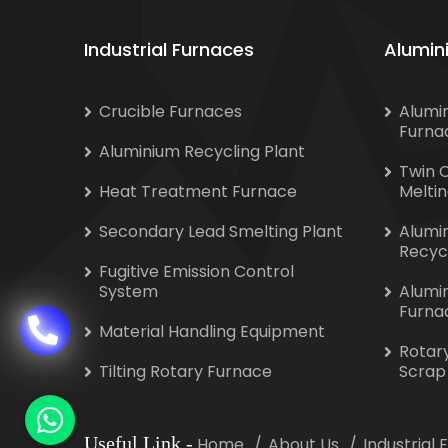
Industrial Furnaces
Alumin
Crucible Furnaces
Alumi
Furna
Aluminium Recycling Plant
Twin 
Heat Treatment Furnace
Melti
Secondary Lead Smelting Plant
Alumi
Recyc
Fugitive Emission Control
System
Alumi
Furna
Material Handling Equipment
Rotar
Tilting Rotary Furnace
Scrap
Useful Link
-
Home
About Us
Industrial