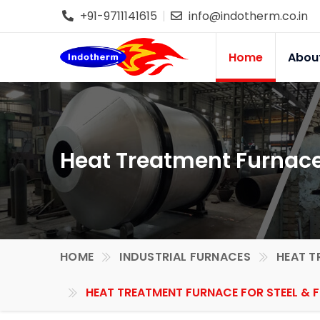
+91-9711141615
info@indotherm.co.in
Home
Abou
Heat Treatment Furnace f
HOME
INDUSTRIAL FURNACES
HEAT T
HEAT TREATMENT FURNACE FOR STEEL & F