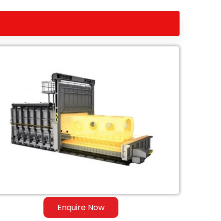
Enquire Now