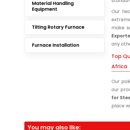
standar
Material Handling
Equipment
Our hea
extreme
Tilting Rotary Furnace
make su
Exporte
any othe
Furnace Installation
Top Qu
Africa
Our poli
our prod
for Ste
place wi
You may also like: