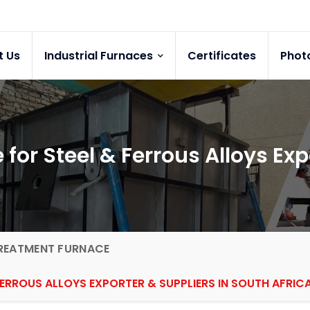
t Us
Industrial Furnaces
Certificates
Phot
or Steel & Ferrous Alloys Exp
REATMENT FURNACE
ERROUS ALLOYS EXPORTER & SUPPLIERS IN SOUTH AFRIC