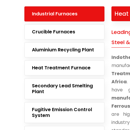
Heat 
Industrial Furnaces
Crucible Furnaces
Leadin
Steel &
Aluminium Recycling Plant
Indoth
manufa
Heat Treatment Furnace
Treatme
Africa
.
Secondary Lead Smelting
have g
Plant
manufac
Ferrous
Fugitive Emission Control
are hi
System
indust