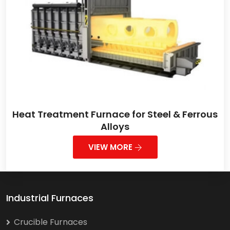
Heat Treatment Furnace for Steel & Ferrous
Alloys
VIEW MORE
Industrial Furnaces
Crucible Furnaces