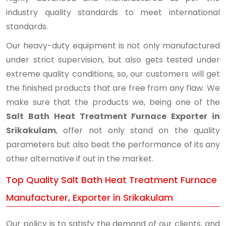
industry quality standards to meet international
standards.
Our heavy-duty equipment is not only manufactured
under strict supervision, but also gets tested under
extreme quality conditions, so, our customers will get
the finished products that are free from any flaw. We
make sure that the products we, being one of the
Salt Bath Heat Treatment Furnace Exporter in
Srikakulam
, offer not only stand on the quality
parameters but also beat the performance of its any
other alternative if out in the market.
Top Quality Salt Bath Heat Treatment Furnace
Manufacturer, Exporter in Srikakulam
Our policy is to satisfy the demand of our clients, and