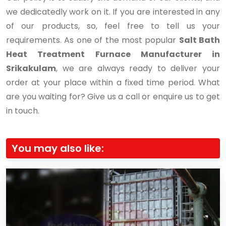
we dedicatedly work on it. If you are interested in any
of our products, so, feel free to tell us your
requirements. As one of the most popular
Salt Bath
Heat Treatment Furnace Manufacturer in
Srikakulam
, we are always ready to deliver your
order at your place within a fixed time period. What
are you waiting for? Give us a call or enquire us to get
in touch.
You may also like: