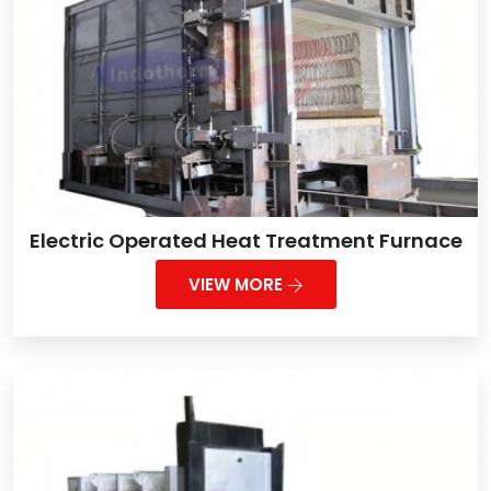
Electric Operated Heat Treatment Furnace
VIEW MORE