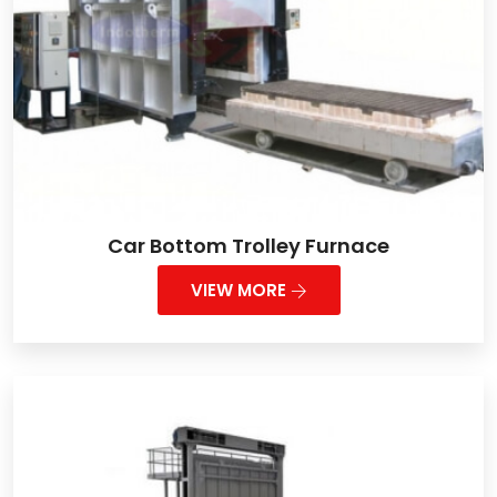
Car Bottom Trolley Furnace
VIEW MORE