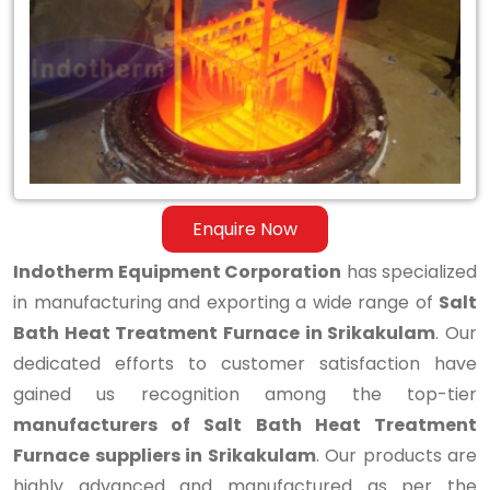
Bath
Heat
Treatment
Furnace
in
Srikakulam
Enquire Now
Indotherm Equipment Corporation
has specialized
in manufacturing and exporting a wide range of
Salt
Bath Heat Treatment Furnace in Srikakulam
. Our
dedicated efforts to customer satisfaction have
gained us recognition among the top-tier
manufacturers of Salt Bath Heat Treatment
Furnace suppliers in Srikakulam
. Our products are
highly advanced and manufactured as per the