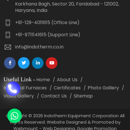
Karkhana Bagh, Sector 20, Faridabad - 121002,
Haryana, India
+91-129-4011615 (Office Line)
+91-9711141615 (Support Line)
info@indotherm.co.in
Useful Link
-
Home
About Us
Industrial Furnaces
Certificates
Photo Gallery
Video Gallery
Contact Us
Sitemap
Copyright
©
2026 Indotherm Equipment Corporation All
Rights Reserved. Website Designed & Promoted by
Webmount -
Web Designing,
Google Promotion