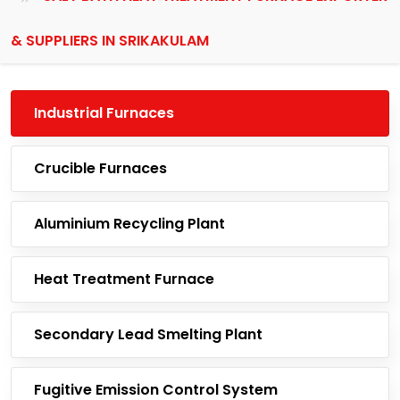
& SUPPLIERS IN SRIKAKULAM
Industrial Furnaces
Crucible Furnaces
Aluminium Recycling Plant
Heat Treatment Furnace
Secondary Lead Smelting Plant
Fugitive Emission Control System