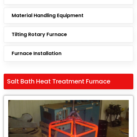
Material Handling Equipment
Tilting Rotary Furnace
Furnace Installation
Salt Bath Heat Treatment Furnace
Leading
Exporter
of
Salt