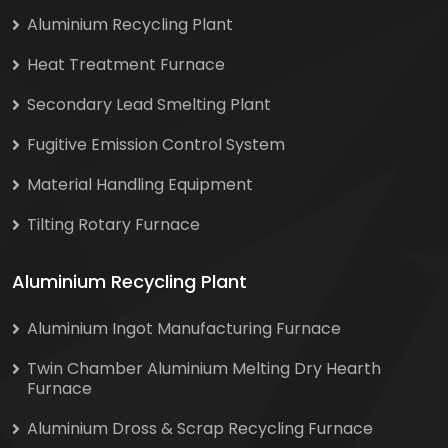
Aluminium Recycling Plant
Heat Treatment Furnace
Secondary Lead Smelting Plant
Fugitive Emission Control System
Material Handling Equipment
Tilting Rotary Furnace
Aluminium Recycling Plant
Aluminium Ingot Manufacturing Furnace
Twin Chamber Aluminium Melting Dry Hearth
Furnace
Aluminium Dross & Scrap Recycling Furnace