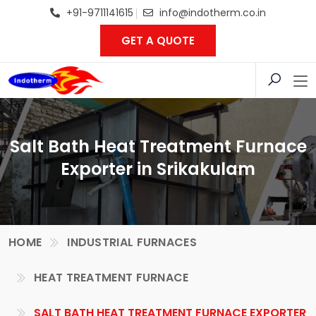
+91-9711141615
info@indotherm.co.in
GET A QUOTE
Salt Bath Heat Treatment Furnace
Exporter in Srikakulam
HOME
INDUSTRIAL FURNACES
HEAT TREATMENT FURNACE
SALT BATH HEAT TREATMENT FURNACE EXPORTER