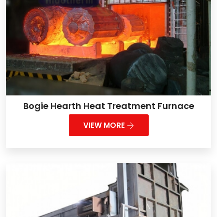
Bogie Hearth Heat Treatment Furnace
VIEW MORE