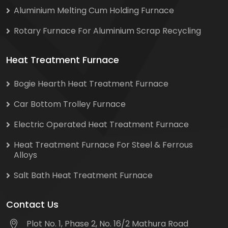
Aluminium Melting Cum Holding Furnace
Rotary Furnace For Aluminium Scrap Recycling
Heat Treatment Furnace
Bogie Hearth Heat Treatment Furnace
Car Bottom Trolley Furnace
Electric Operated Heat Treatment Furnace
Heat Treatment Furnace For Steel & Ferrous
Alloys
Salt Bath Heat Treatment Furnace
Contact Us
Plot No. 1, Phase 2, No. 16/2 Mathura Road