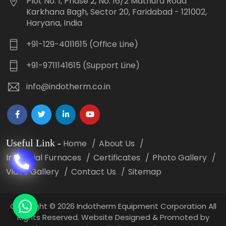
Plot No. 1, Phase 2, No. 16/2 Mathura Road
Karkhana Bagh, Sector 20, Faridabad - 121002,
Haryana, India
+91-129-4011615 (Office Line)
+91-9711141615 (Support Line)
info@indotherm.co.in
Useful Link
-
Home
About Us
Industrial Furnaces
Certificates
Photo Gallery
Video Gallery
Contact Us
Sitemap
Copyright
©
2026 Indotherm Equipment Corporation All
Rights Reserved. Website Designed & Promoted by