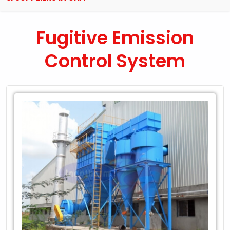
Fugitive Emission
Control System
Leading
Exporter
of
Fugitive
Emission
Control
System
in