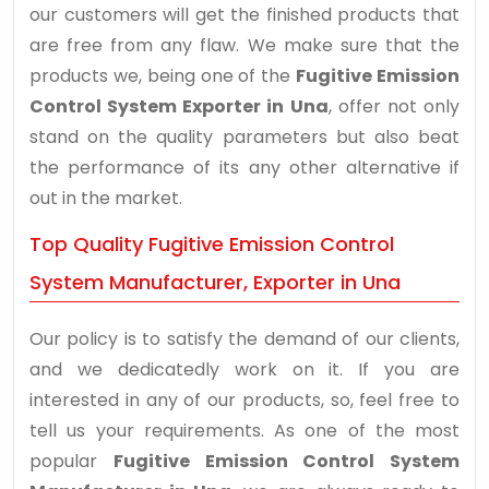
our customers will get the finished products that
are free from any flaw. We make sure that the
products we, being one of the
Fugitive Emission
Control System Exporter in Una
, offer not only
stand on the quality parameters but also beat
the performance of its any other alternative if
out in the market.
Top Quality Fugitive Emission Control
System Manufacturer, Exporter in Una
Our policy is to satisfy the demand of our clients,
and we dedicatedly work on it. If you are
interested in any of our products, so, feel free to
tell us your requirements. As one of the most
popular
Fugitive Emission Control System