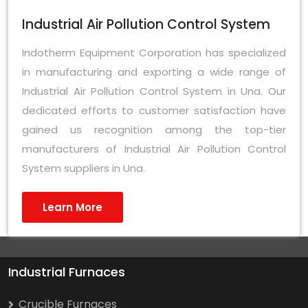
Industrial Air Pollution Control System
Indotherm Equipment Corporation has specialized
in manufacturing and exporting a wide range of
Industrial Air Pollution Control System in Una. Our
dedicated efforts to customer satisfaction have
gained us recognition among the top-tier
manufacturers of Industrial Air Pollution Control
System suppliers in Una.
Learn More
Industrial Furnaces
Crucible Furnaces