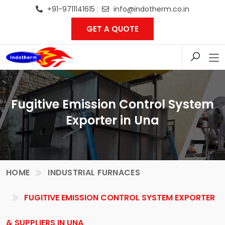
+91-9711141615
info@indotherm.co.in
GET A QUOTE
Fugitive Emission Control System
Exporter in Una
HOME
INDUSTRIAL FURNACES
FUGITIVE EMISSION CONTROL SYSTEM EXPORTER
& SUPPLIERS IN UNA