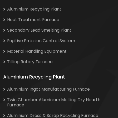
Aluminium Recycling Plant
Heat Treatment Furnace
Secondary Lead Smelting Plant
Fugitive Emission Control System
Material Handling Equipment
Tilting Rotary Furnace
Aluminium Recycling Plant
Aluminium Ingot Manufacturing Furnace
Twin Chamber Aluminium Melting Dry Hearth
Furnace
Aluminium Dross & Scrap Recycling Furnace