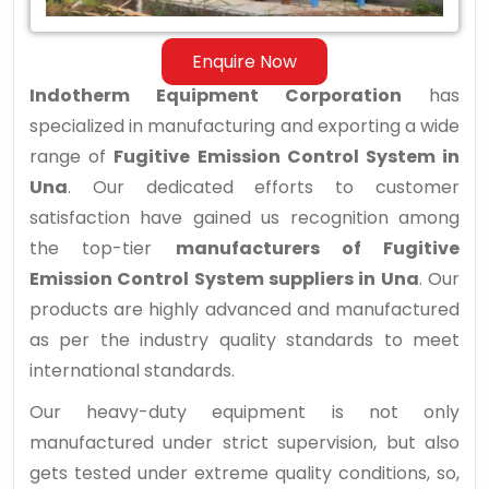
Una
Enquire Now
Indotherm Equipment Corporation
has
specialized in manufacturing and exporting a wide
range of
Fugitive Emission Control System in
Una
. Our dedicated efforts to customer
satisfaction have gained us recognition among
the top-tier
manufacturers of Fugitive
Emission Control System suppliers in Una
. Our
products are highly advanced and manufactured
as per the industry quality standards to meet
international standards.
Our heavy-duty equipment is not only
manufactured under strict supervision, but also
gets tested under extreme quality conditions, so,