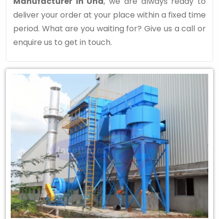
Manufacturer in Una
, we are always ready to
deliver your order at your place within a fixed time
period. What are you waiting for? Give us a call or
enquire us to get in touch.