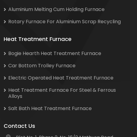
Aluminium Melting Cum Holding Furnace
Rotary Furnace For Aluminium Scrap Recycling
Heat Treatment Furnace
Bogie Hearth Heat Treatment Furnace
Car Bottom Trolley Furnace
Electric Operated Heat Treatment Furnace
Heat Treatment Furnace For Steel & Ferrous
Alloys
Salt Bath Heat Treatment Furnace
Contact Us