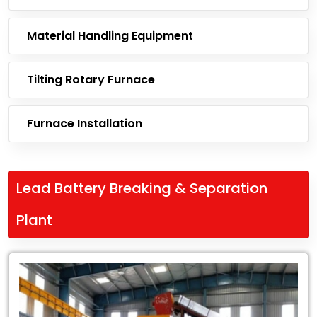
Material Handling Equipment
Tilting Rotary Furnace
Furnace Installation
Lead Battery Breaking & Separation
Plant
Leading
Exporter
of