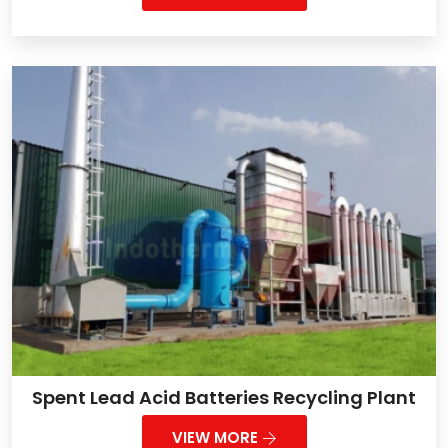
Spent Lead Acid Batteries Recycling Plant
VIEW MORE