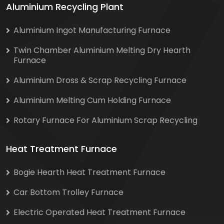
Aluminium Recycling Plant
Aluminium Ingot Manufacturing Furnace
Twin Chamber Aluminium Melting Dry Hearth
Furnace
Aluminium Dross & Scrap Recycling Furnace
Aluminium Melting Cum Holding Furnace
Rotary Furnace For Aluminium Scrap Recycling
Heat Treatment Furnace
Bogie Hearth Heat Treatment Furnace
Car Bottom Trolley Furnace
Electric Operated Heat Treatment Furnace