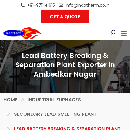
+91-9711141615
info@indotherm.co.in
GET A QUOTE
Lead Battery Breaking &
Separation Plant Exporter in
Ambedkar Nagar
HOME
INDUSTRIAL FURNACES
SECONDARY LEAD SMELTING PLANT
LEAD BATTERY BREAKING & SEPARATION PLANT