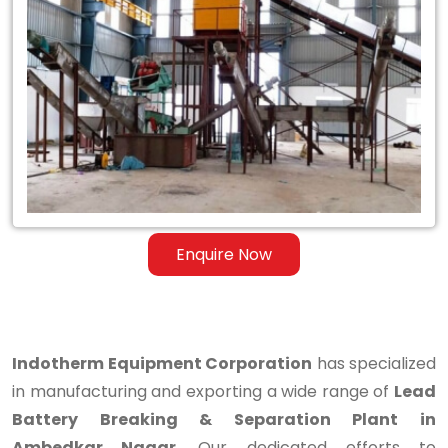
Lead
Battery
Breaking
&
Separation
Plant
in
Enquire Now
Ambedkar
Nagar
Indotherm Equipment Corporation
has specialized
in manufacturing and exporting a wide range of
Lead
Battery Breaking & Separation Plant in
Ambedkar Nagar
. Our dedicated efforts to