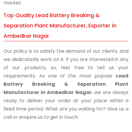
market.
Top Quality Lead Battery Breaking &
Separation Plant Manufacturer, Exporter in
Ambedkar Nagar
Our policy is to satisfy the demand of our clients, and
we dedicatedly work on it. If you are interested in any
of our products, so, feel free to tell us your
requirements. As one of the most popular
Lead
Battery Breaking & Separation Plant
Manufacturer in Ambedkar Nagar
, we are always
ready to deliver your order at your place within a
fixed time period. What are you waiting for? Give us a
call or enquire us to get in touch.