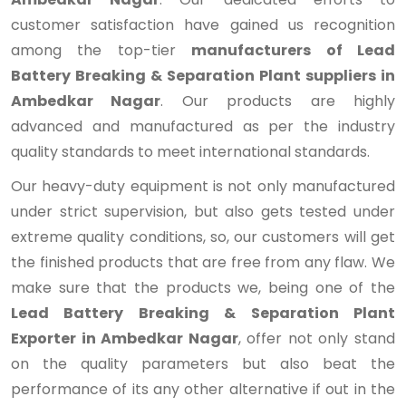
customer satisfaction have gained us recognition
among the top-tier
manufacturers of Lead
Battery Breaking & Separation Plant suppliers in
Ambedkar Nagar
. Our products are highly
advanced and manufactured as per the industry
quality standards to meet international standards.
Our heavy-duty equipment is not only manufactured
under strict supervision, but also gets tested under
extreme quality conditions, so, our customers will get
the finished products that are free from any flaw. We
make sure that the products we, being one of the
Lead Battery Breaking & Separation Plant
Exporter in Ambedkar Nagar
, offer not only stand
on the quality parameters but also beat the
performance of its any other alternative if out in the