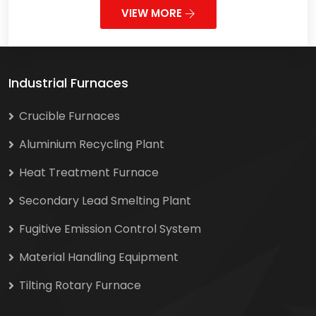
VIEW MORE
Industrial Furnaces
Crucible Furnaces
Aluminium Recycling Plant
Heat Treatment Furnace
Secondary Lead Smelting Plant
Fugitive Emission Control System
Material Handling Equipment
Tilting Rotary Furnace