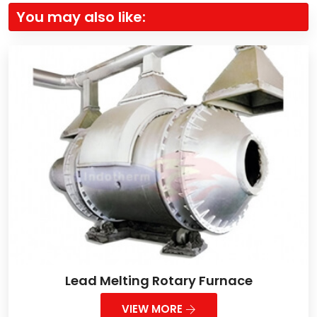
You may also like:
Lead Melting Rotary Furnace
VIEW MORE