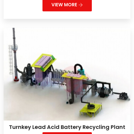
VIEW MORE
Turnkey Lead Acid Battery Recycling Plant