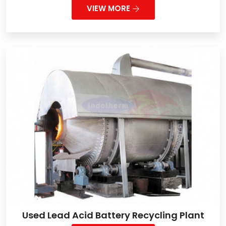
VIEW MORE
Used Lead Acid Battery Recycling Plant