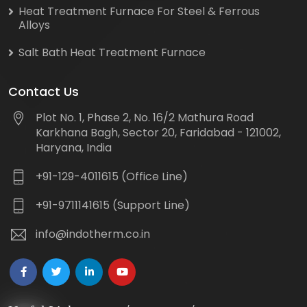
Heat Treatment Furnace For Steel & Ferrous
Alloys
Salt Bath Heat Treatment Furnace
Contact Us
Plot No. 1, Phase 2, No. 16/2 Mathura Road
Karkhana Bagh, Sector 20, Faridabad - 121002,
Haryana, India
+91-129-4011615 (Office Line)
+91-9711141615 (Support Line)
info@indotherm.co.in