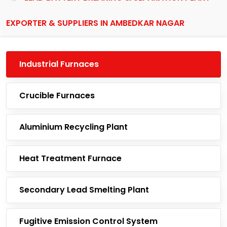
EXPORTER & SUPPLIERS IN AMBEDKAR NAGAR
Industrial Furnaces
Crucible Furnaces
Aluminium Recycling Plant
Heat Treatment Furnace
Secondary Lead Smelting Plant
Fugitive Emission Control System