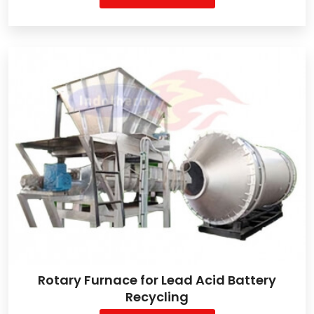
Rotary Furnace for Lead Acid Battery
Recycling