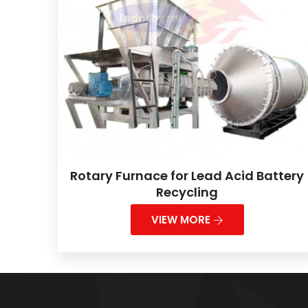
Rotary Furnace for Lead Acid Battery
Recycling
VIEW MORE