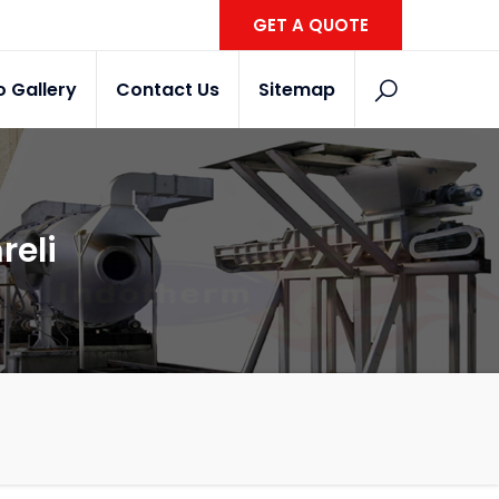
GET A QUOTE
o Gallery
Contact Us
Sitemap
reli