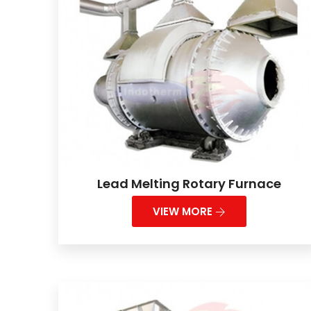
Lead Melting Rotary Furnace
VIEW MORE