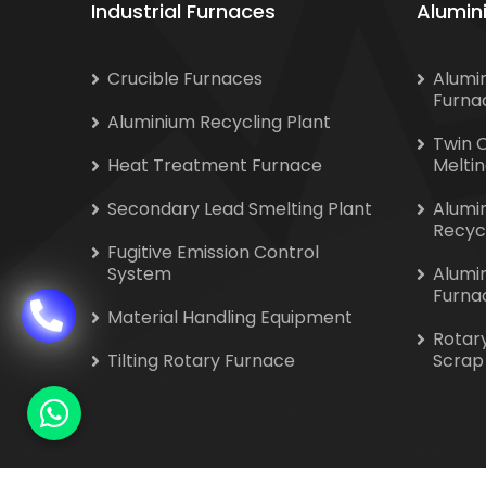
Industrial Furnaces
Alumin
Crucible Furnaces
Alumi
Furna
Aluminium Recycling Plant
Twin 
Heat Treatment Furnace
Melti
Secondary Lead Smelting Plant
Alumi
Recyc
Fugitive Emission Control
System
Alumi
Furna
Material Handling Equipment
Rotar
Tilting Rotary Furnace
Scrap