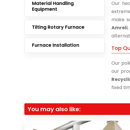
Material Handling
Our hea
Equipment
extreme
make su
Tilting Rotary Furnace
Amreli
alternat
Furnace Installation
Top Qua
Our poli
our pro
Recycli
fixed ti
You may also like: