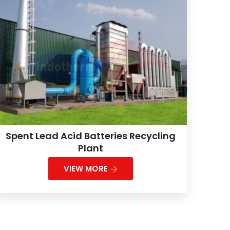
Spent Lead Acid Batteries Recycling
Plant
VIEW MORE