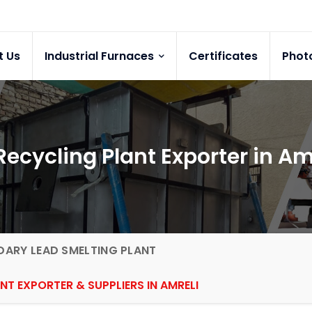
t Us
Industrial Furnaces
Certificates
Phot
ecycling Plant Exporter in Am
ARY LEAD SMELTING PLANT
NT EXPORTER & SUPPLIERS IN AMRELI