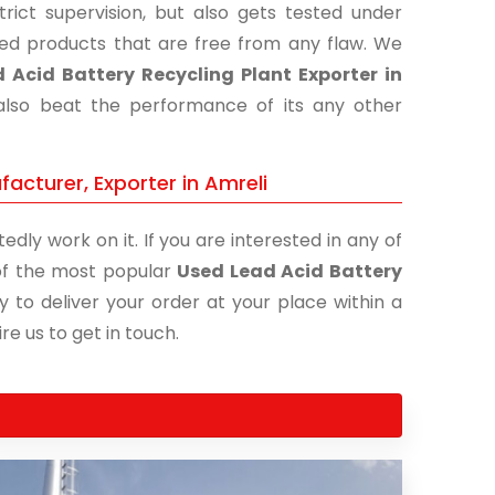
ict supervision, but also gets tested under
shed products that are free from any flaw. We
 Acid Battery Recycling Plant Exporter in
 also beat the performance of its any other
acturer, Exporter in Amreli
edly work on it. If you are interested in any of
e of the most popular
Used Lead Acid Battery
y to deliver your order at your place within a
re us to get in touch.