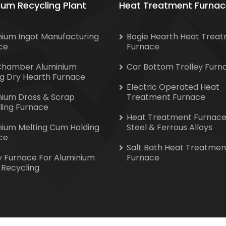
ium Recycling Plant
Heat Treatment Furnac
nium Ingot Manufacturing
Bogie Hearth Heat Trea
ce
Furnace
Chamber Aluminium
Car Bottom Trolley Furn
ng Dry Hearth Furnace
Electric Operated Heat
nium Dross & Scrap
Treatment Furnace
ling Furnace
Heat Treatment Furnace
nium Melting Cum Holding
Steel & Ferrous Alloys
ce
Salt Bath Heat Treatmen
y Furnace For Aluminium
Furnace
 Recycling