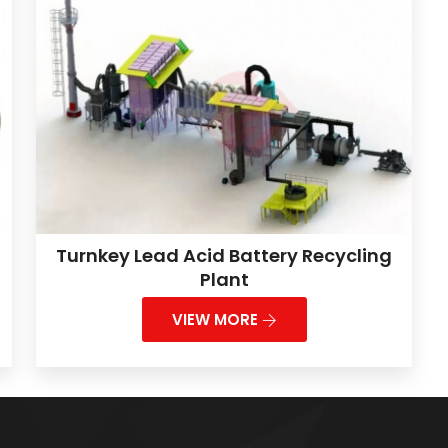
Turnkey Lead Acid Battery Recycling
Plant
VIEW MORE