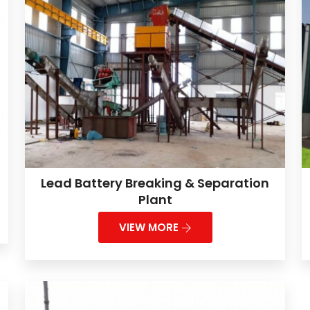
Lead Battery Breaking & Separation
Plant
VIEW MORE