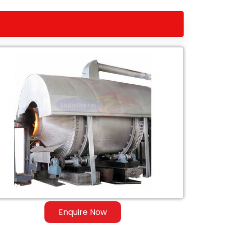
Enquire Now