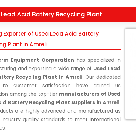
Lead Acid Battery Recycling Plant
g Exporter of Used Lead Acid Battery
ng Plant in Amreli
erm Equipment Corporation
has specialized in
turing and exporting a wide range of
Used Lead
ttery Recycling Plant in Amreli
. Our dedicated
s to customer satisfaction have gained us
tion among the top-tier
manufacturers of Used
id Battery Recycling Plant suppliers in Amreli
.
ducts are highly advanced and manufactured as
 industry quality standards to meet international
ds.