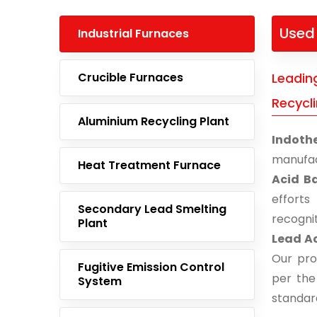
Used 
Industrial Furnaces
Crucible Furnaces
Leadin
Recycli
Aluminium Recycling Plant
Indoth
manufac
Heat Treatment Furnace
Acid Ba
effort
Secondary Lead Smelting
recogni
Plant
Lead Ac
Our pro
Fugitive Emission Control
per the
System
standar