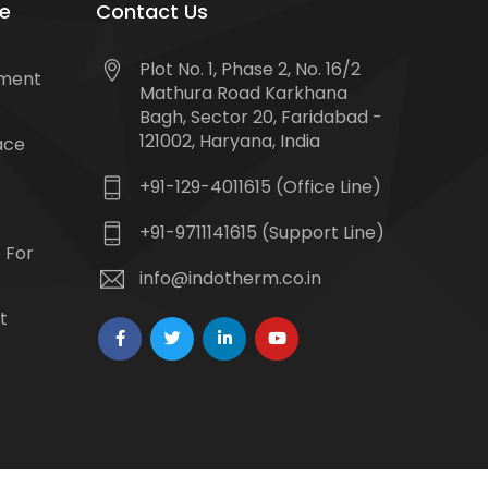
e
Contact Us
Plot No. 1, Phase 2, No. 16/2
tment
Mathura Road Karkhana
Bagh, Sector 20, Faridabad -
121002, Haryana, India
ace
+91-129-4011615 (Office Line)
+91-9711141615 (Support Line)
 For
info@indotherm.co.in
t