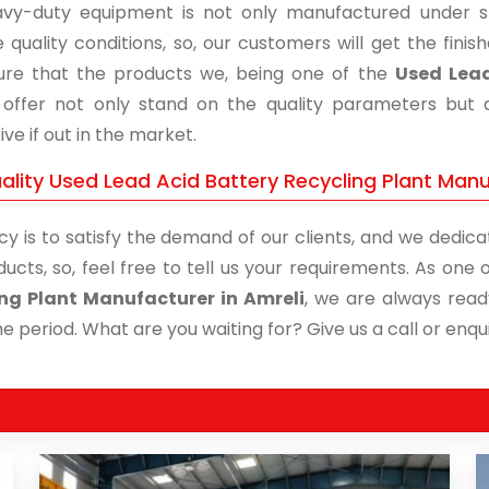
vy-duty equipment is not only manufactured under str
 quality conditions, so, our customers will get the fini
re that the products we, being one of the
Used Lead
, offer not only stand on the quality parameters but
ive if out in the market.
lity Used Lead Acid Battery Recycling Plant Manuf
cy is to satisfy the demand of our clients, and we dedicat
ducts, so, feel free to tell us your requirements. As on
ng Plant Manufacturer in Amreli
, we are always read
me period. What are you waiting for? Give us a call or enqui