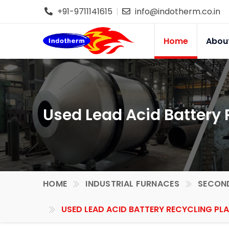
+91-9711141615
info@indotherm.co.in
Home
Abou
Used Lead Acid Battery R
HOME
INDUSTRIAL FURNACES
SECOND
USED LEAD ACID BATTERY RECYCLING PLA