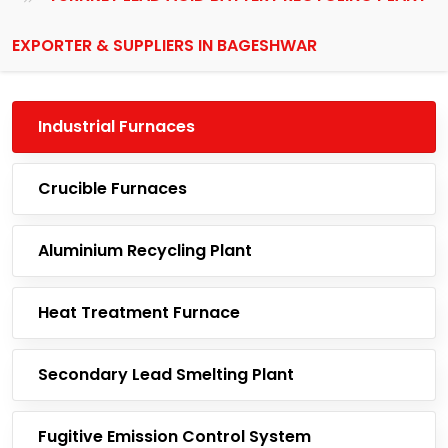
EXPORTER & SUPPLIERS IN BAGESHWAR
Industrial Furnaces
Crucible Furnaces
Aluminium Recycling Plant
Heat Treatment Furnace
Secondary Lead Smelting Plant
Fugitive Emission Control System