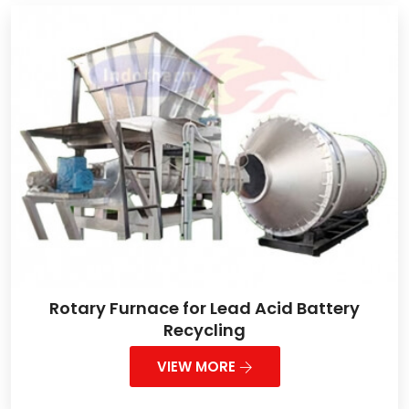
Rotary Furnace for Lead Acid Battery
Recycling
VIEW MORE