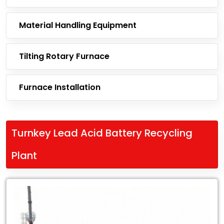
Material Handling Equipment
Tilting Rotary Furnace
Furnace Installation
Turnkey Lead Acid Battery Recycling
Plant
Leading
Exporter
of