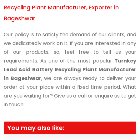
Recycling Plant Manufacturer, Exporter in
Bageshwar
Our policy is to satisfy the demand of our clients, and
we dedicatedly work on it. If you are interested in any
of our products, so, feel free to tell us your
requirements. As one of the most popular
Turnkey
Lead Acid Battery Recycling Plant Manufacturer
in Bageshwar
, we are always ready to deliver your
order at your place within a fixed time period. What
are you waiting for? Give us a call or enquire us to get
in touch.
You may also like: