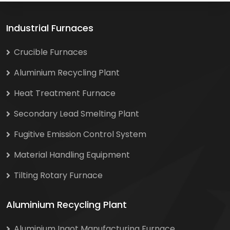
Industrial Furnaces
Crucible Furnaces
Aluminium Recycling Plant
Heat Treatment Furnace
Secondary Lead Smelting Plant
Fugitive Emission Control System
Material Handling Equipment
Tilting Rotary Furnace
Aluminium Recycling Plant
Aluminium Ingot Manufacturing Furnace