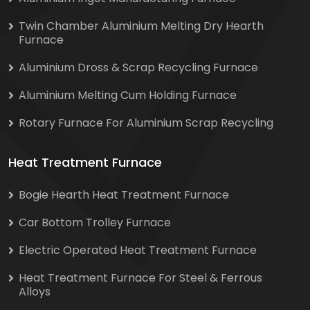
Twin Chamber Aluminium Melting Dry Hearth
Furnace
Aluminium Dross & Scrap Recycling Furnace
Aluminium Melting Cum Holding Furnace
Rotary Furnace For Aluminium Scrap Recycling
Heat Treatment Furnace
Bogie Hearth Heat Treatment Furnace
Car Bottom Trolley Furnace
Electric Operated Heat Treatment Furnace
Heat Treatment Furnace For Steel & Ferrous
Alloys