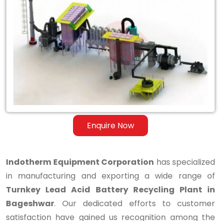
Turnkey
Lead
Acid
Battery
Recycling
Plant
in
Enquire Now
Bageshwar
Indotherm Equipment Corporation
has specialized
in manufacturing and exporting a wide range of
Turnkey Lead Acid Battery Recycling Plant in
Bageshwar
. Our dedicated efforts to customer
satisfaction have gained us recognition among the