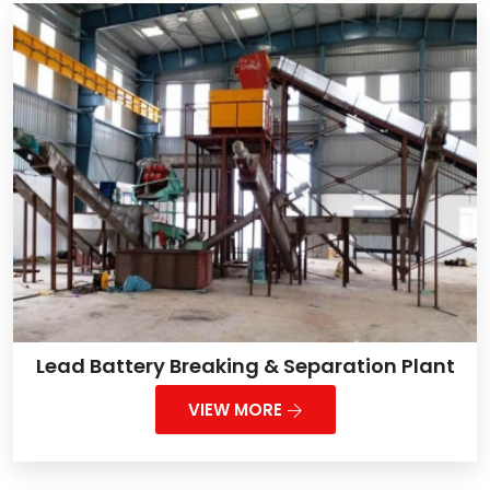
Lead Battery Breaking & Separation Plant
VIEW MORE