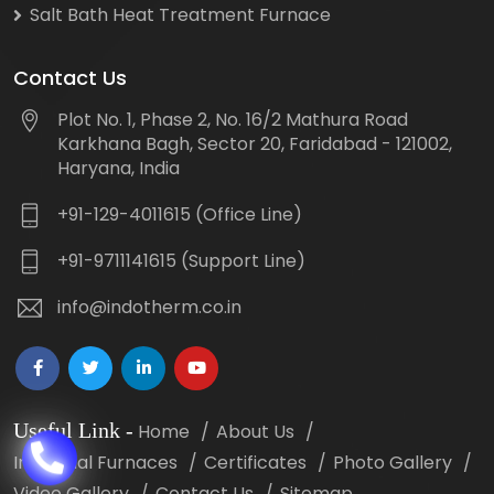
Salt Bath Heat Treatment Furnace
Contact Us
Plot No. 1, Phase 2, No. 16/2 Mathura Road
Karkhana Bagh, Sector 20, Faridabad - 121002,
Haryana, India
+91-129-4011615 (Office Line)
+91-9711141615 (Support Line)
info@indotherm.co.in
Useful Link
-
Home
About Us
Industrial Furnaces
Certificates
Photo Gallery
Video Gallery
Contact Us
Sitemap