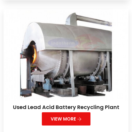
Used Lead Acid Battery Recycling Plant
VIEW MORE