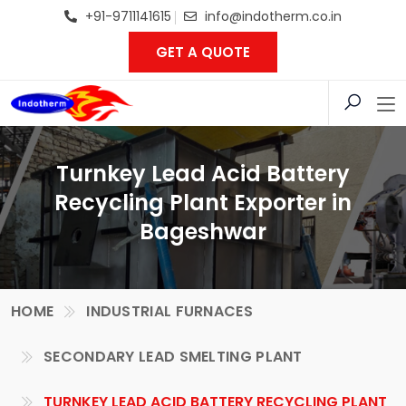
+91-9711141615
info@indotherm.co.in
GET A QUOTE
Turnkey Lead Acid Battery
Recycling Plant Exporter in
Bageshwar
HOME
INDUSTRIAL FURNACES
SECONDARY LEAD SMELTING PLANT
TURNKEY LEAD ACID BATTERY RECYCLING PLANT