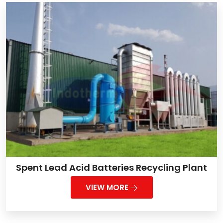
Spent Lead Acid Batteries Recycling Plant
VIEW MORE