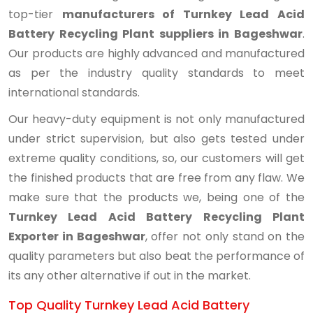
top-tier
manufacturers of Turnkey Lead Acid
Battery Recycling Plant suppliers in Bageshwar
.
Our products are highly advanced and manufactured
as per the industry quality standards to meet
international standards.
Our heavy-duty equipment is not only manufactured
under strict supervision, but also gets tested under
extreme quality conditions, so, our customers will get
the finished products that are free from any flaw. We
make sure that the products we, being one of the
Turnkey Lead Acid Battery Recycling Plant
Exporter in Bageshwar
, offer not only stand on the
quality parameters but also beat the performance of
its any other alternative if out in the market.
Top Quality Turnkey Lead Acid Battery