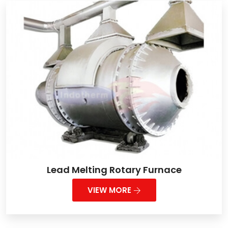
Lead Melting Rotary Furnace
VIEW MORE