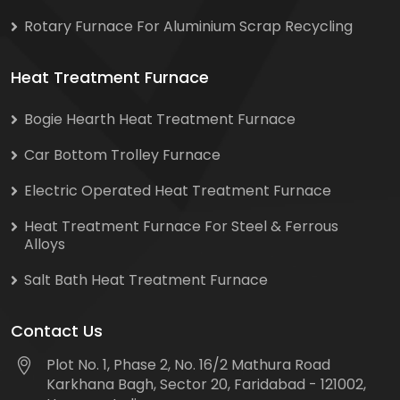
Rotary Furnace For Aluminium Scrap Recycling
Heat Treatment Furnace
Bogie Hearth Heat Treatment Furnace
Car Bottom Trolley Furnace
Electric Operated Heat Treatment Furnace
Heat Treatment Furnace For Steel & Ferrous
Alloys
Salt Bath Heat Treatment Furnace
Contact Us
Plot No. 1, Phase 2, No. 16/2 Mathura Road
Karkhana Bagh, Sector 20, Faridabad - 121002,