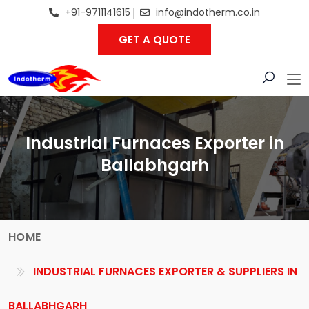
+91-9711141615
info@indotherm.co.in
GET A QUOTE
Industrial Furnaces Exporter in
Ballabhgarh
HOME
INDUSTRIAL FURNACES EXPORTER & SUPPLIERS IN
BALLABHGARH