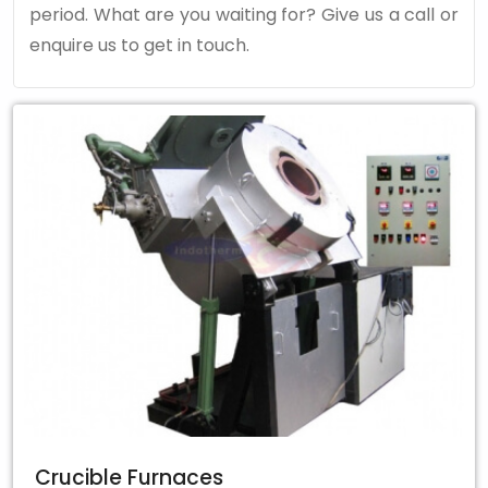
period. What are you waiting for? Give us a call or
enquire us to get in touch.
Crucible Furnaces