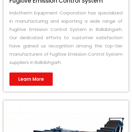
Fugitive Emission Control System
Indotherm Equipment Corporation has specialized
in manufacturing and exporting a wide range of
Fugitive Emission Control System in Ballabhgarh.
Our dedicated efforts to customer satisfaction
have gained us recognition among the top-tier
manufacturers of Fugitive Emission Control System
suppliers in Ballabhgarh.
Learn More