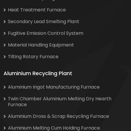
Heat Treatment Furnace
Secondary Lead Smelting Plant
Fugitive Emission Control System
Material Handling Equipment
Tilting Rotary Furnace
Aluminium Recycling Plant
Aluminium Ingot Manufacturing Furnace
Twin Chamber Aluminium Melting Dry Hearth
Furnace
Aluminium Dross & Scrap Recycling Furnace
Aluminium Melting Cum Holding Furnace