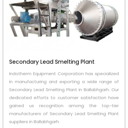
Secondary Lead Smelting Plant
Indotherm Equipment Corporation has specialized
in manufacturing and exporting a wide range of
Secondary Lead Smelting Plant in Ballabhgarh. Our
dedicated efforts to customer satisfaction have
gained us recognition among the top-tier
manufacturers of Secondary Lead Smelting Plant
suppliers in Ballabhgarh.