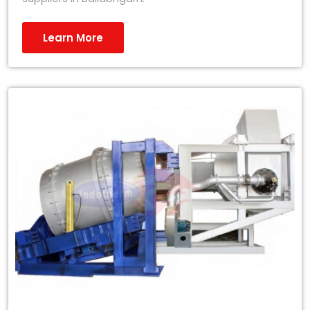
Learn More