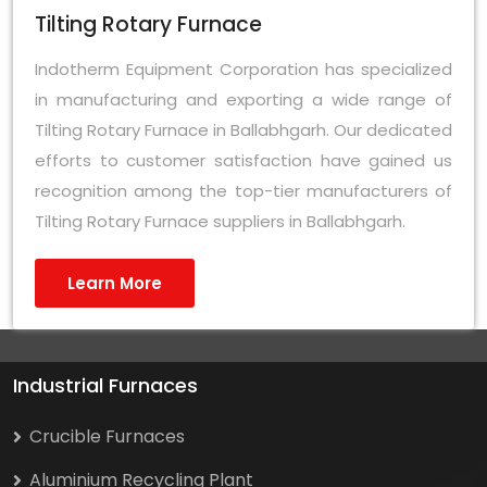
Tilting Rotary Furnace
Indotherm Equipment Corporation has specialized
in manufacturing and exporting a wide range of
Tilting Rotary Furnace in Ballabhgarh. Our dedicated
efforts to customer satisfaction have gained us
recognition among the top-tier manufacturers of
Tilting Rotary Furnace suppliers in Ballabhgarh.
Learn More
Industrial Furnaces
Crucible Furnaces
Aluminium Recycling Plant