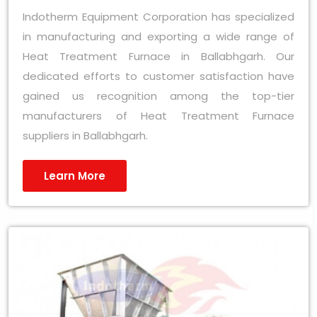
Indotherm Equipment Corporation has specialized
in manufacturing and exporting a wide range of
Heat Treatment Furnace in Ballabhgarh. Our
dedicated efforts to customer satisfaction have
gained us recognition among the top-tier
manufacturers of Heat Treatment Furnace
suppliers in Ballabhgarh.
Learn More