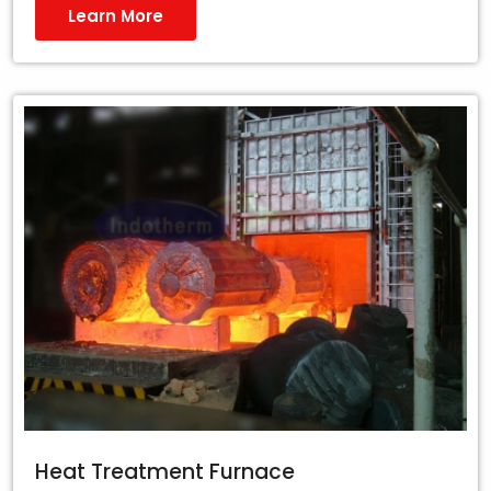
Learn More
Heat Treatment Furnace