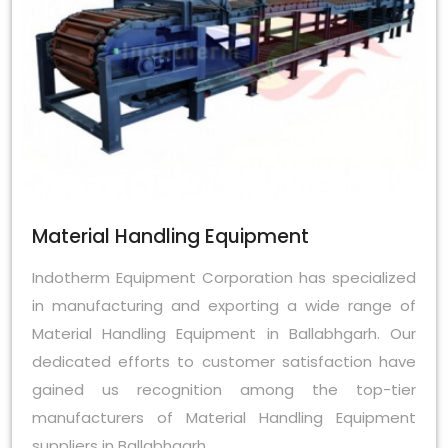
Material Handling Equipment
Indotherm Equipment Corporation has specialized
in manufacturing and exporting a wide range of
Material Handling Equipment in Ballabhgarh. Our
dedicated efforts to customer satisfaction have
gained us recognition among the top-tier
manufacturers of Material Handling Equipment
suppliers in Ballabhgarh.