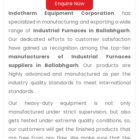
Enquire Now
Indotherm Equipment Corporation
has
specialized in manufacturing and exporting a wide
range of
Industrial Furnaces in Ballabhgarh
.
Our dedicated efforts to customer satisfaction
have gained us recognition among the top-tier
manufacturers of Industrial Furnaces
suppliers in Ballabhgarh
. Our products are
highly advanced and manufactured as per the
industry quality standards to meet international
standards.
Our heavy-duty equipment is not only
manufactured under strict supervision, but also
gets tested under extreme quality conditions, so,
our customers will get the finished products that
are free from any flaw. We make sure that the