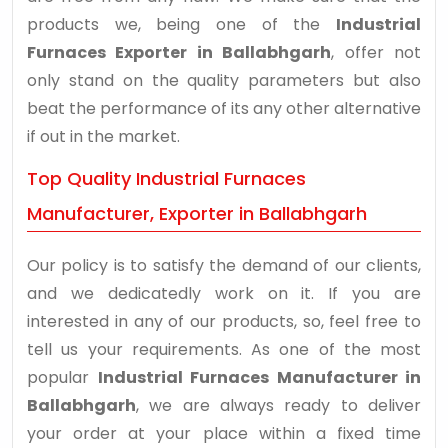
products we, being one of the
Industrial
Furnaces Exporter in Ballabhgarh
, offer not
only stand on the quality parameters but also
beat the performance of its any other alternative
if out in the market.
Top Quality Industrial Furnaces
Manufacturer, Exporter in Ballabhgarh
Our policy is to satisfy the demand of our clients,
and we dedicatedly work on it. If you are
interested in any of our products, so, feel free to
tell us your requirements. As one of the most
popular
Industrial Furnaces Manufacturer in
Ballabhgarh
, we are always ready to deliver
your order at your place within a fixed time