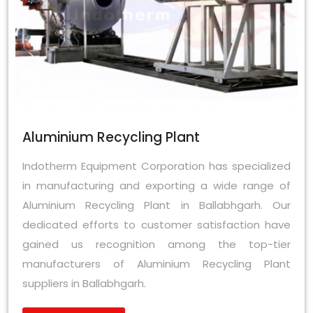
Aluminium Recycling Plant
Indotherm Equipment Corporation has specialized
in manufacturing and exporting a wide range of
Aluminium Recycling Plant in Ballabhgarh. Our
dedicated efforts to customer satisfaction have
gained us recognition among the top-tier
manufacturers of Aluminium Recycling Plant
suppliers in Ballabhgarh.