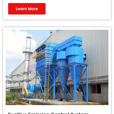
Learn More