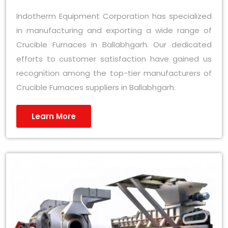
Indotherm Equipment Corporation has specialized
in manufacturing and exporting a wide range of
Crucible Furnaces in Ballabhgarh. Our dedicated
efforts to customer satisfaction have gained us
recognition among the top-tier manufacturers of
Crucible Furnaces suppliers in Ballabhgarh.
Learn More