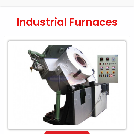
Industrial Furnaces
Leading
Exporter
of
Industrial
Furnaces
in
Ballabhgarh