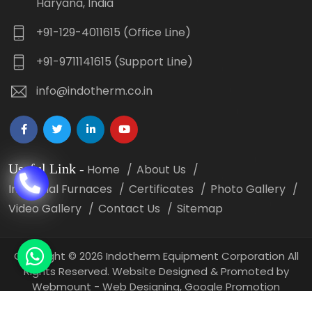
Haryana, India
+91-129-4011615 (Office Line)
+91-9711141615 (Support Line)
info@indotherm.co.in
Useful Link
-
Home
About Us
Industrial Furnaces
Certificates
Photo Gallery
Video Gallery
Contact Us
Sitemap
Copyright
©
2026 Indotherm Equipment Corporation All
Rights Reserved. Website Designed & Promoted by
Webmount -
Web Designing,
Google Promotion