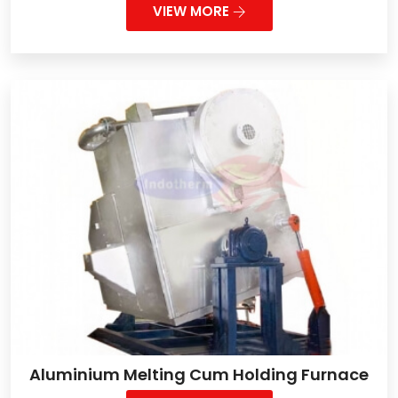
VIEW MORE
Aluminium Melting Cum Holding Furnace