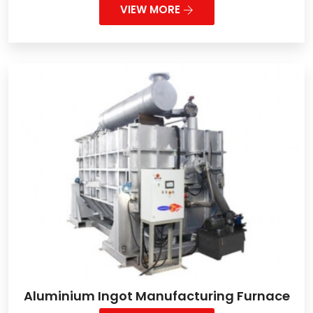
VIEW MORE
Aluminium Ingot Manufacturing Furnace