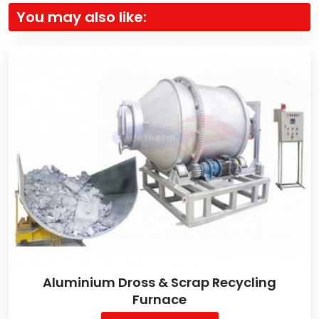
You may also like:
Aluminium Dross & Scrap Recycling
Furnace