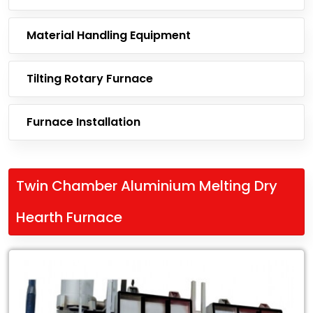
Material Handling Equipment
Tilting Rotary Furnace
Furnace Installation
Twin Chamber Aluminium Melting Dry
Hearth Furnace
Leading
Exporter
of