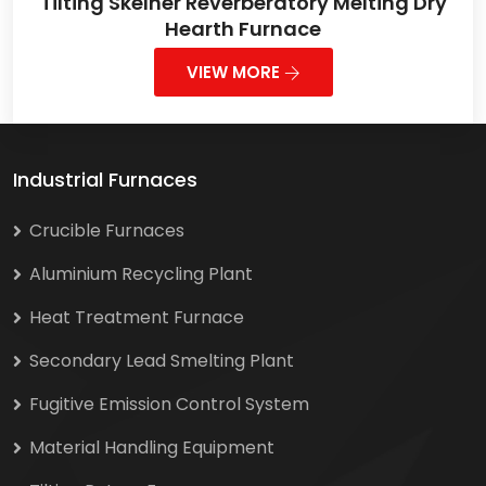
Tilting Skelner Reverberatory Melting Dry
Hearth Furnace
VIEW MORE
Industrial Furnaces
Crucible Furnaces
Aluminium Recycling Plant
Heat Treatment Furnace
Secondary Lead Smelting Plant
Fugitive Emission Control System
Material Handling Equipment