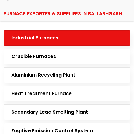
FURNACE EXPORTER & SUPPLIERS IN BALLABHGARH
Industrial Furnaces
Crucible Furnaces
Aluminium Recycling Plant
Heat Treatment Furnace
Secondary Lead Smelting Plant
Fugitive Emission Control System