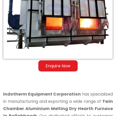
Twin
Chamber
Aluminium
Melting
Dry
Hearth
Furnace
Enquire Now
in
Ballabhgarh
Indotherm Equipment Corporation
has specialized
in manufacturing and exporting a wide range of
Twin
Chamber Aluminium Melting Dry Hearth Furnace
in Ballabhgarh
. Our dedicated efforts to customer