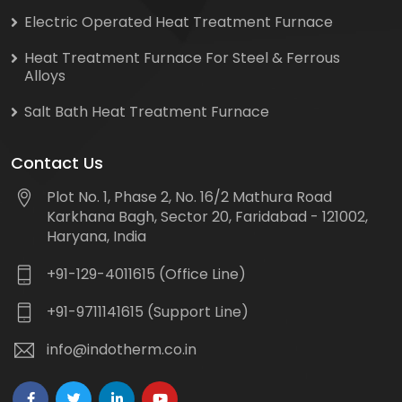
Electric Operated Heat Treatment Furnace
Heat Treatment Furnace For Steel & Ferrous
Alloys
Salt Bath Heat Treatment Furnace
Contact Us
Plot No. 1, Phase 2, No. 16/2 Mathura Road
Karkhana Bagh, Sector 20, Faridabad - 121002,
Haryana, India
+91-129-4011615 (Office Line)
+91-9711141615 (Support Line)
info@indotherm.co.in