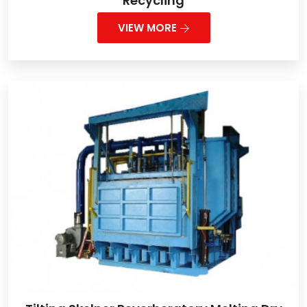
Recycling
VIEW MORE