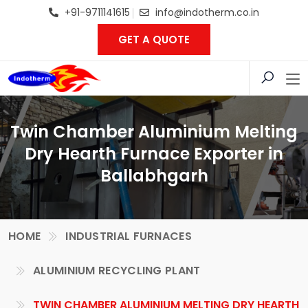
+91-9711141615
info@indotherm.co.in
GET A QUOTE
Twin Chamber Aluminium Melting
Dry Hearth Furnace Exporter in
Ballabhgarh
HOME
INDUSTRIAL FURNACES
ALUMINIUM RECYCLING PLANT
TWIN CHAMBER ALUMINIUM MELTING DRY HEARTH