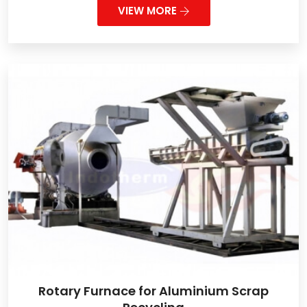
VIEW MORE
Rotary Furnace for Aluminium Scrap