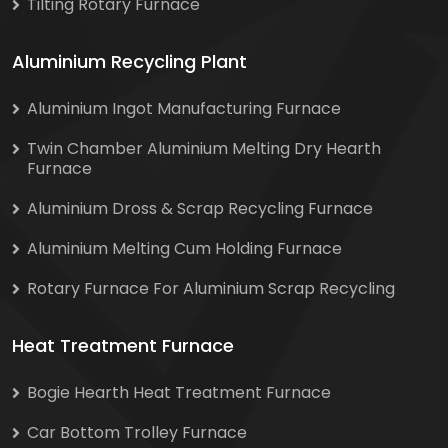
Tilting Rotary Furnace
Aluminium Recycling Plant
Aluminium Ingot Manufacturing Furnace
Twin Chamber Aluminium Melting Dry Hearth
Furnace
Aluminium Dross & Scrap Recycling Furnace
Aluminium Melting Cum Holding Furnace
Rotary Furnace For Aluminium Scrap Recycling
Heat Treatment Furnace
Bogie Hearth Heat Treatment Furnace
Car Bottom Trolley Furnace