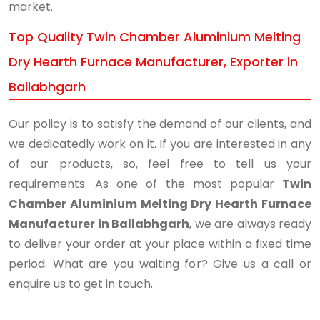
market.
Top Quality Twin Chamber Aluminium Melting
Dry Hearth Furnace Manufacturer, Exporter in
Ballabhgarh
Our policy is to satisfy the demand of our clients, and
we dedicatedly work on it. If you are interested in any
of our products, so, feel free to tell us your
requirements. As one of the most popular
Twin
Chamber Aluminium Melting Dry Hearth Furnace
Manufacturer in Ballabhgarh
, we are always ready
to deliver your order at your place within a fixed time
period. What are you waiting for? Give us a call or
enquire us to get in touch.