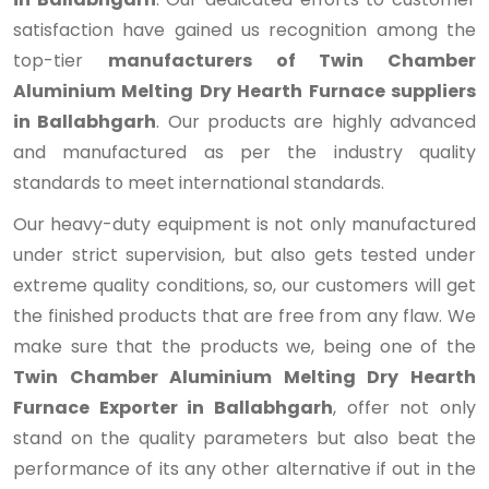
satisfaction have gained us recognition among the
top-tier
manufacturers of Twin Chamber
Aluminium Melting Dry Hearth Furnace suppliers
in Ballabhgarh
. Our products are highly advanced
and manufactured as per the industry quality
standards to meet international standards.
Our heavy-duty equipment is not only manufactured
under strict supervision, but also gets tested under
extreme quality conditions, so, our customers will get
the finished products that are free from any flaw. We
make sure that the products we, being one of the
Twin Chamber Aluminium Melting Dry Hearth
Furnace Exporter in Ballabhgarh
, offer not only
stand on the quality parameters but also beat the
performance of its any other alternative if out in the