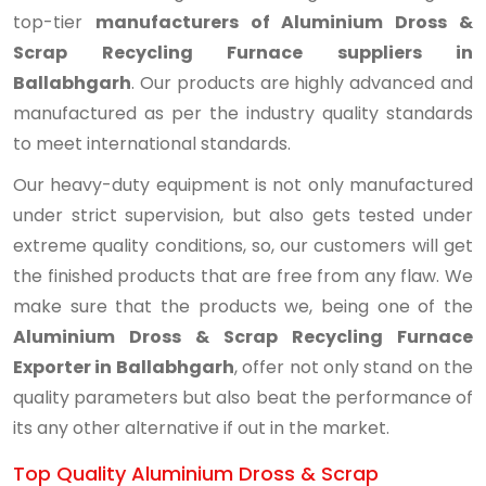
top-tier
manufacturers of Aluminium Dross &
Scrap Recycling Furnace suppliers in
Ballabhgarh
. Our products are highly advanced and
manufactured as per the industry quality standards
to meet international standards.
Our heavy-duty equipment is not only manufactured
under strict supervision, but also gets tested under
extreme quality conditions, so, our customers will get
the finished products that are free from any flaw. We
make sure that the products we, being one of the
Aluminium Dross & Scrap Recycling Furnace
Exporter in Ballabhgarh
, offer not only stand on the
quality parameters but also beat the performance of
its any other alternative if out in the market.
Top Quality Aluminium Dross & Scrap