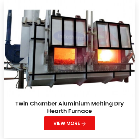
Twin Chamber Aluminium Melting Dry
Hearth Furnace
VIEW MORE