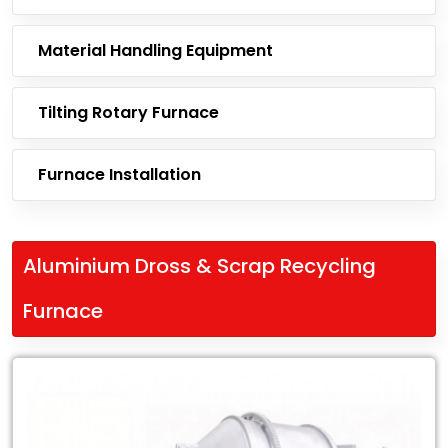
Material Handling Equipment
Tilting Rotary Furnace
Furnace Installation
Aluminium Dross & Scrap Recycling
Furnace
Leading
Exporter
of