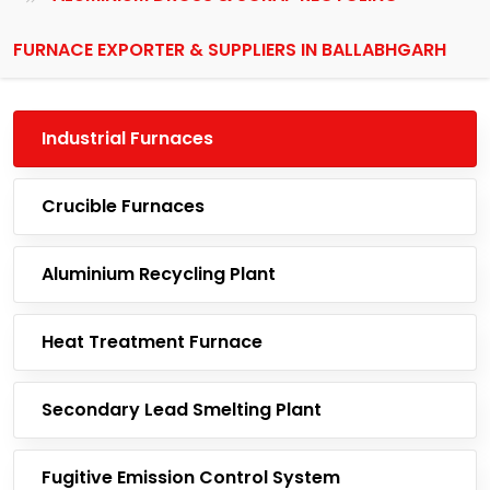
FURNACE EXPORTER & SUPPLIERS IN BALLABHGARH
Industrial Furnaces
Crucible Furnaces
Aluminium Recycling Plant
Heat Treatment Furnace
Secondary Lead Smelting Plant
Fugitive Emission Control System