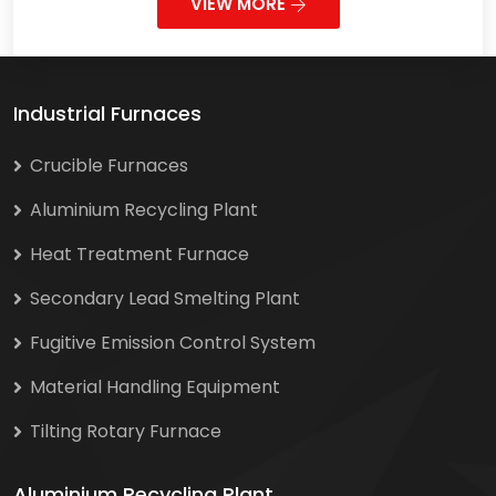
VIEW MORE
Industrial Furnaces
Crucible Furnaces
Aluminium Recycling Plant
Heat Treatment Furnace
Secondary Lead Smelting Plant
Fugitive Emission Control System
Material Handling Equipment
Tilting Rotary Furnace
Aluminium Recycling Plant