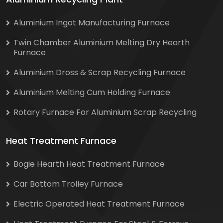
Aluminium Ingot Manufacturing Furnace
Twin Chamber Aluminium Melting Dry Hearth
Furnace
Aluminium Dross & Scrap Recycling Furnace
Aluminium Melting Cum Holding Furnace
Rotary Furnace For Aluminium Scrap Recycling
Heat Treatment Furnace
Bogie Hearth Heat Treatment Furnace
Car Bottom Trolley Furnace
Electric Operated Heat Treatment Furnace