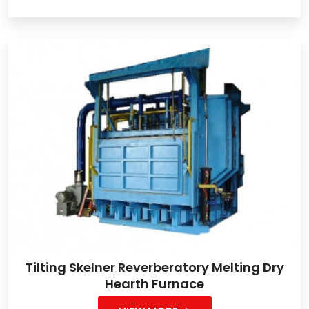
Tilting Skelner Reverberatory Melting Dry
Hearth Furnace