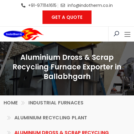
+91-9711141615
info@indotherm.co.in
GET A QUOTE
Aluminium Dross & Scrap
Recycling Furnace Exporter in
Ballabhgarh
HOME
INDUSTRIAL FURNACES
ALUMINIUM RECYCLING PLANT
ALUMINIUM DROSS & SCRAP RECYCLING