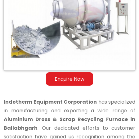
Aluminium
Dross
&
Scrap
Recycling
Furnace
in
Enquire Now
Ballabhgarh
Indotherm Equipment Corporation
has specialized
in manufacturing and exporting a wide range of
Aluminium Dross & Scrap Recycling Furnace in
Ballabhgarh
. Our dedicated efforts to customer
satisfaction have gained us recognition among the