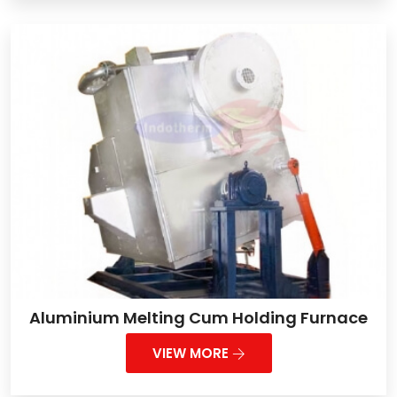
Aluminium Melting Cum Holding Furnace
VIEW MORE