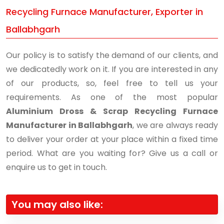
Recycling Furnace Manufacturer, Exporter in
Ballabhgarh
Our policy is to satisfy the demand of our clients, and
we dedicatedly work on it. If you are interested in any
of our products, so, feel free to tell us your
requirements. As one of the most popular
Aluminium Dross & Scrap Recycling Furnace
Manufacturer in Ballabhgarh
, we are always ready
to deliver your order at your place within a fixed time
period. What are you waiting for? Give us a call or
enquire us to get in touch.
You may also like: