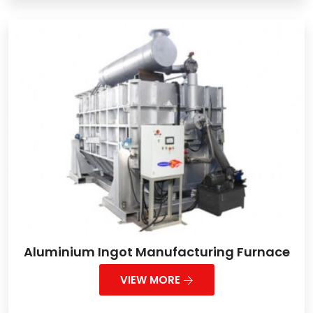
Aluminium Ingot Manufacturing Furnace
VIEW MORE