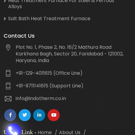
Heat Treatment Furnace For Steel & Ferrous
Alloys
Salt Bath Heat Treatment Furnace
Contact Us
Plot No. 1, Phase 2, No. 16/2 Mathura Road
Karkhana Bagh, Sector 20, Faridabad - 121002,
Haryana, India
+91-129-4011615 (Office Line)
+91-9711141615 (Support Line)
info@indotherm.co.in
Useful Link
-
Home
About Us