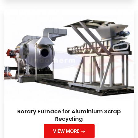
Rotary Furnace for Aluminium Scrap
Recycling
VIEW MORE