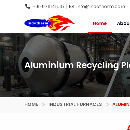
+91-9711141615
info@indotherm.co.in
Home
Abou
Aluminium Recycling Pl
HOME
INDUSTRIAL FURNACES
ALUMIN