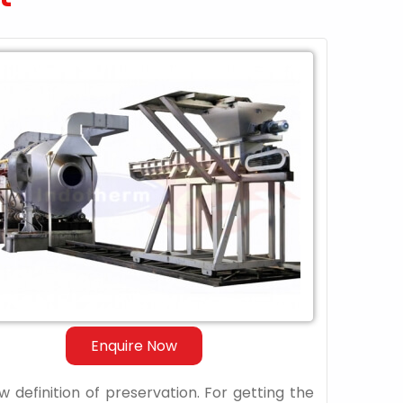
Enquire Now
 definition of preservation. For getting the