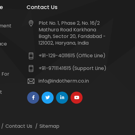
e
Contact Us
Plot No. 1, Phase 2, No. 16/2
tment
Mathura Road Karkhana
Bagh, Sector 20, Faridabad -
121002, Haryana, India
ace
+91-129-4011615 (Office Line)
+91-9711141615 (Support Line)
 For
info@indotherm.co.in
t
Contact Us
Sitemap