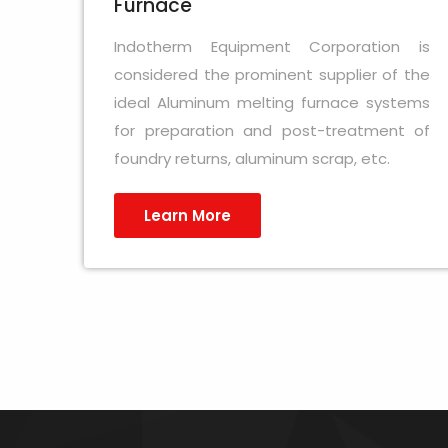
Furnace
Indotherm Equipment Corporation is
considered the prominent supplier of the
ideal Aluminum melting furnace systems
for preparation and post-treatment of
foundry returns, aluminum scrap, etc.
Learn More