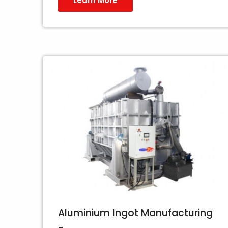
Learn More
Aluminium Ingot Manufacturing