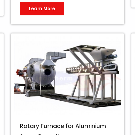
Learn More
Rotary Furnace for Aluminium