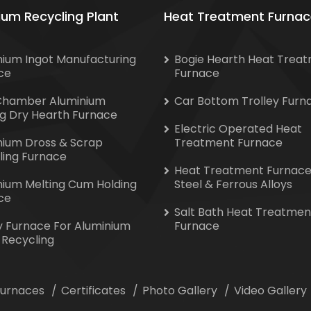
ium Recycling Plant
Heat Treatment Furnac
nium Ingot Manufacturing
Bogie Hearth Heat Trea
ce
Furnace
Chamber Aluminium
Car Bottom Trolley Furn
ng Dry Hearth Furnace
Electric Operated Heat
nium Dross & Scrap
Treatment Furnace
ling Furnace
Heat Treatment Furnace
nium Melting Cum Holding
Steel & Ferrous Alloys
ce
Salt Bath Heat Treatmen
y Furnace For Aluminium
Furnace
 Recycling
 Furnaces
Certificates
Photo Gallery
Video Gallery