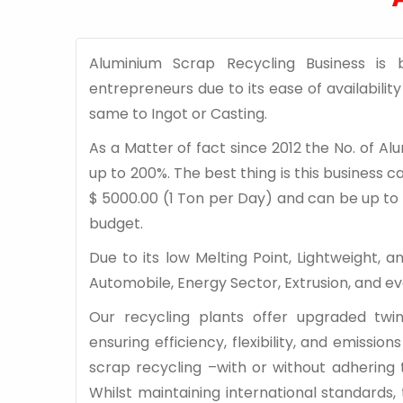
Aluminium Scrap Recycling Business is
entrepreneurs due to its ease of availabili
same to Ingot or Casting.
As a Matter of fact since 2012 the No. of 
up to 200%. The best thing is this business 
$ 5000.00 (1 Ton per Day) and can be up to 
budget.
Due to its low Melting Point, Lightweight, 
Automobile, Energy Sector, Extrusion, and e
Our recycling plants offer upgraded tw
ensuring efficiency, flexibility, and emissi
scrap recycling –with or without adhering
Whilst maintaining international standards,