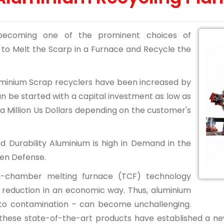
 becoming one of the prominent choices of
ty to Melt the Scarp in a Furnace and Recycle the
Aluminium Scrap recyclers have been increased by
can be started with a capital investment as low as
a Million Us Dollars depending on the customer's
and Durability Aluminium is high in Demand in the
ven Defense.
in-chamber melting furnace (TCF) technology
ons reduction in an economic way. Thus, aluminium
 to contamination – can become unchallenging.
 these state-of-the-art products have established a new