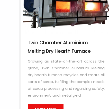
Twin Chamber Aluminium
Melting Dry Hearth Furnace
Growing as state-of-the-art across the
globe, Twin Chamber Aluminum Melting
dry hearth furnace recycles and treats all
sorts of scrap, fulfilling the complex needs
of scrap processing and regarding safety,
environment, and metal yield.