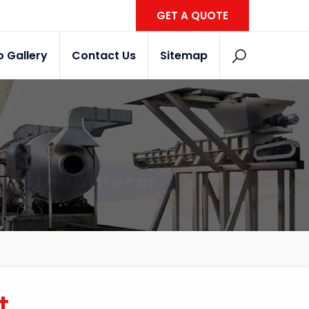
GET A QUOTE
o Gallery
Contact Us
Sitemap
t