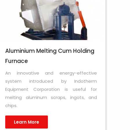
Aluminium Melting Cum Holding
Furnace
An innovative and energy-effective
system introduced by Indotherm
Equipment Corporation is useful for
melting aluminum scraps, ingots, and
chips.
Learn More