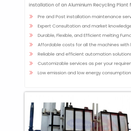
installation of an Aluminium Recycling Plan
Pre and Post installation maintenance serv
Expert Consultation and market knowledge
Durable, Flexible, and Efficient melting Furn
Affordable costs for all the machines wit
Reliable and efficient automation solutions
Customizable services as per your require
Low emission and low energy consumptio