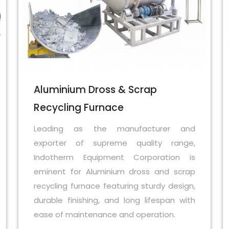
Aluminium Dross & Scrap
Recycling Furnace
Leading as the manufacturer and
exporter of supreme quality range,
Indotherm Equipment Corporation is
eminent for Aluminium dross and scrap
recycling furnace featuring sturdy design,
durable finishing, and long lifespan with
ease of maintenance and operation.