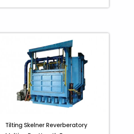
Tilting Skelner Reverberatory