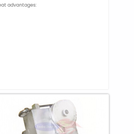
reat advantages: