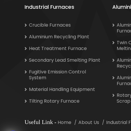
Industrial Furnaces
Alumin
Crucible Furnaces
Alumi
Furna
Aluminium Recycling Plant
Twin 
Heat Treatment Furnace
Melti
Secondary Lead Smelting Plant
Alumi
Recyc
Fugitive Emission Control
System
Alumi
Furna
Material Handling Equipment
Rotar
Tilting Rotary Furnace
Scrap
Useful Link
-
Home
About Us
Industrial