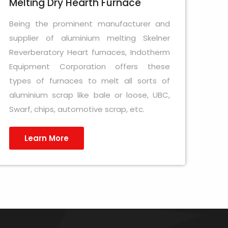
Melting Dry Hearth Furnace
Being the prominent manufacturer and
supplier of aluminium melting Skelner
Reverberatory Heart furnaces, Indotherm
Equipment Corporation offers these
types of furnaces to melt all sorts of
aluminium scrap like bale or loose, UBC,
Swarf, chips, automotive scrap, etc.
Learn More