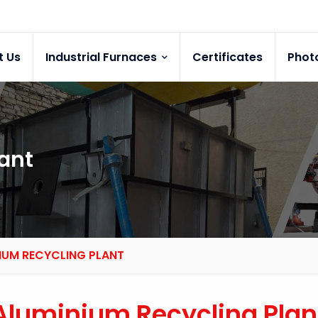
t Us
Industrial Furnaces
Certificates
Phot
ant
IUM RECYCLING PLANT
Aluminium Recycling Plan