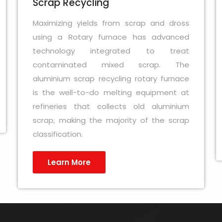
Scrap Recycling
Maximizing yields from scrap and dross
using a Rotary furnace has advanced
technology integrated to treat
contaminated mixed scrap. The
aluminium scrap recycling rotary furnace
is the well-to-do melting equipment at
refineries that collects old aluminium
scrap, making the majority of the scrap
classification.
Learn More