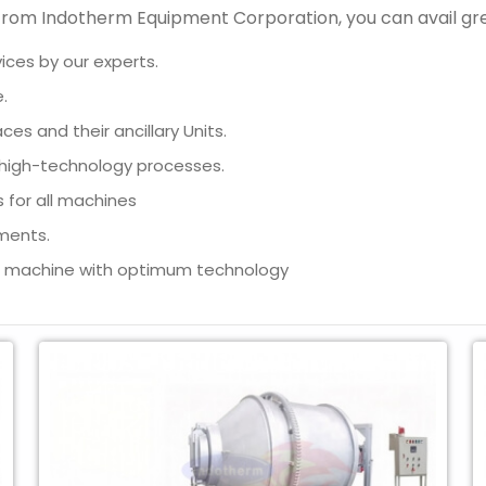
t from Indotherm Equipment Corporation, you can avail g
ices by our experts.
.
aces and their ancillary Units.
h high-technology processes.
 for all machines
ments.
n machine with optimum technology