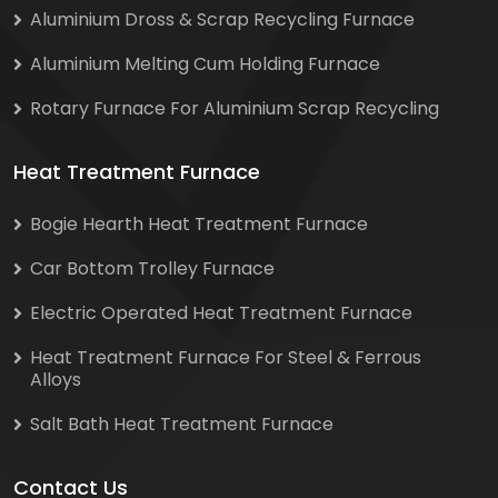
Aluminium Dross & Scrap Recycling Furnace
Aluminium Melting Cum Holding Furnace
Rotary Furnace For Aluminium Scrap Recycling
Heat Treatment Furnace
Bogie Hearth Heat Treatment Furnace
Car Bottom Trolley Furnace
Electric Operated Heat Treatment Furnace
Heat Treatment Furnace For Steel & Ferrous
Alloys
Salt Bath Heat Treatment Furnace
Contact Us