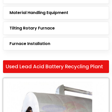
Material Handling Equipment
Tilting Rotary Furnace
Furnace Installation
Used Lead Acid Battery Recycling Plant
Leading
Exporter
of
Used