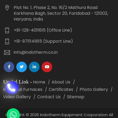
Plot No. 1, Phase 2, No. 16/2 Mathura Road
Karkhana Bagh, Sector 20, Faridabad - 121002,
Haryana, India
+91-129-4011615 (Office Line)
+91-9711141615 (Support Line)
info@indotherm.co.in
Useful Link
-
Home
About Us
Industrial Furnaces
Certificates
Photo Gallery
Video Gallery
Contact Us
Sitemap
Copyright
©
2026 Indotherm Equipment Corporation All