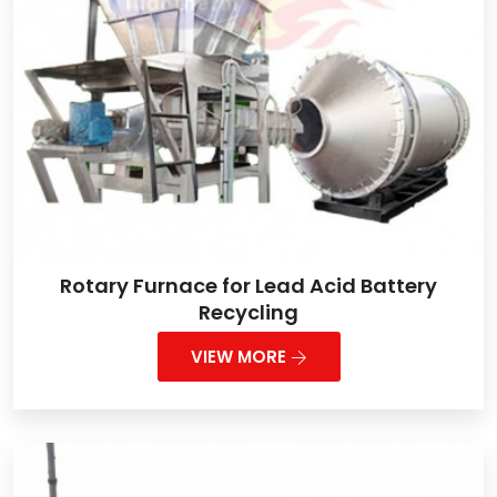
Rotary Furnace for Lead Acid Battery
Recycling
VIEW MORE