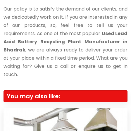
Our policy is to satisfy the demand of our clients, and
we dedicatedly work on it. If you are interested in any
of our products, so, feel free to tell us your
requirements. As one of the most popular
Used Lead
Acid Battery Recycling Plant Manufacturer in
Bhadrak
, we are always ready to deliver your order
at your place within a fixed time period. What are you
waiting for? Give us a call or enquire us to get in
touch.
You may also like: