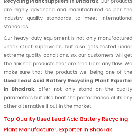
Recycling Plant suppliers in Bhadrak
. Our products
are highly advanced and manufactured as per the
industry quality standards to meet international
standards.
Our heavy-duty equipment is not only manufactured
under strict supervision, but also gets tested under
extreme quality conditions, so, our customers will get
the finished products that are free from any flaw. We
make sure that the products we, being one of the
Used Lead Acid Battery Recycling Plant Exporter
in Bhadrak
, offer not only stand on the quality
parameters but also beat the performance of its any
other alternative if out in the market.
Top Quality Used Lead Acid Battery Recycling
Plant Manufacturer, Exporter in Bhadrak