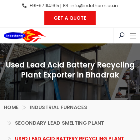
+91-9711141615
info@indotherm.co.in
GET A QUOTE
Used Lead Acid Battery Recycling
Plant Exporter in Bhadrak
HOME
INDUSTRIAL FURNACES
SECONDARY LEAD SMELTING PLANT
USED LEAD ACID BATTERY RECYCLING PLANT