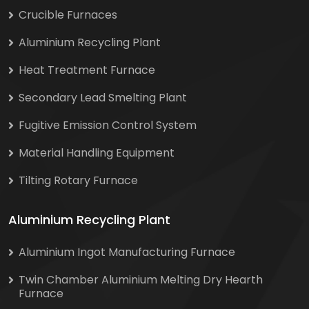
Crucible Furnaces
Aluminium Recycling Plant
Heat Treatment Furnace
Secondary Lead Smelting Plant
Fugitive Emission Control System
Material Handling Equipment
Tilting Rotary Furnace
Aluminium Recycling Plant
Aluminium Ingot Manufacturing Furnace
Twin Chamber Aluminium Melting Dry Hearth
Furnace