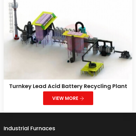
Turnkey Lead Acid Battery Recycling Plant
VIEW MORE
Industrial Furnaces