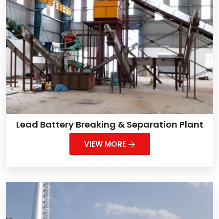
Lead Battery Breaking & Separation Plant
VIEW MORE