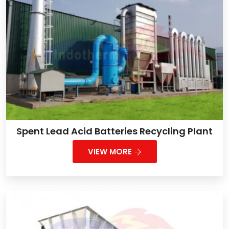
Spent Lead Acid Batteries Recycling Plant
VIEW MORE