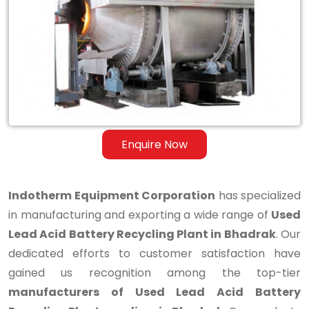
Lead
Acid
Battery
Recycling
Plant
in
Enquire Now
Bhadrak
Indotherm Equipment Corporation
has specialized
in manufacturing and exporting a wide range of
Used
Lead Acid Battery Recycling Plant in Bhadrak
. Our
dedicated efforts to customer satisfaction have
gained us recognition among the top-tier
manufacturers of Used Lead Acid Battery