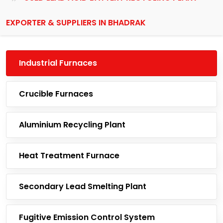
EXPORTER & SUPPLIERS IN BHADRAK
Industrial Furnaces
Crucible Furnaces
Aluminium Recycling Plant
Heat Treatment Furnace
Secondary Lead Smelting Plant
Fugitive Emission Control System