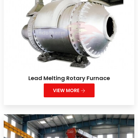
Lead Melting Rotary Furnace
VIEW MORE