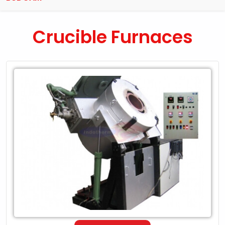
Crucible Furnaces
Leading
Exporter
of
Crucible
Furnaces
in
Budgam