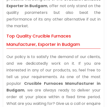
Exporter in Budgam
, offer not only stand on the
quality parameters but also beat the
performance of its any other alternative if out in
the market.
Top Quality Crucible Furnaces
Manufacturer, Exporter in Budgam
Our policy is to satisfy the demand of our clients,
and we dedicatedly work on it. If you are
interested in any of our products, so, feel free to
tell us your requirements. As one of the most
popular
Crucible Furnaces Manufacturer in
Budgam
, we are always ready to deliver your
order at your place within a fixed time period.
What are you waiting for? Give us a call or enquire