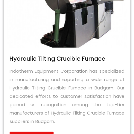
Hydraulic Tilting Crucible Furnace
Indotherm Equipment Corporation has specialized
in manufacturing and exporting a wide range of
Hydraulic Tilting Crucible Furnace in Budgam. Our
dedicated efforts to customer satisfaction have
gained us recognition among the top-tier
manufacturers of Hydraulic Tilting Crucible Furnace
suppliers in Budgam.