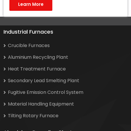
Learn More
Industrial Furnaces
Crucible Furnaces
Aluminium Recycling Plant
Heat Treatment Furnace
Secondary Lead Smelting Plant
Fugitive Emission Control System
Material Handling Equipment
Tilting Rotary Furnace