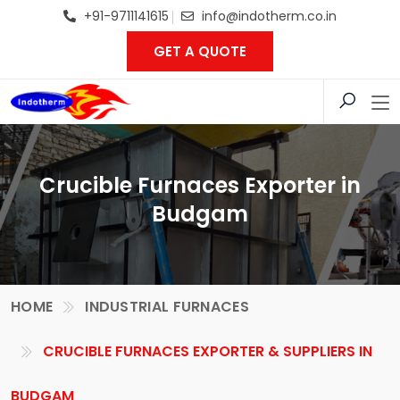
+91-9711141615
info@indotherm.co.in
GET A QUOTE
Crucible Furnaces Exporter in
Budgam
HOME
INDUSTRIAL FURNACES
CRUCIBLE FURNACES EXPORTER & SUPPLIERS IN
BUDGAM