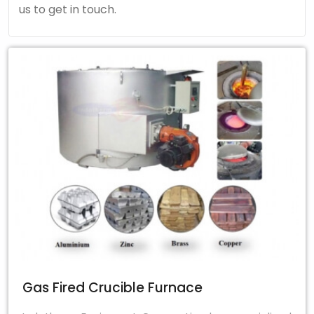
us to get in touch.
Gas Fired Crucible Furnace