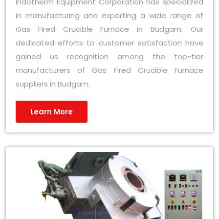
Indotherm Equipment Corporation has specialized
in manufacturing and exporting a wide range of
Gas Fired Crucible Furnace in Budgam. Our
dedicated efforts to customer satisfaction have
gained us recognition among the top-tier
manufacturers of Gas Fired Crucible Furnace
suppliers in Budgam.
Learn More