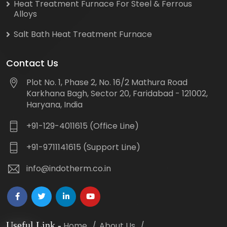
Heat Treatment Furnace For Steel & Ferrous
Alloys
Salt Bath Heat Treatment Furnace
Contact Us
Plot No. 1, Phase 2, No. 16/2 Mathura Road
Karkhana Bagh, Sector 20, Faridabad - 121002,
Haryana, India
+91-129-4011615 (Office Line)
+91-9711141615 (Support Line)
info@indotherm.co.in
Useful Link
-
Home
About Us