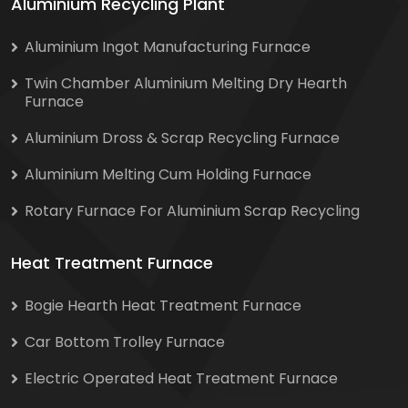
Aluminium Recycling Plant
Aluminium Ingot Manufacturing Furnace
Twin Chamber Aluminium Melting Dry Hearth
Furnace
Aluminium Dross & Scrap Recycling Furnace
Aluminium Melting Cum Holding Furnace
Rotary Furnace For Aluminium Scrap Recycling
Heat Treatment Furnace
Bogie Hearth Heat Treatment Furnace
Car Bottom Trolley Furnace
Electric Operated Heat Treatment Furnace