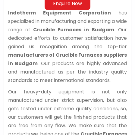
Enquire Now
Indotherm Equipment Corporation
has
specialized in manufacturing and exporting a wide
range of
Crucible Furnaces in Budgam
. Our
dedicated efforts to customer satisfaction have
gained us recognition among the top-tier
manufacturers of Crucible Furnaces suppliers
in Budgam
. Our products are highly advanced
and manufactured as per the industry quality
standards to meet international standards.
Our heavy-duty equipment is not only
manufactured under strict supervision, but also
gets tested under extreme quality conditions, so,
our customers will get the finished products that
are free from any flaw. We make sure that the
products we, being one of the
Crucible Furnaces