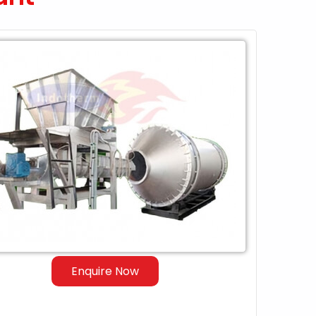
Enquire Now