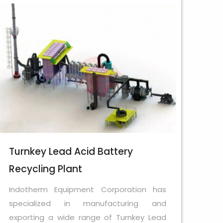
Turnkey Lead Acid Battery
Recycling Plant
Indotherm Equipment Corporation has
specialized in manufacturing and
exporting a wide range of Turnkey Lead