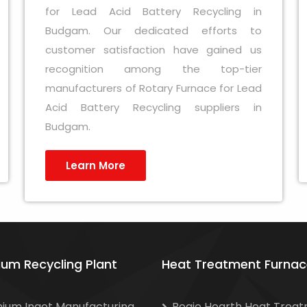
for Lead Acid Battery Recycling in
Budgam. Our dedicated efforts to
customer satisfaction have gained us
recognition among the top-tier
manufacturers of Rotary Furnace for Lead
Acid Battery Recycling suppliers in
Budgam.
Learn More
ium Recycling Plant
Heat Treatment Furnac
nium Ingot Manufacturing
Bogie Hearth Heat Trea