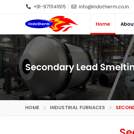
+91-9711141615
info@indotherm.co.in
Home
Abou
Secondary Lead Smeltin
HOME
INDUSTRIAL FURNACES
SECOND
Se