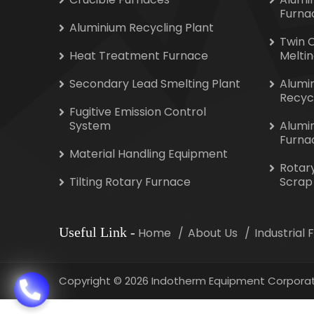
Furna
Aluminium Recycling Plant
Twin 
Heat Treatment Furnace
Melti
Secondary Lead Smelting Plant
Alumi
Recyc
Fugitive Emission Control
System
Alumi
Furna
Material Handling Equipment
Rotar
Tilting Rotary Furnace
Scrap
Useful Link
-
Home
About Us
Industrial
Copyright
©
2026 Indotherm Equipment Corporat