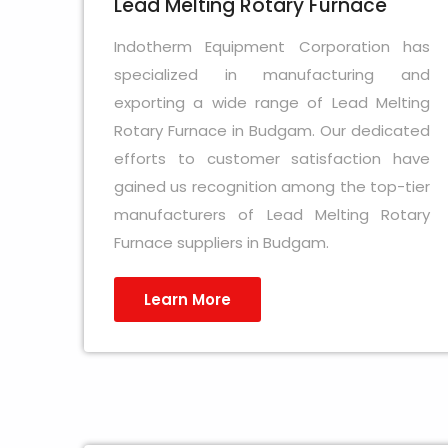
Lead Melting Rotary Furnace
Indotherm Equipment Corporation has
specialized in manufacturing and
exporting a wide range of Lead Melting
Rotary Furnace in Budgam. Our dedicated
efforts to customer satisfaction have
gained us recognition among the top-tier
manufacturers of Lead Melting Rotary
Furnace suppliers in Budgam.
Learn More