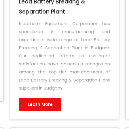
Lead Battery Breaking &
Separation Plant
Indotherm Equipment Corporation has
specialized in manufacturing and
exporting a wide range of Lead Battery
Breaking & Separation Plant in Budgam.
Our dedicated efforts to customer
satisfaction have gained us recognition
among the top-tier manufacturers of
Lead Battery Breaking & Separation Plant
suppliers in Budgam.
Learn More