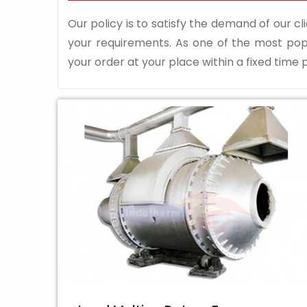
Our policy is to satisfy the demand of our cli
your requirements. As one of the most po
your order at your place within a fixed time p