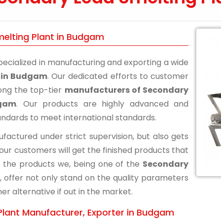
melting Plant in Budgam
ecialized in manufacturing and exporting a wide
t in Budgam
. Our dedicated efforts to customer
ong the top-tier
manufacturers of Secondary
dgam
. Our products are highly advanced and
andards to meet international standards.
actured under strict supervision, but also gets
 our customers will get the finished products that
 the products we, being one of the
Secondary
, offer not only stand on the quality parameters
r alternative if out in the market.
Plant Manufacturer, Exporter in Budgam