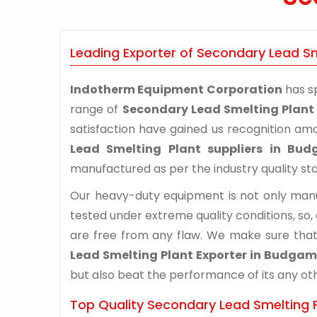
Leading Exporter of Secondary Lead S
Indotherm Equipment Corporation
has sp
range of
Secondary Lead Smelting Plan
satisfaction have gained us recognition am
Lead Smelting Plant suppliers in Bu
manufactured as per the industry quality st
Our heavy-duty equipment is not only manuf
tested under extreme quality conditions, so,
are free from any flaw. We make sure that
Lead Smelting Plant Exporter in Budgam
but also beat the performance of its any othe
Top Quality Secondary Lead Smelting 