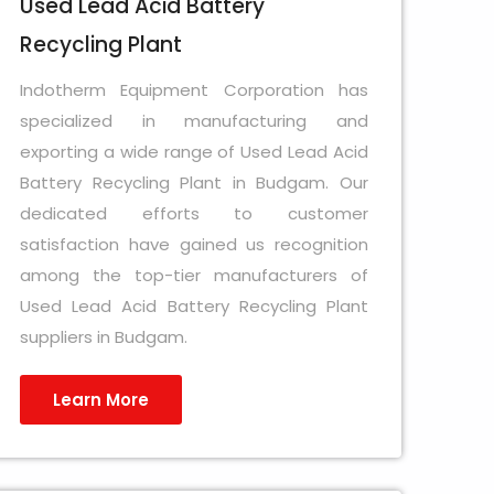
Used Lead Acid Battery
Recycling Plant
Indotherm Equipment Corporation has
specialized in manufacturing and
exporting a wide range of Used Lead Acid
Battery Recycling Plant in Budgam. Our
dedicated efforts to customer
satisfaction have gained us recognition
among the top-tier manufacturers of
Used Lead Acid Battery Recycling Plant
suppliers in Budgam.
Learn More