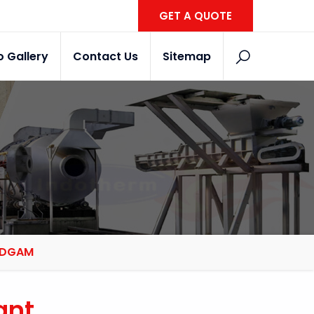
GET A QUOTE
o Gallery
Contact Us
Sitemap
BUDGAM
ant