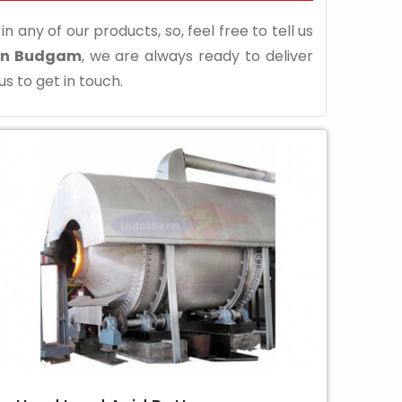
n any of our products, so, feel free to tell us
 in Budgam
, we are always ready to deliver
us to get in touch.