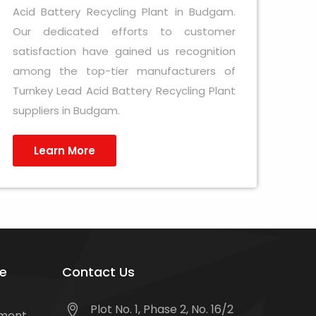
Acid Battery Recycling Plant in Budgam.
Our dedicated efforts to customer
satisfaction have gained us recognition
among the top-tier manufacturers of
Turnkey Lead Acid Battery Recycling Plant
suppliers in Budgam.
Learn More
e
Contact Us
Plot No. 1, Phase 2, No. 16/2
tment