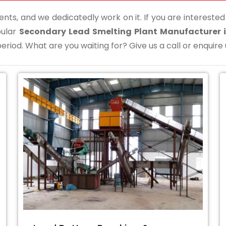
ents, and we dedicatedly work on it. If you are interested i
pular
Secondary Lead Smelting Plant Manufacturer
eriod. What are you waiting for? Give us a call or enquire 