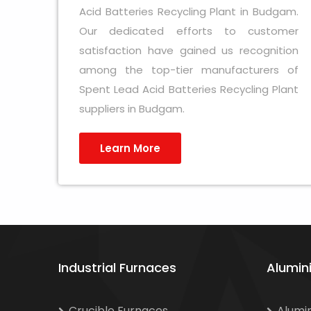
Acid Batteries Recycling Plant in Budgam.
Our dedicated efforts to customer
satisfaction have gained us recognition
among the top-tier manufacturers of
Spent Lead Acid Batteries Recycling Plant
suppliers in Budgam.
Learn More
Industrial Furnaces
Alumin
Crucible Furnaces
Alumi