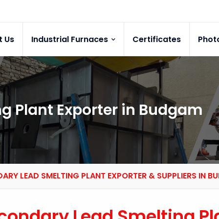
t Us
Industrial Furnaces
Certificates
Phot
g Plant Exporter in Budgam
ARY LEAD SMELTING PLANT EXPORTER & SUPPLIERS IN 
condary Lead Smelting Pl