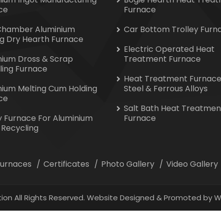
ce
Furnace
Chamber Aluminium
Car Bottom Trolley Furn
ng Dry Hearth Furnace
Electric Operated Heat
nium Dross & Scrap
Treatment Furnace
ling Furnace
Heat Treatment Furnace
nium Melting Cum Holding
Steel & Ferrous Alloys
ce
Salt Bath Heat Treatmen
y Furnace For Aluminium
Furnace
 Recycling
 Furnaces
Certificates
Photo Gallery
Video Gallery
ion All Rights Reserved. Website Designed & Promoted by