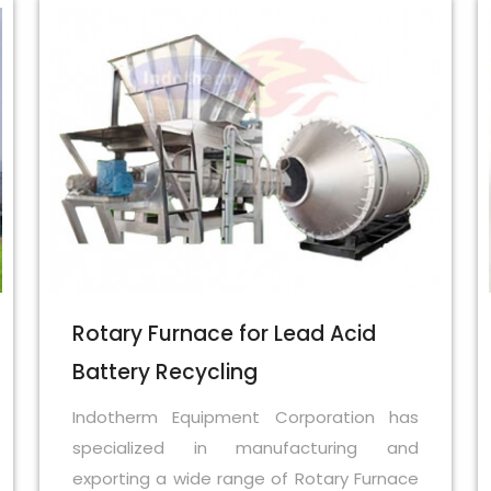
Rotary Furnace for Lead Acid
Battery Recycling
Indotherm Equipment Corporation has
specialized in manufacturing and
exporting a wide range of Rotary Furnace