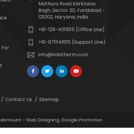
Mathura Road Karkhana
Bagh, Sector 20, Faridabad -
121002, Haryana, India
ace
+91-129-4011615 (Office Line)
+91-9711141615 (Support Line)
 For
info@indotherm.co.in
t
Contact Us
Sitemap
 Webmount -
Web Designing,
Google Promotion