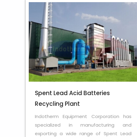
Spent Lead Acid Batteries
Recycling Plant
Indotherm Equipment Corporation has
specialized in manufacturing and
exporting a wide range of Spent Lead