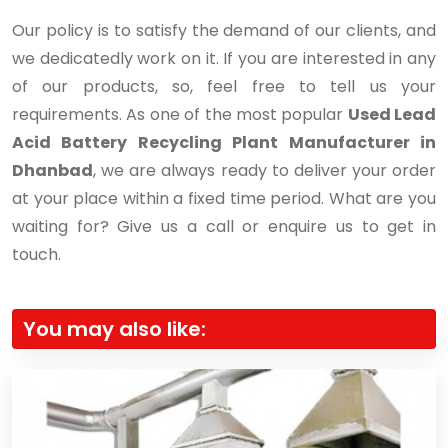
Our policy is to satisfy the demand of our clients, and
we dedicatedly work on it. If you are interested in any
of our products, so, feel free to tell us your
requirements. As one of the most popular
Used Lead
Acid Battery Recycling Plant Manufacturer in
Dhanbad
, we are always ready to deliver your order
at your place within a fixed time period. What are you
waiting for? Give us a call or enquire us to get in
touch.
You may also like: