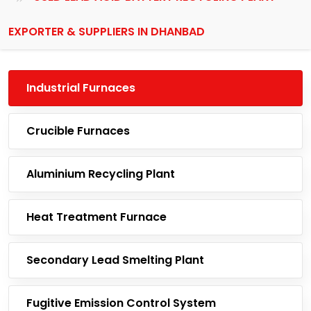
EXPORTER & SUPPLIERS IN DHANBAD
Industrial Furnaces
Crucible Furnaces
Aluminium Recycling Plant
Heat Treatment Furnace
Secondary Lead Smelting Plant
Fugitive Emission Control System