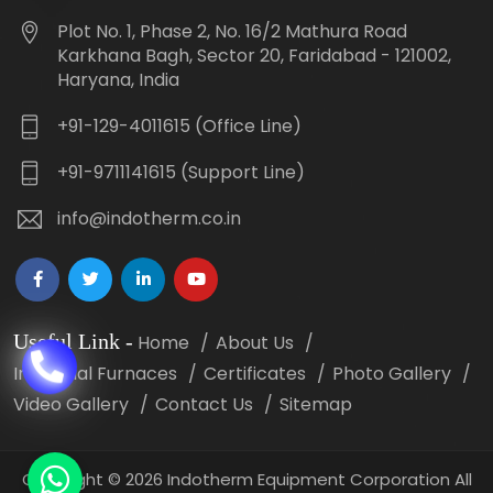
Plot No. 1, Phase 2, No. 16/2 Mathura Road
Karkhana Bagh, Sector 20, Faridabad - 121002,
Haryana, India
+91-129-4011615 (Office Line)
+91-9711141615 (Support Line)
info@indotherm.co.in
Useful Link
-
Home
About Us
Industrial Furnaces
Certificates
Photo Gallery
Video Gallery
Contact Us
Sitemap
Copyright
©
2026 Indotherm Equipment Corporation All