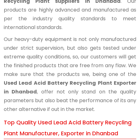
Recycling Plant suppliers in Dhanbad
. Our
products are highly advanced and manufactured as
per the industry quality standards to meet
international standards.
Our heavy-duty equipment is not only manufactured
under strict supervision, but also gets tested under
extreme quality conditions, so, our customers will get
the finished products that are free from any flaw. We
make sure that the products we, being one of the
Used Lead Acid Battery Recycling Plant Exporter
in Dhanbad
, offer not only stand on the quality
parameters but also beat the performance of its any
other alternative if out in the market.
Top Quality Used Lead Acid Battery Recycling
Plant Manufacturer, Exporter in Dhanbad