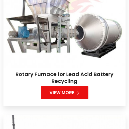
Rotary Furnace for Lead Acid Battery
Recycling
VIEW MORE