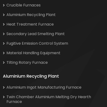
Crucible Furnaces
Aluminium Recycling Plant
Heat Treatment Furnace
Secondary Lead Smelting Plant
Fugitive Emission Control System
Material Handling Equipment
Tilting Rotary Furnace
Aluminium Recycling Plant
Aluminium Ingot Manufacturing Furnace
Twin Chamber Aluminium Melting Dry Hearth
Furnace