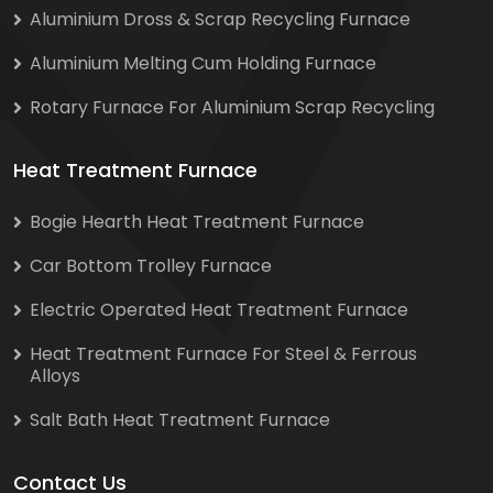
Aluminium Dross & Scrap Recycling Furnace
Aluminium Melting Cum Holding Furnace
Rotary Furnace For Aluminium Scrap Recycling
Heat Treatment Furnace
Bogie Hearth Heat Treatment Furnace
Car Bottom Trolley Furnace
Electric Operated Heat Treatment Furnace
Heat Treatment Furnace For Steel & Ferrous
Alloys
Salt Bath Heat Treatment Furnace
Contact Us