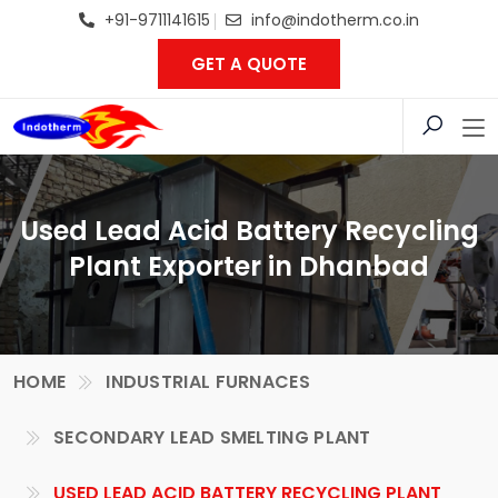
+91-9711141615
info@indotherm.co.in
GET A QUOTE
Used Lead Acid Battery Recycling
Plant Exporter in Dhanbad
HOME
INDUSTRIAL FURNACES
SECONDARY LEAD SMELTING PLANT
USED LEAD ACID BATTERY RECYCLING PLANT