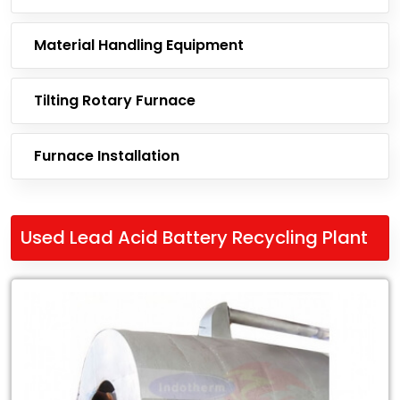
Material Handling Equipment
Tilting Rotary Furnace
Furnace Installation
Used Lead Acid Battery Recycling Plant
Leading
Exporter
of
Used