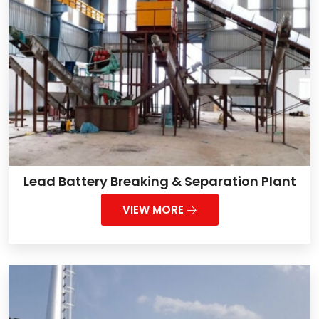
Lead Battery Breaking & Separation Plant
VIEW MORE