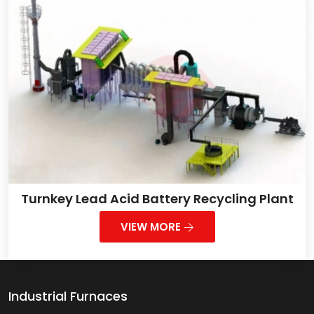
Turnkey Lead Acid Battery Recycling Plant
VIEW MORE
Industrial Furnaces