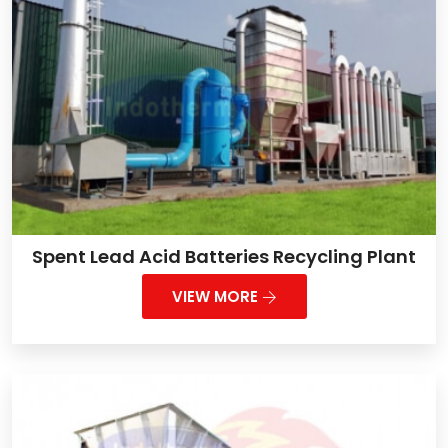
Spent Lead Acid Batteries Recycling Plant
VIEW MORE