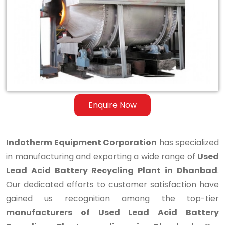
Lead
Acid
Battery
Recycling
Plant
in
Enquire Now
Dhanbad
Indotherm Equipment Corporation
has specialized
in manufacturing and exporting a wide range of
Used
Lead Acid Battery Recycling Plant in Dhanbad
.
Our dedicated efforts to customer satisfaction have
gained us recognition among the top-tier
manufacturers of Used Lead Acid Battery