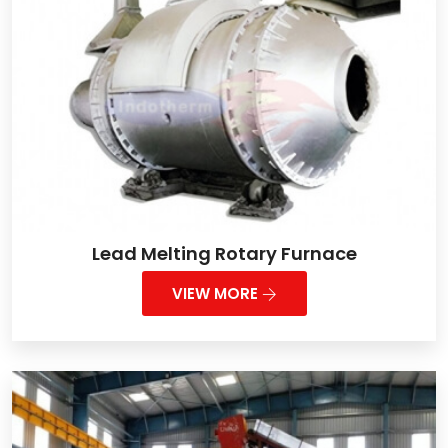
Lead Melting Rotary Furnace
VIEW MORE