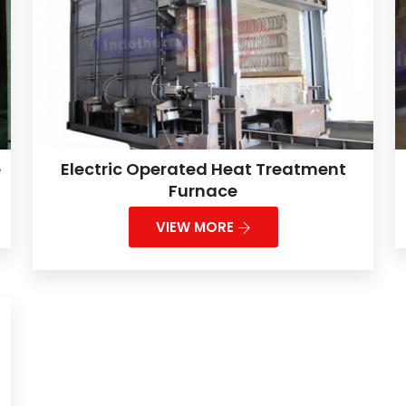
e
Electric Operated Heat Treatment
Furnace
VIEW MORE