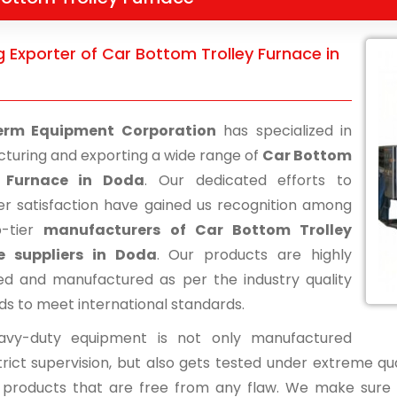
 Exporter of Car Bottom Trolley Furnace in
erm Equipment Corporation
has specialized in
turing and exporting a wide range of
Car Bottom
y Furnace in Doda
. Our dedicated efforts to
r satisfaction have gained us recognition among
p-tier
manufacturers of Car Bottom Trolley
e suppliers in Doda
. Our products are highly
d and manufactured as per the industry quality
ds to meet international standards.
avy-duty equipment is not only manufactured
rict supervision, but also gets tested under extreme qua
d products that are free from any flaw. We make sure