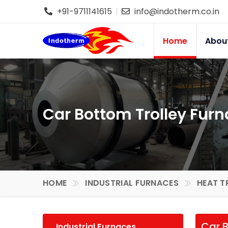
+91-9711141615
info@indotherm.co.in
Home
Abou
Car Bottom Trolley Furn
HOME
INDUSTRIAL FURNACES
HEAT T
Car B
Industrial Furnaces