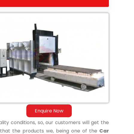
Enquire Now
lity conditions, so, our customers will get the
 that the products we, being one of the
Car