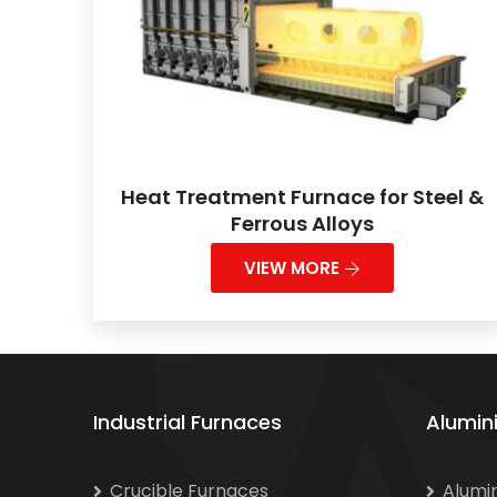
Heat Treatment Furnace for Steel &
Ferrous Alloys
VIEW MORE
Industrial Furnaces
Alumin
Crucible Furnaces
Alumi