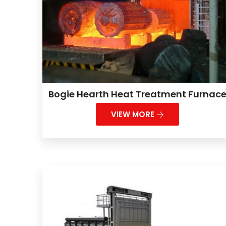
Bogie Hearth Heat Treatment Furnac
VIEW MORE