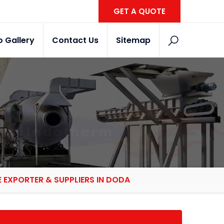
GET A QUOTE
o Gallery
Contact Us
Sitemap
EXPORTER & SUPPLIERS IN DODA