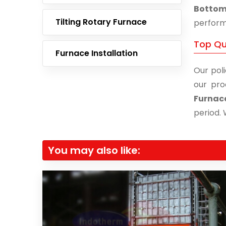
Bottom 
Tilting Rotary Furnace
performa
Top Qu
Furnace Installation
Our poli
our pro
Furnac
period. 
You may also like: