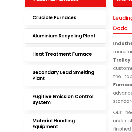
Crucible Furnaces
Leading
Doda
Aluminium Recycling Plant
Indoth
manufac
Heat Treatment Furnace
Trolle
custome
Secondary Lead Smelting
the to
Plant
Furnac
advance
Fugitive Emission Control
standar
System
Our he
Material Handling
under st
Equipment
finishe