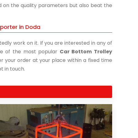
nd on the quality parameters but also beat the
xporter in Doda
edly work on it. If you are interested in any of
 one of the most popular
Car Bottom Trolley
er your order at your place within a fixed time
t in touch.