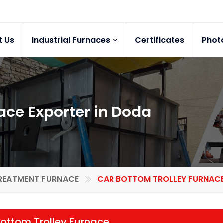
t Us
Industrial Furnaces
Certificates
Phot
ace Exporter in Doda
REATMENT FURNACE
CAR BOTTOM TROLLEY FURNACE 
ottom Trolley Furnace