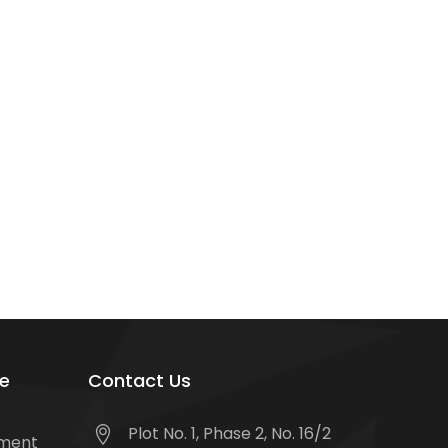
e
Contact Us
Plot No. 1, Phase 2, No. 16/2
tment