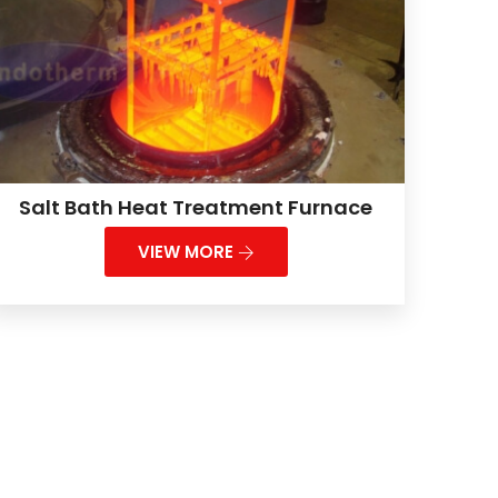
Salt Bath Heat Treatment Furnace
VIEW MORE