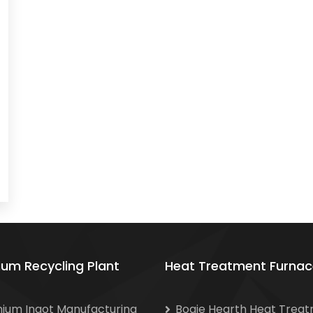
ium Recycling Plant
Heat Treatment Furnac
nium Ingot Manufacturing
Bogie Hearth Heat Trea