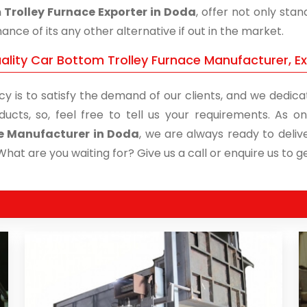
Trolley Furnace Exporter in Doda
, offer not only sta
nce of its any other alternative if out in the market.
ality Car Bottom Trolley Furnace Manufacturer, E
cy is to satisfy the demand of our clients, and we dedicat
ducts, so, feel free to tell us your requirements. As
e Manufacturer in Doda
, we are always ready to deliv
What are you waiting for? Give us a call or enquire us to ge