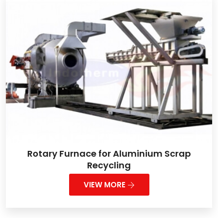
Rotary Furnace for Aluminium Scrap
Recycling
VIEW MORE