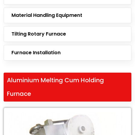
Material Handling Equipment
Tilting Rotary Furnace
Furnace Installation
Aluminium Melting Cum Holding
Furnace
Leading
Exporter
of