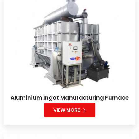
Aluminium Ingot Manufacturing Furnace
VIEW MORE