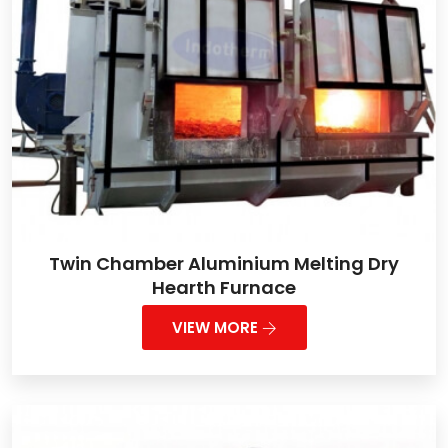
Twin Chamber Aluminium Melting Dry
Hearth Furnace
VIEW MORE