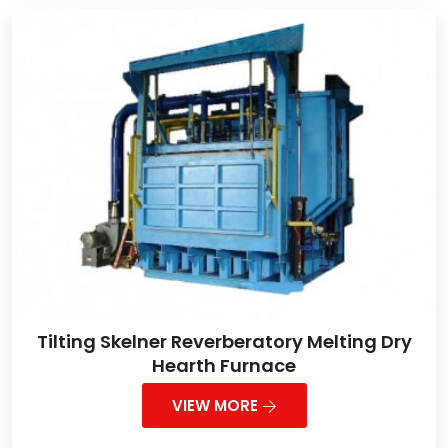
Tilting Skelner Reverberatory Melting Dry
Hearth Furnace
VIEW MORE