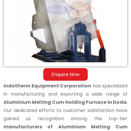
Aluminium
Melting
Cum
Holding
Furnace
in
Doda
Enquire Now
Indotherm Equipment Corporation
has specialized
in manufacturing and exporting a wide range of
Aluminium Melting Cum Holding Furnace in Doda
.
Our dedicated efforts to customer satisfaction have
gained us recognition among the top-tier
manufacturers of Aluminium Melting Cum