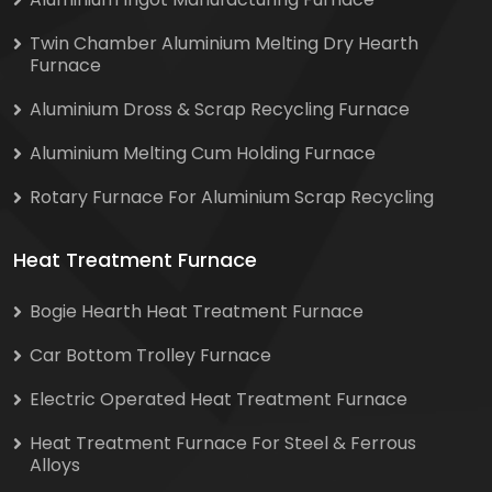
Twin Chamber Aluminium Melting Dry Hearth
Furnace
Aluminium Dross & Scrap Recycling Furnace
Aluminium Melting Cum Holding Furnace
Rotary Furnace For Aluminium Scrap Recycling
Heat Treatment Furnace
Bogie Hearth Heat Treatment Furnace
Car Bottom Trolley Furnace
Electric Operated Heat Treatment Furnace
Heat Treatment Furnace For Steel & Ferrous
Alloys