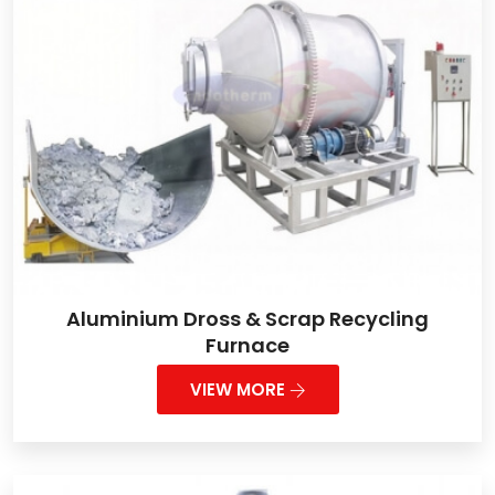
Aluminium Dross & Scrap Recycling
Furnace
VIEW MORE