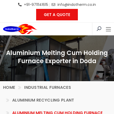
+91-9711141615
info@indotherm.co.in
GET A QUOTE
Aluminium Melting Cum Holding
Furnace Exporter in Doda
HOME
INDUSTRIAL FURNACES
ALUMINIUM RECYCLING PLANT
ALUMINIUM MELTING CUM HOLDING FURNACE