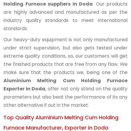
Holding Furnace suppliers in Doda
. Our products
are highly advanced and manufactured as per the
industry quality standards to meet international
standards.
Our heavy-duty equipment is not only manufactured
under strict supervision, but also gets tested under
extreme quality conditions, so, our customers will get
the finished products that are free from any flaw. We
make sure that the products we, being one of the
Aluminium Melting Cum Holding Furnace
Exporter in Doda
, offer not only stand on the quality
parameters but also beat the performance of its any
other alternative if out in the market.
Top Quality Aluminium Melting Cum Holding
Furnace Manufacturer, Exporter in Doda