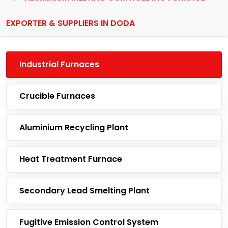
EXPORTER & SUPPLIERS IN DODA
Industrial Furnaces
Crucible Furnaces
Aluminium Recycling Plant
Heat Treatment Furnace
Secondary Lead Smelting Plant
Fugitive Emission Control System