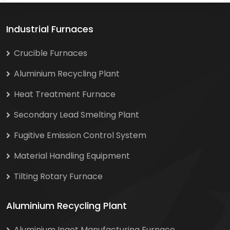
Industrial Furnaces
Crucible Furnaces
Aluminium Recycling Plant
Heat Treatment Furnace
Secondary Lead Smelting Plant
Fugitive Emission Control System
Material Handling Equipment
Tilting Rotary Furnace
Aluminium Recycling Plant
Aluminium Ingot Manufacturing Furnace