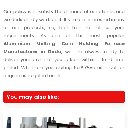
Our policy is to satisfy the demand of our clients, and
we dedicatedly work on it. If you are interested in any
of our products, so, feel free to tell us your
requirements. As one of the most popular
Aluminium Melting Cum Holding Furnace
Manufacturer in Doda
, we are always ready to
deliver your order at your place within a fixed time
period. What are you waiting for? Give us a call or
enquire us to get in touch.
You may also like: