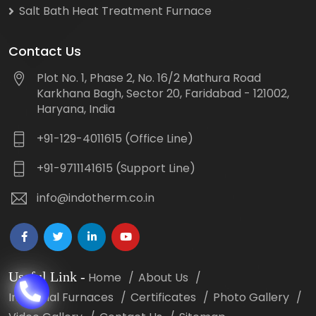
Salt Bath Heat Treatment Furnace
Contact Us
Plot No. 1, Phase 2, No. 16/2 Mathura Road
Karkhana Bagh, Sector 20, Faridabad - 121002,
Haryana, India
+91-129-4011615 (Office Line)
+91-9711141615 (Support Line)
info@indotherm.co.in
Useful Link
-
Home
About Us
Industrial Furnaces
Certificates
Photo Gallery