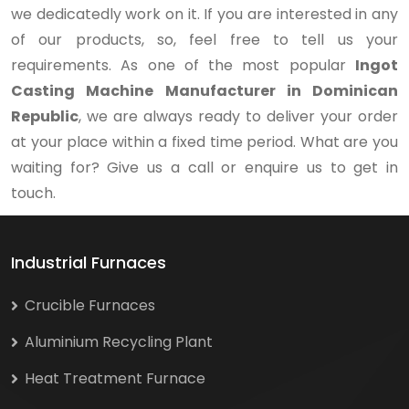
we dedicatedly work on it. If you are interested in any
of our products, so, feel free to tell us your
requirements. As one of the most popular
Ingot
Casting Machine Manufacturer in Dominican
Republic
, we are always ready to deliver your order
at your place within a fixed time period. What are you
waiting for? Give us a call or enquire us to get in
touch.
Industrial Furnaces
Crucible Furnaces
Aluminium Recycling Plant
Heat Treatment Furnace