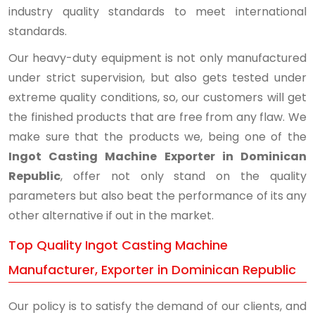
industry quality standards to meet international
standards.
Our heavy-duty equipment is not only manufactured
under strict supervision, but also gets tested under
extreme quality conditions, so, our customers will get
the finished products that are free from any flaw. We
make sure that the products we, being one of the
Ingot Casting Machine Exporter in Dominican
Republic
, offer not only stand on the quality
parameters but also beat the performance of its any
other alternative if out in the market.
Top Quality Ingot Casting Machine
Manufacturer, Exporter in Dominican Republic
Our policy is to satisfy the demand of our clients, and