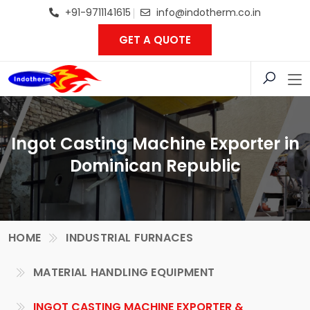
+91-9711141615
info@indotherm.co.in
GET A QUOTE
Ingot Casting Machine Exporter in
Dominican Republic
HOME
INDUSTRIAL FURNACES
MATERIAL HANDLING EQUIPMENT
INGOT CASTING MACHINE EXPORTER &