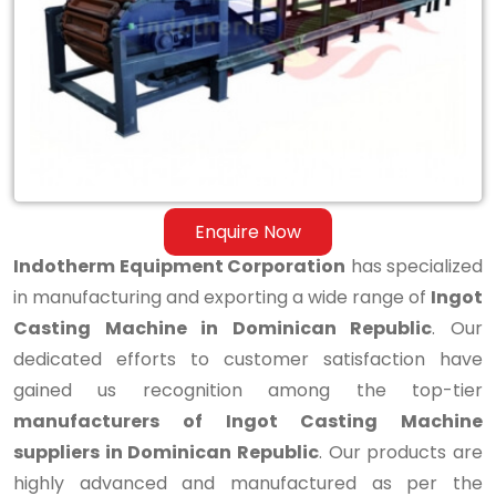
Casting
Machine
in
Dominican
Republic
Enquire Now
Indotherm Equipment Corporation
has specialized
in manufacturing and exporting a wide range of
Ingot
Casting Machine in Dominican Republic
. Our
dedicated efforts to customer satisfaction have
gained us recognition among the top-tier
manufacturers of Ingot Casting Machine
suppliers in Dominican Republic
. Our products are
highly advanced and manufactured as per the