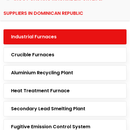
SUPPLIERS IN DOMINICAN REPUBLIC
Industrial Furnaces
Crucible Furnaces
Aluminium Recycling Plant
Heat Treatment Furnace
Secondary Lead Smelting Plant
Fugitive Emission Control System