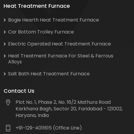
Heat Treatment Furnace
Bogie Hearth Heat Treatment Furnace
Car Bottom Trolley Furnace
Electric Operated Heat Treatment Furnace
Heat Treatment Furnace For Steel & Ferrous
Alloys
Salt Bath Heat Treatment Furnace
Contact Us
Plot No. 1, Phase 2, No. 16/2 Mathura Road
Karkhana Bagh, Sector 20, Faridabad - 121002,
Haryana, India
+91-129-4011615 (Office Line)