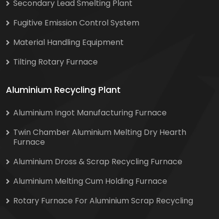
Secondary Lead Smelting Plant
Fugitive Emission Control System
Material Handling Equipment
Tilting Rotary Furnace
Aluminium Recycling Plant
Aluminium Ingot Manufacturing Furnace
Twin Chamber Aluminium Melting Dry Hearth
Furnace
Aluminium Dross & Scrap Recycling Furnace
Aluminium Melting Cum Holding Furnace
Rotary Furnace For Aluminium Scrap Recycling