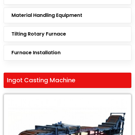
Material Handling Equipment
Tilting Rotary Furnace
Furnace Installation
Ingot Casting Machine
Leading
Exporter
of
Ingot