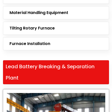
Material Handling Equipment
Tilting Rotary Furnace
Furnace Installation
Lead Battery Breaking & Separation
Plant
Leading
Exporter
of