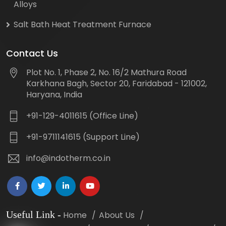
Alloys
Salt Bath Heat Treatment Furnace
Contact Us
Plot No. 1, Phase 2, No. 16/2 Mathura Road
Karkhana Bagh, Sector 20, Faridabad - 121002,
Haryana, India
+91-129-4011615 (Office Line)
+91-9711141615 (Support Line)
info@indotherm.co.in
Useful Link
-
Home
About Us