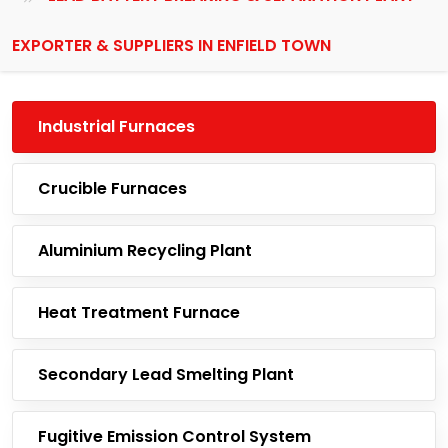
EXPORTER & SUPPLIERS IN ENFIELD TOWN
Industrial Furnaces
Crucible Furnaces
Aluminium Recycling Plant
Heat Treatment Furnace
Secondary Lead Smelting Plant
Fugitive Emission Control System