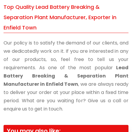
Top Quality Lead Battery Breaking &
Separation Plant Manufacturer, Exporter in
Enfield Town
Our policy is to satisfy the demand of our clients, and
we dedicatedly work on it. If you are interested in any
of our products, so, feel free to tell us your
requirements. As one of the most popular
Lead
Battery Breaking & Separation Plant
Manufacturer in Enfield Town
, we are always ready
to deliver your order at your place within a fixed time
period. What are you waiting for? Give us a call or
enquire us to get in touch.
You may also like: