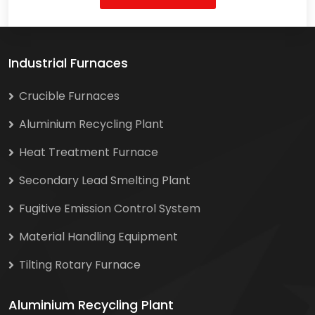
Industrial Furnaces
Crucible Furnaces
Aluminium Recycling Plant
Heat Treatment Furnace
Secondary Lead Smelting Plant
Fugitive Emission Control System
Material Handling Equipment
Tilting Rotary Furnace
Aluminium Recycling Plant