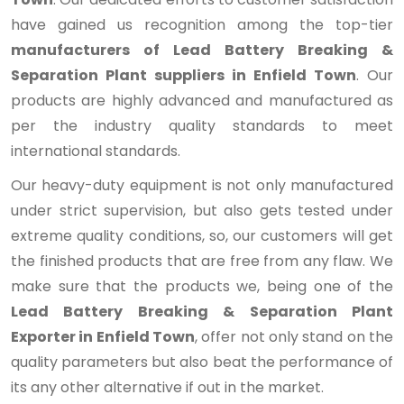
have gained us recognition among the top-tier
manufacturers of Lead Battery Breaking &
Separation Plant suppliers in Enfield Town
. Our
products are highly advanced and manufactured as
per the industry quality standards to meet
international standards.
Our heavy-duty equipment is not only manufactured
under strict supervision, but also gets tested under
extreme quality conditions, so, our customers will get
the finished products that are free from any flaw. We
make sure that the products we, being one of the
Lead Battery Breaking & Separation Plant
Exporter in Enfield Town
, offer not only stand on the
quality parameters but also beat the performance of
its any other alternative if out in the market.