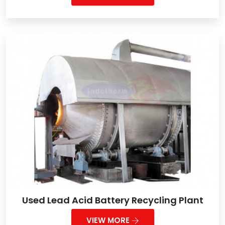
Used Lead Acid Battery Recycling Plant
VIEW MORE