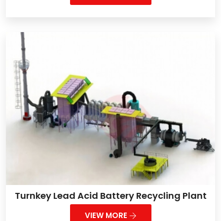
Turnkey Lead Acid Battery Recycling Plant
VIEW MORE