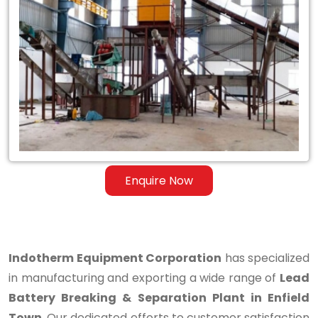
Lead
Battery
Breaking
&
Separation
Plant
in
Enquire Now
Enfield
Town
Indotherm Equipment Corporation
has specialized
in manufacturing and exporting a wide range of
Lead
Battery Breaking & Separation Plant in Enfield
Town
. Our dedicated efforts to customer satisfaction