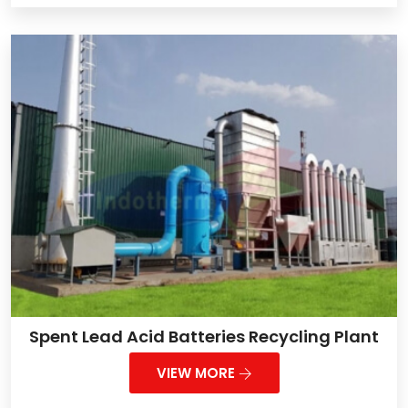
Spent Lead Acid Batteries Recycling Plant
VIEW MORE