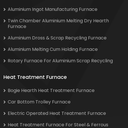
Aluminium Ingot Manufacturing Furnace
Twin Chamber Aluminium Melting Dry Hearth
Furnace
Aluminium Dross & Scrap Recycling Furnace
Aluminium Melting Cum Holding Furnace
Rotary Furnace For Aluminium Scrap Recycling
Heat Treatment Furnace
Bogie Hearth Heat Treatment Furnace
Car Bottom Trolley Furnace
Electric Operated Heat Treatment Furnace
Heat Treatment Furnace For Steel & Ferrous