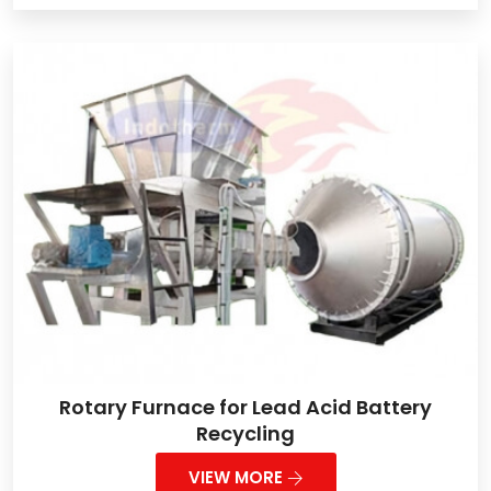
Rotary Furnace for Lead Acid Battery
Recycling
VIEW MORE