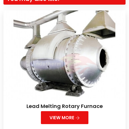
Lead Melting Rotary Furnace
VIEW MORE