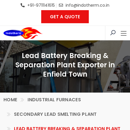
+91-9711141615
info@indotherm.co.in
GET A QUOTE
Lead Battery Breaking &
Separation Plant Exporter in
Enfield Town
HOME
INDUSTRIAL FURNACES
SECONDARY LEAD SMELTING PLANT
LEAD BATTERY BREAKING & SEPARATION PLANT