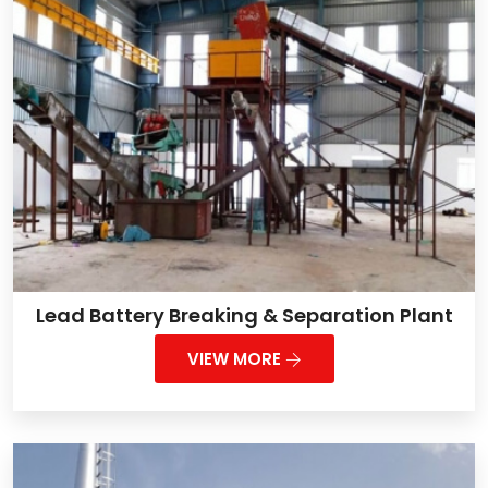
Lead Battery Breaking & Separation Plant
VIEW MORE