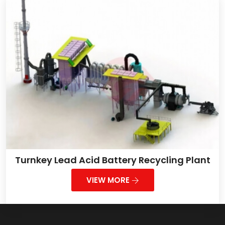
Turnkey Lead Acid Battery Recycling Plant
VIEW MORE