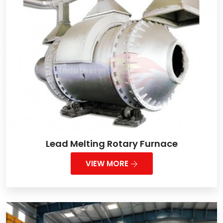
Lead Melting Rotary Furnace
VIEW MORE