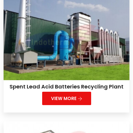
Spent Lead Acid Batteries Recycling Plant
VIEW MORE