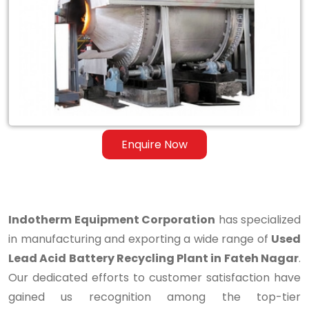
Lead
Acid
Battery
Recycling
Plant
in
Enquire Now
Fateh
Nagar
Indotherm Equipment Corporation
has specialized
in manufacturing and exporting a wide range of
Used
Lead Acid Battery Recycling Plant in Fateh Nagar
.
Our dedicated efforts to customer satisfaction have
gained us recognition among the top-tier