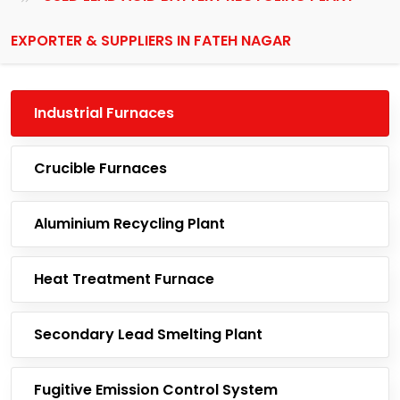
EXPORTER & SUPPLIERS IN FATEH NAGAR
Industrial Furnaces
Crucible Furnaces
Aluminium Recycling Plant
Heat Treatment Furnace
Secondary Lead Smelting Plant
Fugitive Emission Control System