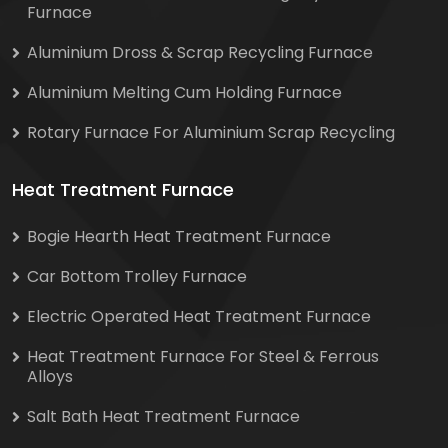
Furnace
Aluminium Dross & Scrap Recycling Furnace
Aluminium Melting Cum Holding Furnace
Rotary Furnace For Aluminium Scrap Recycling
Heat Treatment Furnace
Bogie Hearth Heat Treatment Furnace
Car Bottom Trolley Furnace
Electric Operated Heat Treatment Furnace
Heat Treatment Furnace For Steel & Ferrous
Alloys
Salt Bath Heat Treatment Furnace