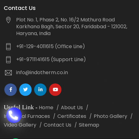
Contact Us
Plot No. 1, Phase 2, No. 16/2 Mathura Road
Karkhana Bagh, Sector 20, Faridabad - 121002,
Haryana, India
+91-129-4011615 (Office Line)
+91-9711141615 (Support Line)
info@indotherm.co.in
Useful Link
-
Home
About Us
Industrial Furnaces
Certificates
Photo Gallery
Video Gallery
Contact Us
Sitemap