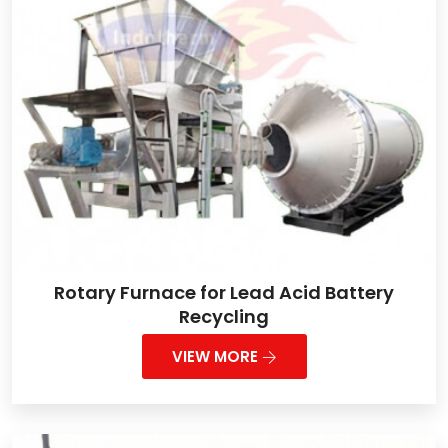
Rotary Furnace for Lead Acid Battery
Recycling
VIEW MORE