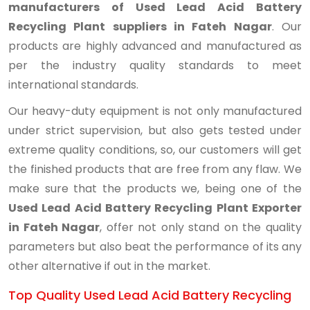
manufacturers of Used Lead Acid Battery
Recycling Plant suppliers in Fateh Nagar
. Our
products are highly advanced and manufactured as
per the industry quality standards to meet
international standards.
Our heavy-duty equipment is not only manufactured
under strict supervision, but also gets tested under
extreme quality conditions, so, our customers will get
the finished products that are free from any flaw. We
make sure that the products we, being one of the
Used Lead Acid Battery Recycling Plant Exporter
in Fateh Nagar
, offer not only stand on the quality
parameters but also beat the performance of its any
other alternative if out in the market.
Top Quality Used Lead Acid Battery Recycling