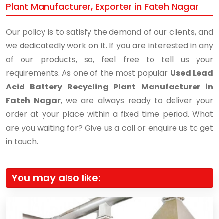
Plant Manufacturer, Exporter in Fateh Nagar
Our policy is to satisfy the demand of our clients, and
we dedicatedly work on it. If you are interested in any
of our products, so, feel free to tell us your
requirements. As one of the most popular
Used Lead
Acid Battery Recycling Plant Manufacturer in
Fateh Nagar
, we are always ready to deliver your
order at your place within a fixed time period. What
are you waiting for? Give us a call or enquire us to get
in touch.
You may also like: