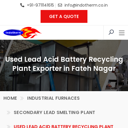
+91-9711141615
info@indotherm.co.in
GET A QUOTE
Used Lead Acid Battery Recycling
Plant Exporter in Fateh Nagar
HOME
INDUSTRIAL FURNACES
SECONDARY LEAD SMELTING PLANT
USED LEAD ACID BATTERY RECYCLING PLANT