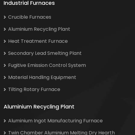
Industrial Furnaces
Crucible Furnaces
Aluminium Recycling Plant
Heat Treatment Furnace
Secondary Lead Smelting Plant
Fugitive Emission Control System
Material Handling Equipment
Tilting Rotary Furnace
Aluminium Recycling Plant
Aluminium Ingot Manufacturing Furnace
Twin Chamber Aluminium Melting Dry Hearth