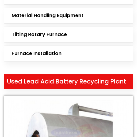
Material Handling Equipment
Tilting Rotary Furnace
Furnace Installation
Used Lead Acid Battery Recycling Plant
Leading
Exporter
of
Used