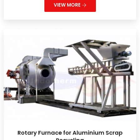
VIEW MORE
Rotary Furnace for Aluminium Scrap