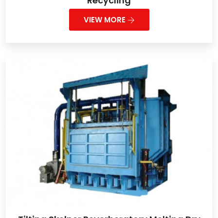
Recycling
VIEW MORE