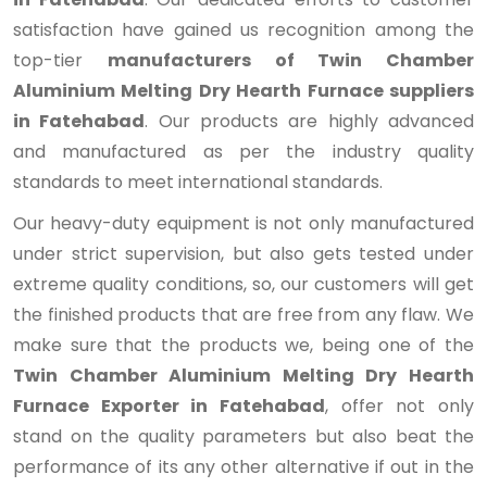
satisfaction have gained us recognition among the
top-tier
manufacturers of Twin Chamber
Aluminium Melting Dry Hearth Furnace suppliers
in Fatehabad
. Our products are highly advanced
and manufactured as per the industry quality
standards to meet international standards.
Our heavy-duty equipment is not only manufactured
under strict supervision, but also gets tested under
extreme quality conditions, so, our customers will get
the finished products that are free from any flaw. We
make sure that the products we, being one of the
Twin Chamber Aluminium Melting Dry Hearth
Furnace Exporter in Fatehabad
, offer not only
stand on the quality parameters but also beat the
performance of its any other alternative if out in the