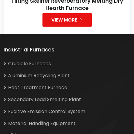
Tilting Skelner Reverberatory Melting Dry
Hearth Furnace
VIEW MORE
Industrial Furnaces
Crucible Furnaces
Aluminium Recycling Plant
Heat Treatment Furnace
Secondary Lead Smelting Plant
Fugitive Emission Control System
Material Handling Equipment