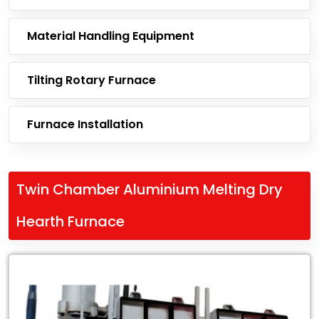
Material Handling Equipment
Tilting Rotary Furnace
Furnace Installation
Twin Chamber Aluminium Melting Dry
Hearth Furnace
Leading
Exporter
of