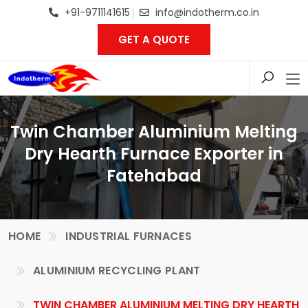
+91-9711141615
info@indotherm.co.in
GET A QUOTE
Twin Chamber Aluminium Melting
Dry Hearth Furnace Exporter in
Fatehabad
HOME
INDUSTRIAL FURNACES
ALUMINIUM RECYCLING PLANT
TWIN CHAMBER ALUMINIUM MELTING DRY HEARTH