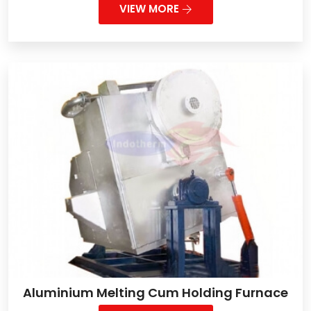
VIEW MORE
Aluminium Melting Cum Holding Furnace