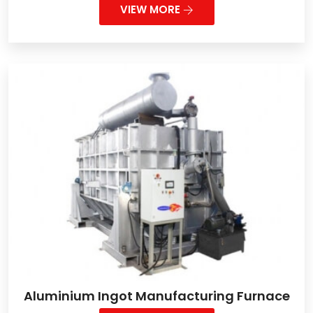
VIEW MORE
Aluminium Ingot Manufacturing Furnace