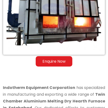
Twin
Chamber
Aluminium
Melting
Dry
Hearth
Furnace
Enquire Now
in
Fatehabad
Indotherm Equipment Corporation
has specialized
in manufacturing and exporting a wide range of
Twin
Chamber Aluminium Melting Dry Hearth Furnace
in Fatehabad
. Our dedicated efforts to customer