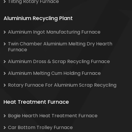
Tilting Rotary Furnace
Aluminium Recycling Plant
Aluminium Ingot Manufacturing Furnace
Twin Chamber Aluminium Melting Dry Hearth
Furnace
Aluminium Dross & Scrap Recycling Furnace
Aluminium Melting Cum Holding Furnace
Rotary Furnace For Aluminium Scrap Recycling
Heat Treatment Furnace
Bogie Hearth Heat Treatment Furnace
Car Bottom Trolley Furnace