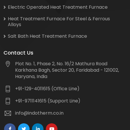
Electric Operated Heat Treatment Furnace
Heat Treatment Furnace For Steel & Ferrous
Alloys
Salt Bath Heat Treatment Furnace
Contact Us
Plot No. 1, Phase 2, No. 16/2 Mathura Road
Karkhana Bagh, Sector 20, Faridabad - 121002,
Haryana, India
+91-129-4011615 (Office Line)
+91-9711141615 (Support Line)
info@indotherm.co.in