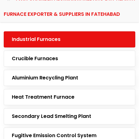
FURNACE EXPORTER & SUPPLIERS IN FATEHABAD
Industrial Furnaces
Crucible Furnaces
Aluminium Recycling Plant
Heat Treatment Furnace
Secondary Lead Smelting Plant
Fugitive Emission Control System