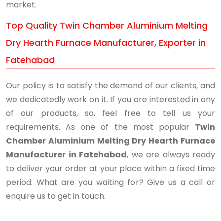
market.
Top Quality Twin Chamber Aluminium Melting
Dry Hearth Furnace Manufacturer, Exporter in
Fatehabad
Our policy is to satisfy the demand of our clients, and
we dedicatedly work on it. If you are interested in any
of our products, so, feel free to tell us your
requirements. As one of the most popular
Twin
Chamber Aluminium Melting Dry Hearth Furnace
Manufacturer in Fatehabad
, we are always ready
to deliver your order at your place within a fixed time
period. What are you waiting for? Give us a call or
enquire us to get in touch.