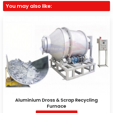
You may also like:
Aluminium Dross & Scrap Recycling
Furnace