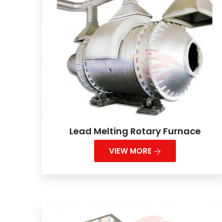
Lead Melting Rotary Furnace
VIEW MORE