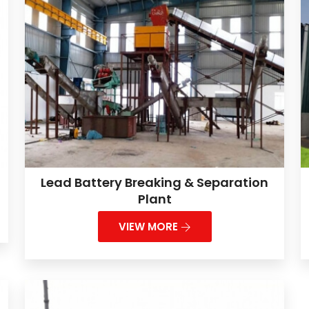
Lead Battery Breaking & Separation
Plant
VIEW MORE