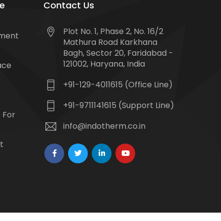
e
Contact Us
Plot No. 1, Phase 2, No. 16/2
tment
Mathura Road Karkhana
Bagh, Sector 20, Faridabad -
121002, Haryana, India
ace
+91-129-4011615 (Office Line)
+91-9711141615 (Support Line)
 For
info@indotherm.co.in
t