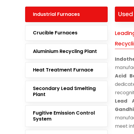
Used 
Industrial Furnaces
Crucible Furnaces
Leadin
Recycl
Aluminium Recycling Plant
Indoth
manufac
Heat Treatment Furnace
Acid B
dedicat
Secondary Lead Smelting
recogni
Plant
Lead A
Gandh
Fugitive Emission Control
manufac
System
meet in