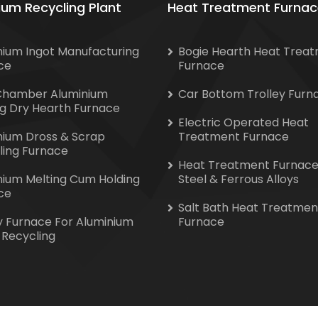
ium Recycling Plant
Heat Treatment Furnac
nium Ingot Manufacturing
Bogie Hearth Heat Trea
ce
Furnace
Chamber Aluminium
Car Bottom Trolley Furn
ng Dry Hearth Furnace
Electric Operated Heat
nium Dross & Scrap
Treatment Furnace
ling Furnace
Heat Treatment Furnace
nium Melting Cum Holding
Steel & Ferrous Alloys
ce
Salt Bath Heat Treatmen
y Furnace For Aluminium
Furnace
 Recycling