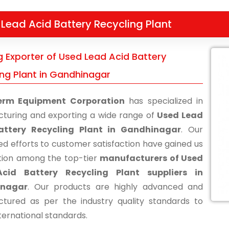
Lead Acid Battery Recycling Plant
g Exporter of Used Lead Acid Battery
ing Plant in Gandhinagar
erm Equipment Corporation
has specialized in
turing and exporting a wide range of
Used Lead
attery Recycling Plant in Gandhinagar
. Our
ed efforts to customer satisfaction have gained us
tion among the top-tier
manufacturers of Used
cid Battery Recycling Plant suppliers in
inagar
. Our products are highly advanced and
tured as per the industry quality standards to
ternational standards.