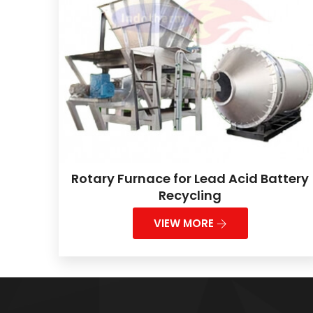
Rotary Furnace for Lead Acid Battery
Recycling
VIEW MORE