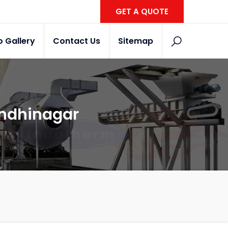
GET A QUOTE
o Gallery
Contact Us
Sitemap
andhinagar