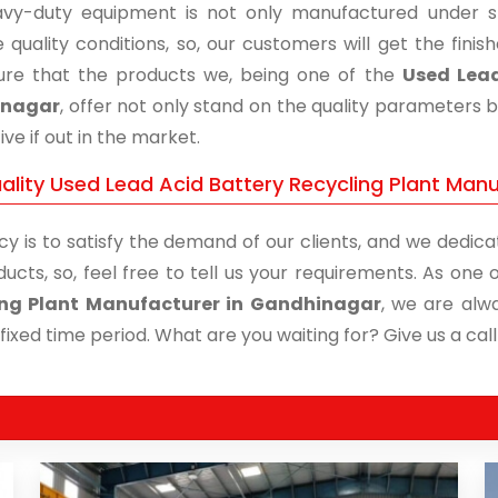
vy-duty equipment is not only manufactured under str
 quality conditions, so, our customers will get the fini
re that the products we, being one of the
Used Lead
inagar
, offer not only stand on the quality parameters 
ive if out in the market.
ality Used Lead Acid Battery Recycling Plant Manu
cy is to satisfy the demand of our clients, and we dedicat
ducts, so, feel free to tell us your requirements. As on
ing Plant Manufacturer in Gandhinagar
, we are alw
 fixed time period. What are you waiting for? Give us a call