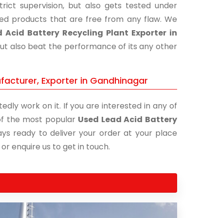
ict supervision, but also gets tested under
shed products that are free from any flaw. We
 Acid Battery Recycling Plant Exporter in
but also beat the performance of its any other
facturer, Exporter in Gandhinagar
edly work on it. If you are interested in any of
e of the most popular
Used Lead Acid Battery
ays ready to deliver your order at your place
 or enquire us to get in touch.