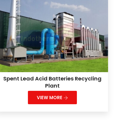
Spent Lead Acid Batteries Recycling
Plant
VIEW MORE