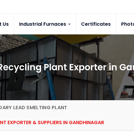
t Us
Industrial Furnaces
Certificates
Phot
Recycling Plant Exporter in G
ARY LEAD SMELTING PLANT
ANT EXPORTER & SUPPLIERS IN GANDHINAGAR