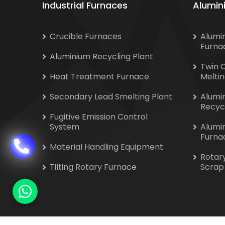
Industrial Furnaces
Alumin
Crucible Furnaces
Alumi
Furna
Aluminium Recycling Plant
Twin 
Heat Treatment Furnace
Melti
Secondary Lead Smelting Plant
Alumi
Recyc
Fugitive Emission Control
System
Alumi
Furna
Material Handling Equipment
Rotar
Tilting Rotary Furnace
Scrap