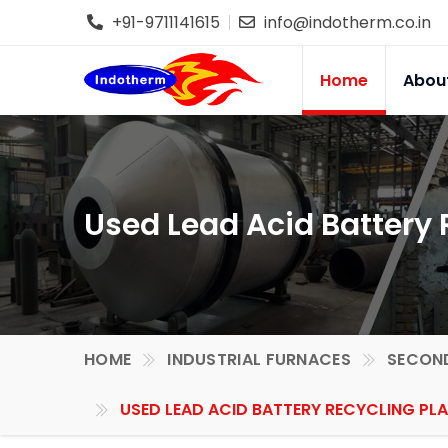
+91-9711141615
info@indotherm.co.in
Home
Abou
Used Lead Acid Battery 
HOME
INDUSTRIAL FURNACES
SECOND
USED LEAD ACID BATTERY RECYCLING PL