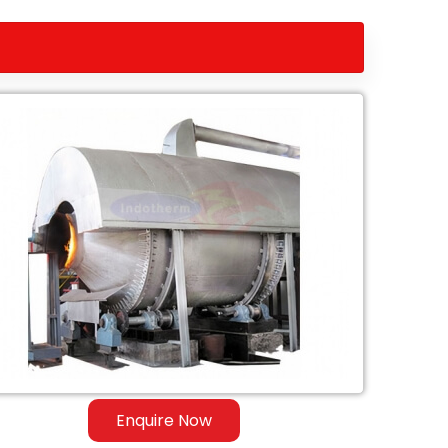
Enquire Now