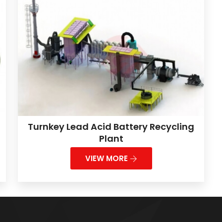
Turnkey Lead Acid Battery Recycling
Plant
VIEW MORE