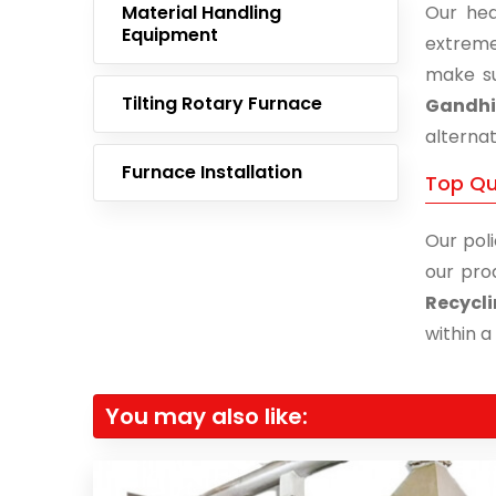
Material Handling
Our hea
Equipment
extreme
make su
Tilting Rotary Furnace
Gandh
alternat
Furnace Installation
Top Qu
Our poli
our pro
Recycl
within a
You may also like: