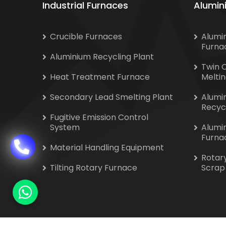
Industrial Furnaces
Alumin
Crucible Furnaces
Alumi
Furna
Aluminium Recycling Plant
Twin 
Heat Treatment Furnace
Melti
Secondary Lead Smelting Plant
Alumi
Recyc
Fugitive Emission Control
System
Alumi
Furna
Material Handling Equipment
Rotar
Tilting Rotary Furnace
Scrap