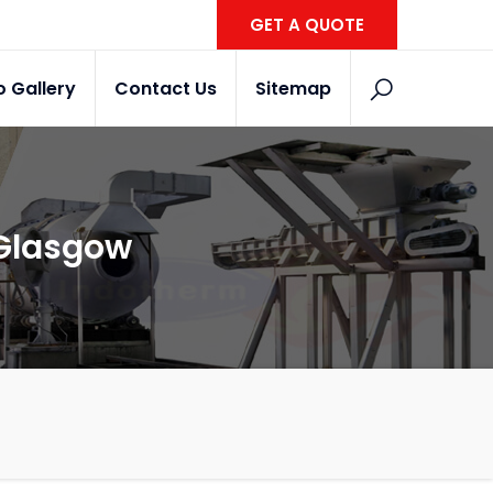
GET A QUOTE
o Gallery
Contact Us
Sitemap
 Glasgow