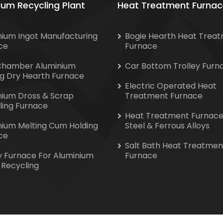
ium Recycling Plant
Heat Treatment Furnac
nium Ingot Manufacturing
Bogie Hearth Heat Trea
ce
Furnace
Chamber Aluminium
Car Bottom Trolley Furn
ng Dry Hearth Furnace
Electric Operated Heat
nium Dross & Scrap
Treatment Furnace
ling Furnace
Heat Treatment Furnace
nium Melting Cum Holding
Steel & Ferrous Alloys
ce
Salt Bath Heat Treatmen
y Furnace For Aluminium
Furnace
 Recycling