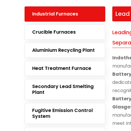
Lead 
Industrial Furnaces
Crucible Furnaces
Leadin
Separa
Aluminium Recycling Plant
Indoth
manufa
Heat Treatment Furnace
Batter
dedicat
Secondary Lead Smelting
recogni
Plant
Batter
Glasg
Fugitive Emission Control
manufac
System
meet in