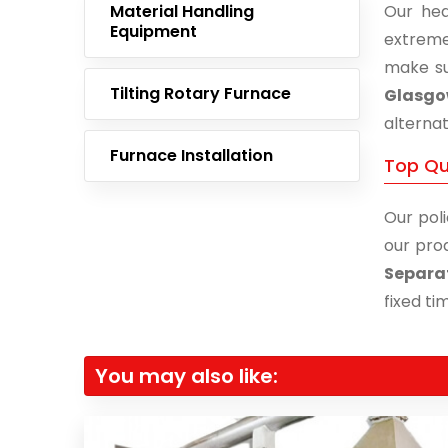
Material Handling
Our hea
Equipment
extreme
make su
Tilting Rotary Furnace
Glasg
alternat
Furnace Installation
Top Qu
Our poli
our prod
Separa
fixed ti
You may also like: