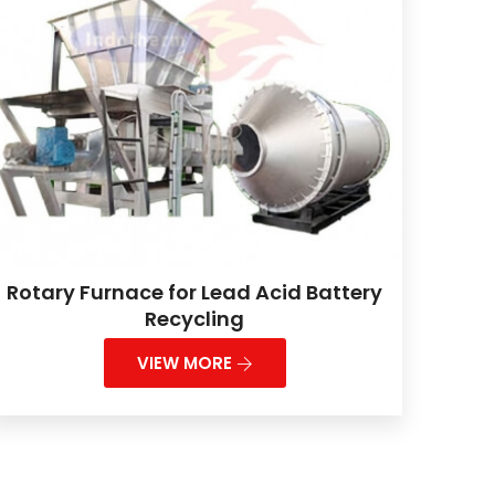
Rotary Furnace for Lead Acid Battery
Recycling
VIEW MORE