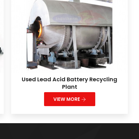
Used Lead Acid Battery Recycling
Plant
VIEW MORE