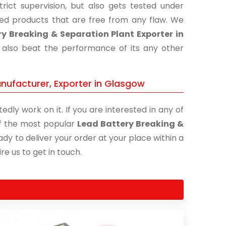
ict supervision, but also gets tested under
shed products that are free from any flaw. We
y Breaking & Separation Plant Exporter in
t also beat the performance of its any other
nufacturer, Exporter in Glasgow
edly work on it. If you are interested in any of
 of the most popular
Lead Battery Breaking &
ady to deliver your order at your place within a
re us to get in touch.