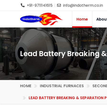
+91-9711141615
info@indotherm.co.in
Home
Abou
Lead Battery Breaking &
HOME
INDUSTRIAL FURNACES
SECOND
LEAD BATTERY BREAKING & SEPARATION 