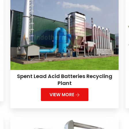
Spent Lead Acid Batteries Recycling
Plant
VIEW MORE