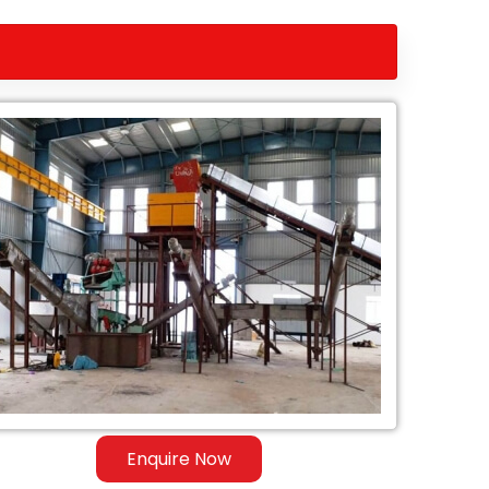
Enquire Now