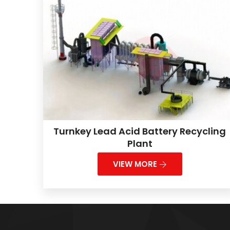
Turnkey Lead Acid Battery Recycling
Plant
VIEW MORE