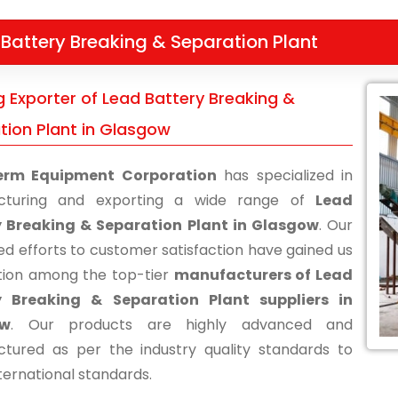
Battery Breaking & Separation Plant
g Exporter of Lead Battery Breaking &
tion Plant in Glasgow
erm Equipment Corporation
has specialized in
cturing and exporting a wide range of
Lead
y Breaking & Separation Plant in Glasgow
. Our
ed efforts to customer satisfaction have gained us
tion among the top-tier
manufacturers of Lead
y Breaking & Separation Plant suppliers in
ow
. Our products are highly advanced and
tured as per the industry quality standards to
ternational standards.