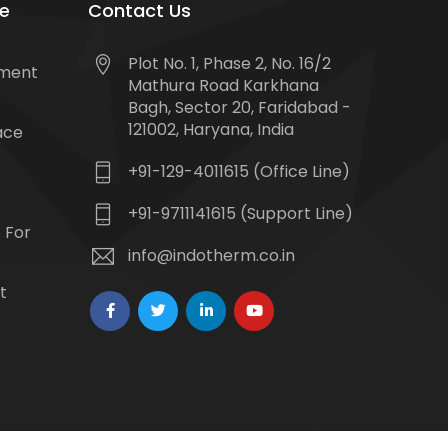
e
Contact Us
Plot No. 1, Phase 2, No. 16/2
tment
Mathura Road Karkhana
Bagh, Sector 20, Faridabad -
121002, Haryana, India
ace
+91-129-4011615 (Office Line)
+91-9711141615 (Support Line)
 For
info@indotherm.co.in
t