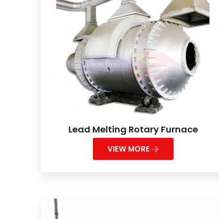
Lead Melting Rotary Furnace
VIEW MORE