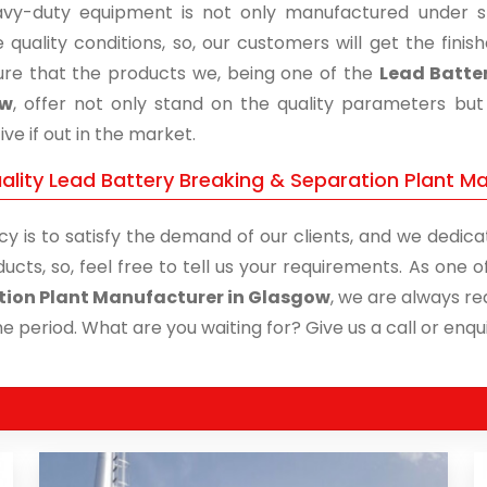
vy-duty equipment is not only manufactured under str
 quality conditions, so, our customers will get the fini
re that the products we, being one of the
Lead Batter
ow
, offer not only stand on the quality parameters bu
ive if out in the market.
ality Lead Battery Breaking & Separation Plant Ma
cy is to satisfy the demand of our clients, and we dedicat
ucts, so, feel free to tell us your requirements. As one
tion Plant Manufacturer in Glasgow
, we are always re
me period. What are you waiting for? Give us a call or enqui