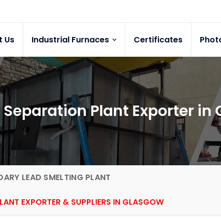
t Us
Industrial Furnaces
Certificates
Phot
 Separation Plant Exporter in
ARY LEAD SMELTING PLANT
PLANT EXPORTER & SUPPLIERS IN GLASGOW