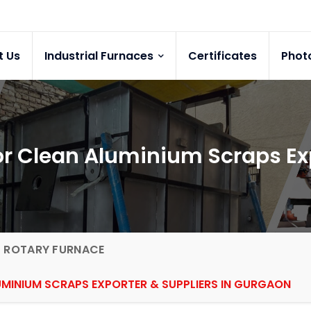
t Us
Industrial Furnaces
Certificates
Phot
for Clean Aluminium Scraps E
G ROTARY FURNACE
UMINIUM SCRAPS EXPORTER & SUPPLIERS IN GURGAON