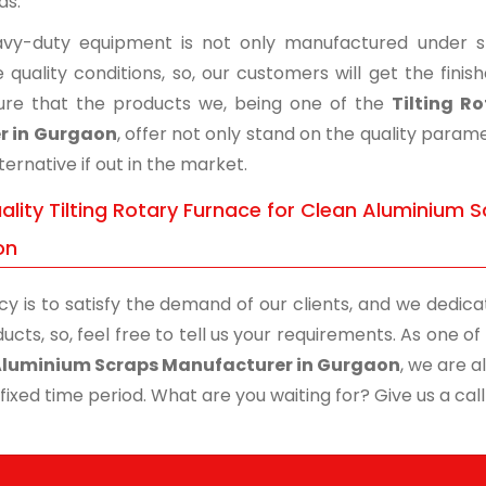
ds.
vy-duty equipment is not only manufactured under str
 quality conditions, so, our customers will get the fini
re that the products we, being one of the
Tilting R
r in Gurgaon
, offer not only stand on the quality param
ternative if out in the market.
lity Tilting Rotary Furnace for Clean Aluminium S
on
cy is to satisfy the demand of our clients, and we dedicat
ucts, so, feel free to tell us your requirements. As one 
Aluminium Scraps Manufacturer in Gurgaon
, we are a
 fixed time period. What are you waiting for? Give us a call