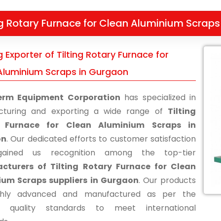
ng Rotary Furnace for Clean Aluminium Scraps
 Exporter of Tilting Rotary Furnace for
Aluminium Scraps in Gurgaon
erm Equipment Corporation
has specialized in
cturing and exporting a wide range of
Tilting
 Furnace for Clean Aluminium Scraps in
on
. Our dedicated efforts to customer satisfaction
ained us recognition among the top-tier
cturers of Tilting Rotary Furnace for Clean
ium Scraps suppliers in Gurgaon
. Our products
ghly advanced and manufactured as per the
ry quality standards to meet international