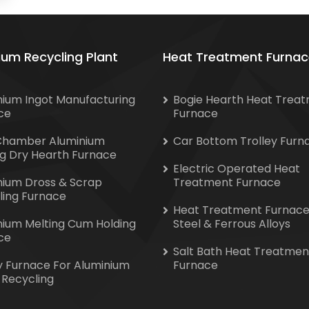
ium Recycling Plant
Heat Treatment Furnac
nium Ingot Manufacturing
Bogie Hearth Heat Trea
ce
Furnace
Chamber Aluminium
Car Bottom Trolley Furn
ng Dry Hearth Furnace
Electric Operated Heat
nium Dross & Scrap
Treatment Furnace
ling Furnace
Heat Treatment Furnace
nium Melting Cum Holding
Steel & Ferrous Alloys
ce
Salt Bath Heat Treatmen
y Furnace For Aluminium
Furnace
 Recycling