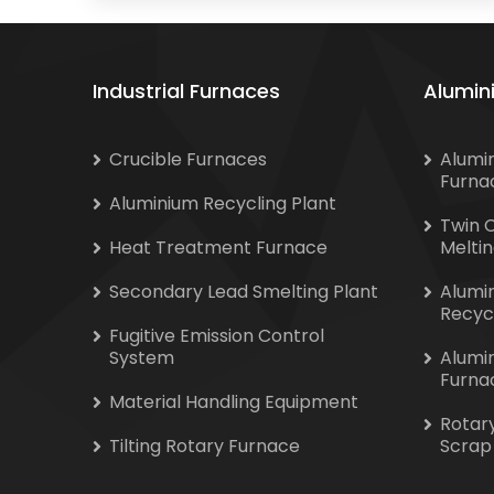
Industrial Furnaces
Alumin
Crucible Furnaces
Alumi
Furna
Aluminium Recycling Plant
Twin 
Heat Treatment Furnace
Melti
Secondary Lead Smelting Plant
Alumi
Recyc
Fugitive Emission Control
System
Alumi
Furna
Material Handling Equipment
Rotar
Tilting Rotary Furnace
Scrap