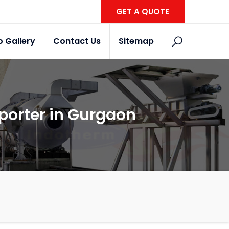
GET A QUOTE
o Gallery
Contact Us
Sitemap
xporter in Gurgaon