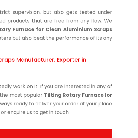
ict supervision, but also gets tested under
shed products that are free from any flaw. We
otary Furnace for Clean Aluminium Scraps
eters but also beat the performance of its any
craps Manufacturer, Exporter in
edly work on it. If you are interested in any of
of the most popular
Tilting Rotary Furnace for
lways ready to deliver your order at your place
 or enquire us to get in touch.