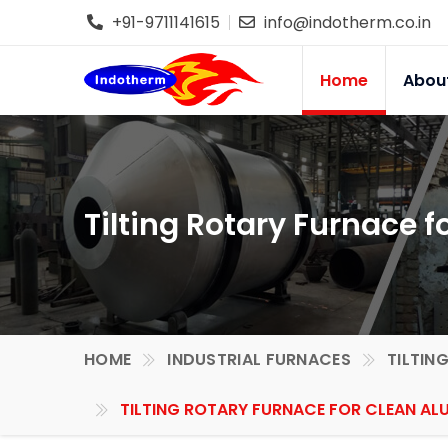
+91-9711141615
info@indotherm.co.in
Home
Abou
Tilting Rotary Furnace 
HOME
INDUSTRIAL FURNACES
TILTIN
TILTING ROTARY FURNACE FOR CLEAN AL