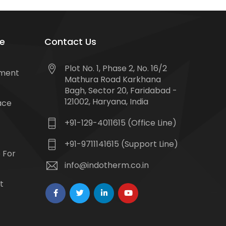
e
Contact Us
Plot No. 1, Phase 2, No. 16/2
tment
Mathura Road Karkhana
Bagh, Sector 20, Faridabad -
121002, Haryana, India
ace
+91-129-4011615 (Office Line)
+91-9711141615 (Support Line)
 For
info@indotherm.co.in
t