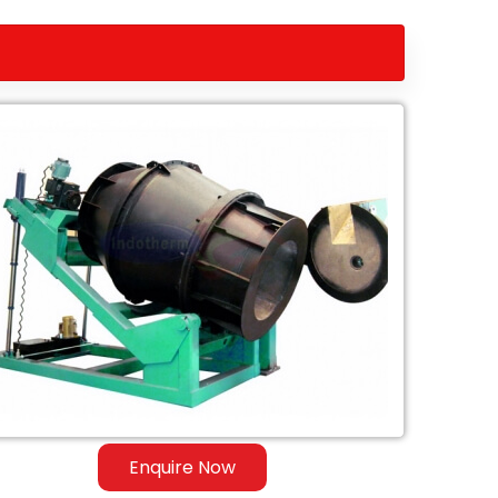
Enquire Now