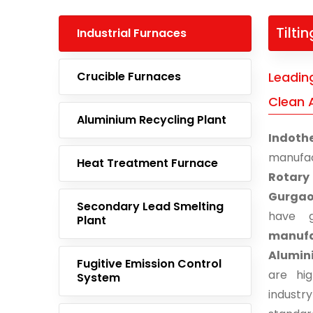
Tilti
Industrial Furnaces
Crucible Furnaces
Leading
Clean 
Aluminium Recycling Plant
Indoth
manufa
Heat Treatment Furnace
Rotary
Gurga
Secondary Lead Smelting
have g
Plant
manufa
Alumin
Fugitive Emission Control
are hi
System
indust