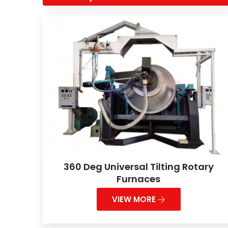
360 Deg Universal Tilting Rotary
Furnaces
VIEW MORE