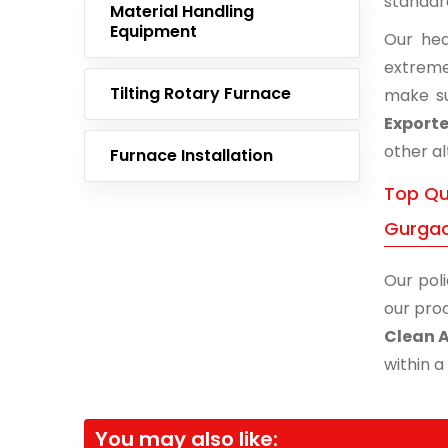
standar
Material Handling
Equipment
Our hea
extreme
Tilting Rotary Furnace
make su
Exporte
other al
Furnace Installation
Top Qua
Gurga
Our poli
our prod
Clean 
within a
You may also like: