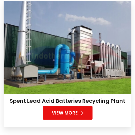
Spent Lead Acid Batteries Recycling Plant
VIEW MORE