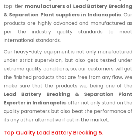
top-tier
manufacturers of Lead Battery Breaking
& Separation Plant suppliers in Indianapolis
. Our
products are highly advanced and manufactured as
per the industry quality standards to meet
international standards.
Our heavy-duty equipment is not only manufactured
under strict supervision, but also gets tested under
extreme quality conditions, so, our customers will get
the finished products that are free from any flaw. We
make sure that the products we, being one of the
Lead Battery Breaking & Separation Plant
Exporter in Indianapolis
, offer not only stand on the
quality parameters but also beat the performance of
its any other alternative if out in the market.
Top Quality Lead Battery Breaking &