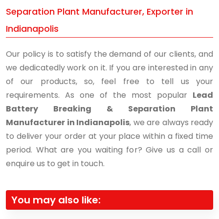
Separation Plant Manufacturer, Exporter in
Indianapolis
Our policy is to satisfy the demand of our clients, and
we dedicatedly work on it. If you are interested in any
of our products, so, feel free to tell us your
requirements. As one of the most popular
Lead
Battery Breaking & Separation Plant
Manufacturer in Indianapolis
, we are always ready
to deliver your order at your place within a fixed time
period. What are you waiting for? Give us a call or
enquire us to get in touch.
You may also like: