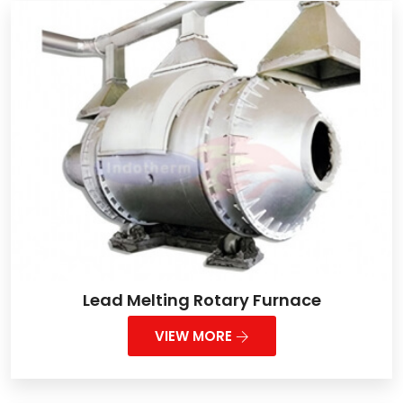
Lead Melting Rotary Furnace
VIEW MORE