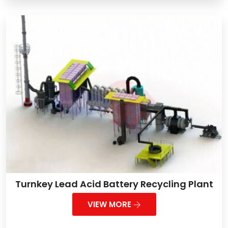
Turnkey Lead Acid Battery Recycling Plant
VIEW MORE