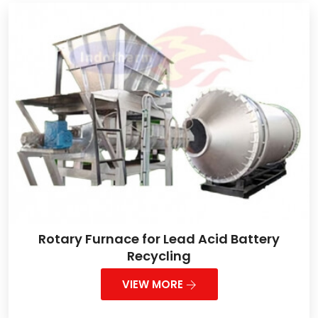
Rotary Furnace for Lead Acid Battery
Recycling
VIEW MORE