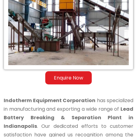
Lead
Battery
Breaking
&
Separation
Plant
in
Enquire Now
Indianapolis
Indotherm Equipment Corporation
has specialized
in manufacturing and exporting a wide range of
Lead
Battery Breaking & Separation Plant in
Indianapolis
. Our dedicated efforts to customer
satisfaction have gained us recognition among the