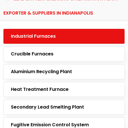
EXPORTER & SUPPLIERS IN INDIANAPOLIS
Industrial Furnaces
Crucible Furnaces
Aluminium Recycling Plant
Heat Treatment Furnace
Secondary Lead Smelting Plant
Fugitive Emission Control System