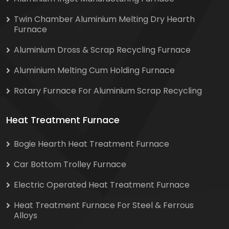
Twin Chamber Aluminium Melting Dry Hearth
Furnace
Aluminium Dross & Scrap Recycling Furnace
Aluminium Melting Cum Holding Furnace
Rotary Furnace For Aluminium Scrap Recycling
Heat Treatment Furnace
Bogie Hearth Heat Treatment Furnace
Car Bottom Trolley Furnace
Electric Operated Heat Treatment Furnace
Heat Treatment Furnace For Steel & Ferrous
Alloys