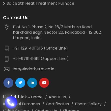
Salt Bath Heat Treatment Furnace
Contact Us
Plot No. 1, Phase 2, No. 16/2 Mathura Road
Karkhana Bagh, Sector 20, Faridabad - 121002,
Haryana, India
+91-129-4011615 (Office Line)
+91-9711141615 (Support Line)
info@indotherm.co.in
Useful Link
-
Home
About Us
Industrial Furnaces
Certificates
Photo Gallery
Video Gallery
Contact Us
Sitemap