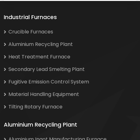
Industrial Furnaces
Crucible Furnaces
Aluminium Recycling Plant
Heat Treatment Furnace
Secondary Lead Smelting Plant
Fugitive Emission Control System
Material Handling Equipment
Tilting Rotary Furnace
Aluminium Recycling Plant
Aluminium Ingot Manufacturing Furnace