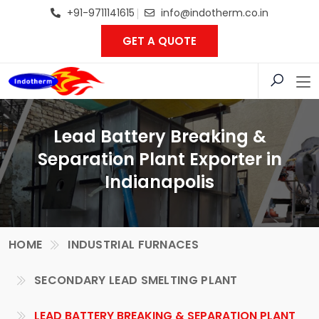
+91-9711141615
info@indotherm.co.in
GET A QUOTE
Lead Battery Breaking &
Separation Plant Exporter in
Indianapolis
HOME
INDUSTRIAL FURNACES
SECONDARY LEAD SMELTING PLANT
LEAD BATTERY BREAKING & SEPARATION PLANT