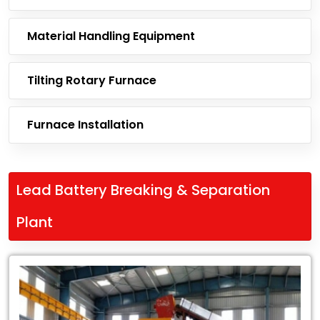
Material Handling Equipment
Tilting Rotary Furnace
Furnace Installation
Lead Battery Breaking & Separation
Plant
Leading
Exporter
of