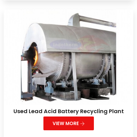
Used Lead Acid Battery Recycling Plant
VIEW MORE