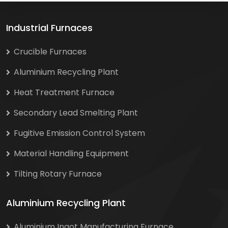
Industrial Furnaces
Crucible Furnaces
Aluminium Recycling Plant
Heat Treatment Furnace
Secondary Lead Smelting Plant
Fugitive Emission Control System
Material Handling Equipment
Tilting Rotary Furnace
Aluminium Recycling Plant
Aluminium Ingot Manufacturing Furnace