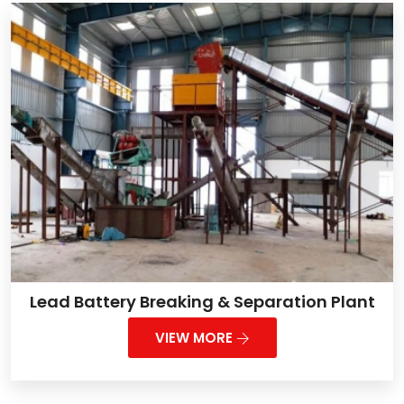
Lead Battery Breaking & Separation Plant
VIEW MORE