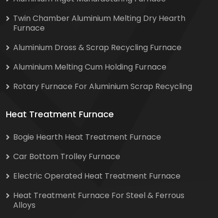
Twin Chamber Aluminium Melting Dry Hearth
Furnace
Aluminium Dross & Scrap Recycling Furnace
Aluminium Melting Cum Holding Furnace
Rotary Furnace For Aluminium Scrap Recycling
Heat Treatment Furnace
Bogie Hearth Heat Treatment Furnace
Car Bottom Trolley Furnace
Electric Operated Heat Treatment Furnace
Heat Treatment Furnace For Steel & Ferrous
Alloys