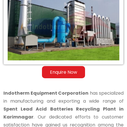
Spent
Lead
Acid
Batteries
Recycling
Plant
in
Enquire Now
Karimnagar
Indotherm Equipment Corporation
has specialized
in manufacturing and exporting a wide range of
Spent Lead Acid Batteries Recycling Plant in
Karimnagar
. Our dedicated efforts to customer
satisfaction have gained us recognition among the