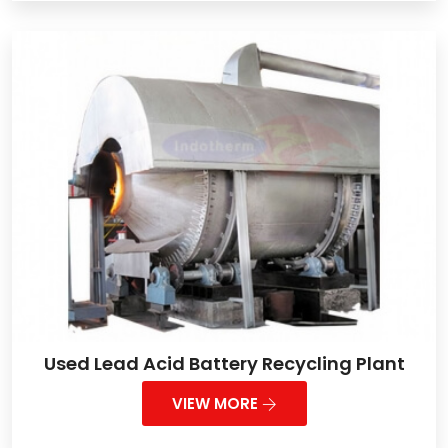
Used Lead Acid Battery Recycling Plant
VIEW MORE