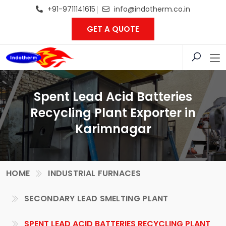
+91-9711141615
info@indotherm.co.in
GET A QUOTE
Spent Lead Acid Batteries
Recycling Plant Exporter in
Karimnagar
HOME
INDUSTRIAL FURNACES
SECONDARY LEAD SMELTING PLANT
SPENT LEAD ACID BATTERIES RECYCLING PLANT