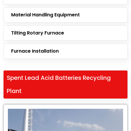
Material Handling Equipment
Tilting Rotary Furnace
Furnace Installation
Spent Lead Acid Batteries Recycling
Plant
Leading
Exporter
of