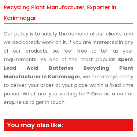
Recycling Plant Manufacturer, Exporter in
Karimnagar
Our policy is to satisfy the demand of our clients, and
we dedicatedly work on it. If you are interested in any
of our products, so, feel free to tell us your
requirements. As one of the most popular
Spent
Lead Acid Batteries Recycling Plant
Manufacturer in Karimnagar
, we are always ready
to deliver your order at your place within a fixed time
period. What are you waiting for? Give us a call or
enquire us to get in touch.
You may also like: