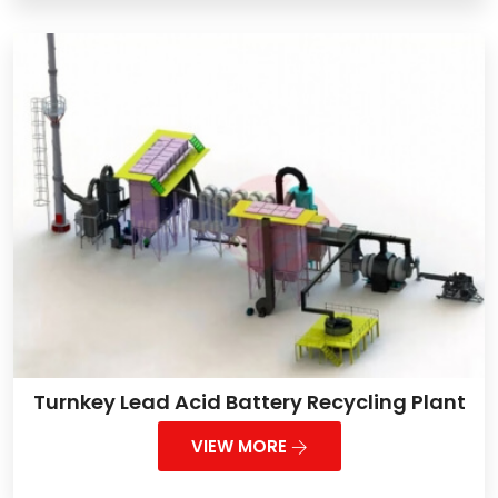
Turnkey Lead Acid Battery Recycling Plant
VIEW MORE