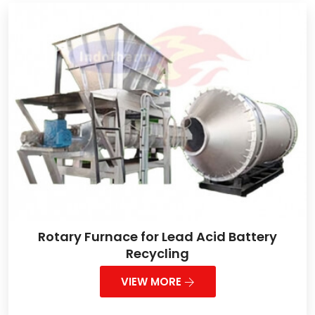
Rotary Furnace for Lead Acid Battery
Recycling
VIEW MORE