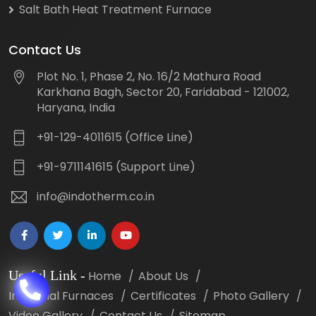
Salt Bath Heat Treatment Furnace
Contact Us
Plot No. 1, Phase 2, No. 16/2 Mathura Road
Karkhana Bagh, Sector 20, Faridabad - 121002,
Haryana, India
+91-129-4011615 (Office Line)
+91-9711141615 (Support Line)
info@indotherm.co.in
Useful Link
-
Home
About Us
Industrial Furnaces
Certificates
Photo Gallery
Video Gallery
Contact Us
Sitemap