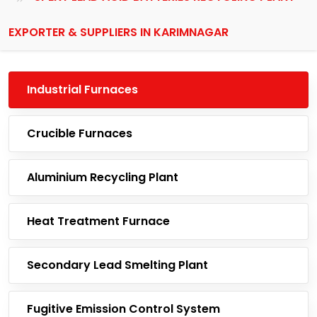
EXPORTER & SUPPLIERS IN KARIMNAGAR
Industrial Furnaces
Crucible Furnaces
Aluminium Recycling Plant
Heat Treatment Furnace
Secondary Lead Smelting Plant
Fugitive Emission Control System