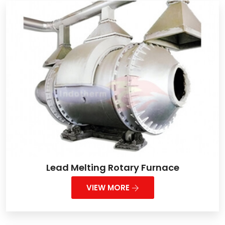
Lead Melting Rotary Furnace
VIEW MORE