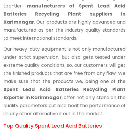
top-tier
manufacturers of Spent Lead Acid
Batteries Recycling Plant suppliers in
Karimnagar
. Our products are highly advanced and
manufactured as per the industry quality standards
to meet international standards.
Our heavy-duty equipment is not only manufactured
under strict supervision, but also gets tested under
extreme quality conditions, so, our customers will get
the finished products that are free from any flaw. We
make sure that the products we, being one of the
Spent Lead Acid Batteries Recycling Plant
Exporter in Karimnagar
, offer not only stand on the
quality parameters but also beat the performance of
its any other alternative if out in the market.
Top Quality Spent Lead Acid Batteries